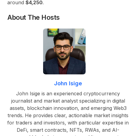
around
$4,250
.
About The Hosts
John Isige
John Isige is an experienced cryptocurrency
journalist and market analyst specializing in digital
assets, blockchain innovation, and emerging Web3
trends. He provides clear, actionable market insights
for traders and investors, with particular expertise in
DeFi, smart contracts, NFTs, RWAs, and AI-