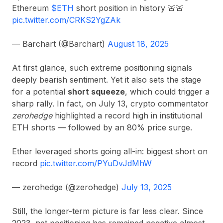
Ethereum
$ETH
short position in history 🚨🚨
pic.twitter.com/CRKS2YgZAk
— Barchart (@Barchart)
August 18, 2025
At first glance, such extreme positioning signals
deeply bearish sentiment. Yet it also sets the stage
for a potential
short squeeze
, which could trigger a
sharp rally. In fact, on July 13, crypto commentator
zerohedge
highlighted a record high in institutional
ETH shorts — followed by an 80% price surge.
Ether leveraged shorts going all-in: biggest short on
record
pic.twitter.com/PYuDvJdMhW
— zerohedge (@zerohedge)
July 13, 2025
Still, the longer-term picture is far less clear. Since
2023, net positioning has remained negative almost