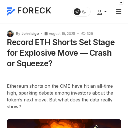
FORECK
By
John Isige
August 19, 2025
329
Record ETH Shorts Set Stage
for Explosive Move — Crash
or Squeeze?
Ethereum shorts on the CME have hit an all-time
high, sparking debate among investors about the
token’s next move. But what does the data really
show?