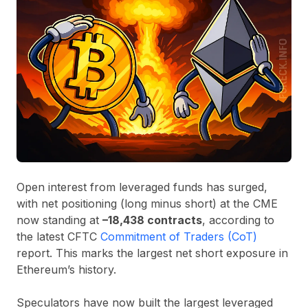
Open interest from leveraged funds has surged,
with net positioning (long minus short) at the CME
now standing at
–18,438 contracts
, according to
the latest CFTC
Commitment of Traders (CoT)
report. This marks the largest net short exposure in
Ethereum’s history.
Speculators have now built the largest leveraged