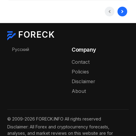
FORECK
Select your language
Company
Русский
Contact
Policies
Disclaimer
About
© 2009-2026 FORECK.INFO All rights reserved
Disclaimer: All Forex and cryptocurrency forecasts,
analyses, and market reviews on this website are for