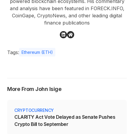
powered blockchain ecosystems. His commentary
and analysis have been featured in FORECK.INFO,
CoinGape, CryptoNews, and other leading digital
finance publications
Tags:
Ethereum (ETH)
More From John Isige
CRYPTOCURRENCY
CLARITY Act Vote Delayed as Senate Pushes
Crypto Bill to September