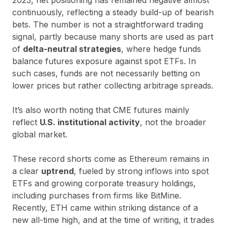
continuously, reflecting a steady build-up of bearish
bets. The number is not a straightforward trading
signal, partly because many shorts are used as part
of
delta-neutral strategies
, where hedge funds
balance futures exposure against spot ETFs. In
such cases, funds are not necessarily betting on
lower prices but rather collecting arbitrage spreads.
It’s also worth noting that CME futures mainly
reflect
U.S. institutional activity
, not the broader
global market.
These record shorts come as Ethereum remains in
a clear
uptrend
, fueled by strong inflows into spot
ETFs and growing corporate treasury holdings,
including purchases from firms like BitMine.
Recently, ETH came within striking distance of a
new all-time high, and at the time of writing, it trades