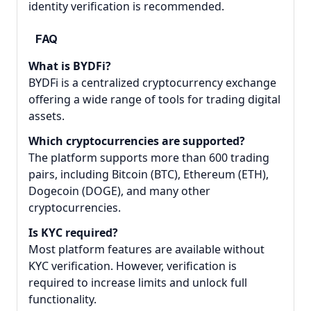
identity verification is recommended.
FAQ
What is BYDFi?
BYDFi is a centralized cryptocurrency exchange
offering a wide range of tools for trading digital
assets.
Which cryptocurrencies are supported?
The platform supports more than 600 trading
pairs, including Bitcoin (BTC), Ethereum (ETH),
Dogecoin (DOGE), and many other
cryptocurrencies.
Is KYC required?
Most platform features are available without
KYC verification. However, verification is
required to increase limits and unlock full
functionality.