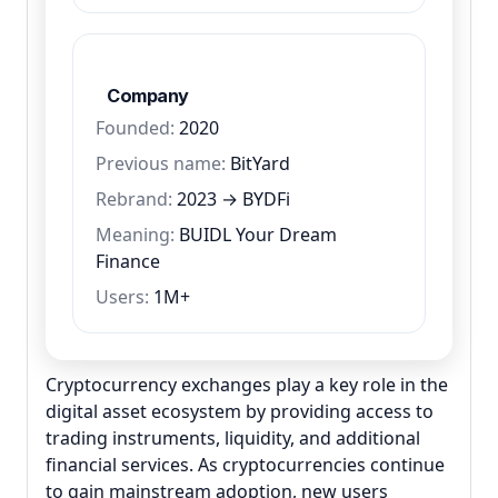
Company
Founded:
2020
Previous name:
BitYard
Rebrand:
2023 → BYDFi
Meaning:
BUIDL Your Dream
Finance
Users:
1M+
Cryptocurrency exchanges play a key role in the
digital asset ecosystem by providing access to
trading instruments, liquidity, and additional
financial services. As cryptocurrencies continue
to gain mainstream adoption, new users