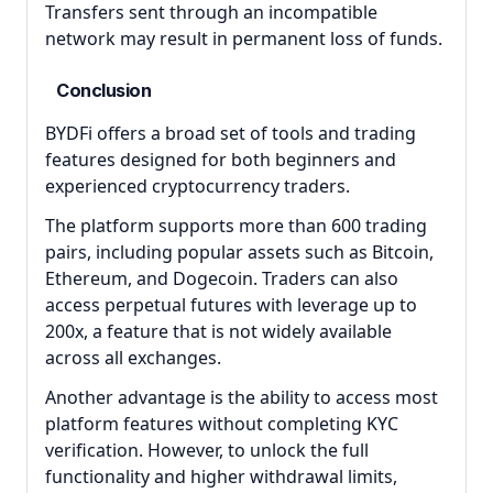
Transfers sent through an incompatible
network may result in permanent loss of funds.
Conclusion
BYDFi offers a broad set of tools and trading
features designed for both beginners and
experienced cryptocurrency traders.
The platform supports more than 600 trading
pairs, including popular assets such as Bitcoin,
Ethereum, and Dogecoin. Traders can also
access perpetual futures with leverage up to
200x, a feature that is not widely available
across all exchanges.
Another advantage is the ability to access most
platform features without completing KYC
verification. However, to unlock the full
functionality and higher withdrawal limits,