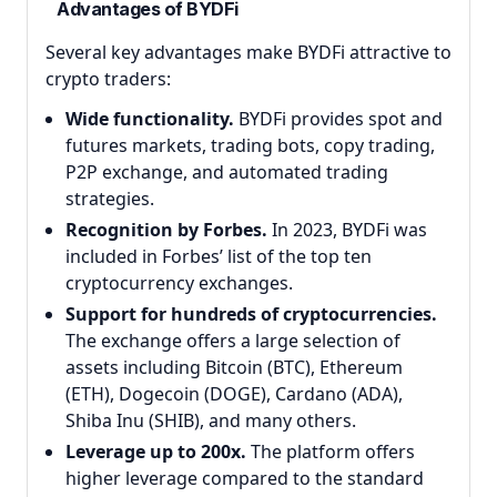
Advantages of BYDFi
Several key advantages make BYDFi attractive to
crypto traders:
Wide functionality.
BYDFi provides spot and
futures markets, trading bots, copy trading,
P2P exchange, and automated trading
strategies.
Recognition by Forbes.
In 2023, BYDFi was
included in Forbes’ list of the top ten
cryptocurrency exchanges.
Support for hundreds of cryptocurrencies.
The exchange offers a large selection of
assets including Bitcoin (BTC), Ethereum
(ETH), Dogecoin (DOGE), Cardano (ADA),
Shiba Inu (SHIB), and many others.
Leverage up to 200x.
The platform offers
higher leverage compared to the standard