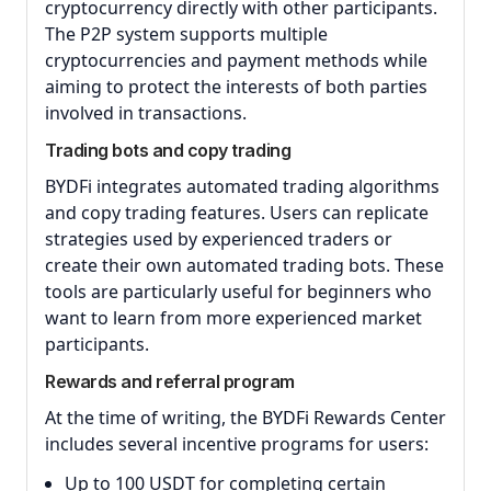
cryptocurrency directly with other participants.
The P2P system supports multiple
cryptocurrencies and payment methods while
aiming to protect the interests of both parties
involved in transactions.
Trading bots and copy trading
BYDFi integrates automated trading algorithms
and copy trading features. Users can replicate
strategies used by experienced traders or
create their own automated trading bots. These
tools are particularly useful for beginners who
want to learn from more experienced market
participants.
Rewards and referral program
At the time of writing, the BYDFi Rewards Center
includes several incentive programs for users:
Up to 100 USDT for completing certain