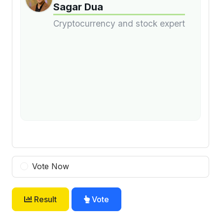
Sagar Dua
Cryptocurrency and stock expert
Vote Now
Result
Vote