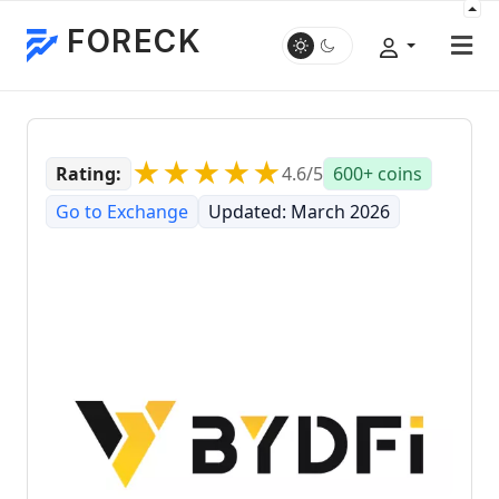
FORECK
★★★★★
Rating:
4.6/5
600+ coins
Go to Exchange
Updated: March 2026