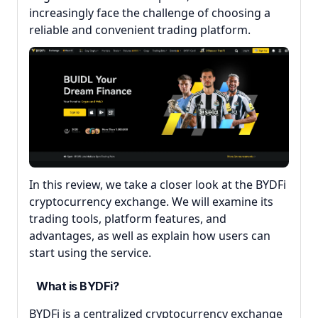
increasingly face the challenge of choosing a
reliable and convenient trading platform.
In this review, we take a closer look at the BYDFi
cryptocurrency exchange. We will examine its
trading tools, platform features, and
advantages, as well as explain how users can
start using the service.
What is BYDFi?
BYDFi is a centralized cryptocurrency exchange