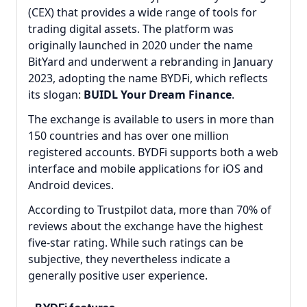
(CEX) that provides a wide range of tools for
trading digital assets. The platform was
originally launched in 2020 under the name
BitYard and underwent a rebranding in January
2023, adopting the name BYDFi, which reflects
its slogan:
BUIDL Your Dream Finance
.
The exchange is available to users in more than
150 countries and has over one million
registered accounts. BYDFi supports both a web
interface and mobile applications for iOS and
Android devices.
According to Trustpilot data, more than 70% of
reviews about the exchange have the highest
five-star rating. While such ratings can be
subjective, they nevertheless indicate a
generally positive user experience.