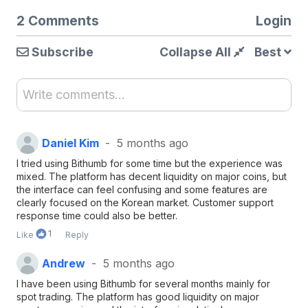
2 Comments
Login
Subscribe
Collapse All
Best
Write comments...
Daniel Kim
5 months ago
I tried using Bithumb for some time but the experience was
mixed. The platform has decent liquidity on major coins, but
the interface can feel confusing and some features are
clearly focused on the Korean market. Customer support
response time could also be better.
1
Like
Reply
Andrew
5 months ago
I have been using Bithumb for several months mainly for
spot trading. The platform has good liquidity on major