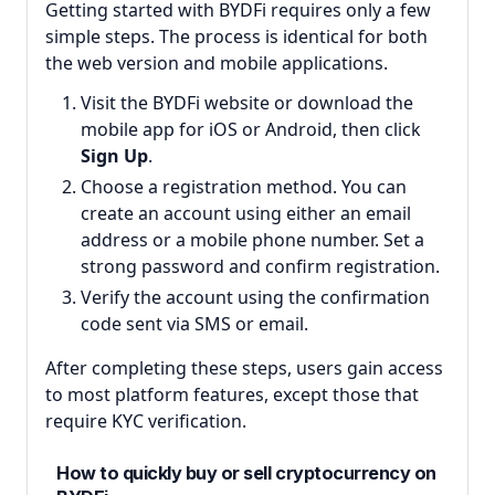
Getting started with BYDFi requires only a few
simple steps. The process is identical for both
the web version and mobile applications.
Visit the BYDFi website or download the
mobile app for iOS or Android, then click
Sign Up
.
Choose a registration method. You can
create an account using either an email
address or a mobile phone number. Set a
strong password and confirm registration.
Verify the account using the confirmation
code sent via SMS or email.
After completing these steps, users gain access
to most platform features, except those that
require KYC verification.
How to quickly buy or sell cryptocurrency on