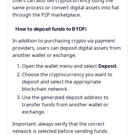
Users can also sell cryptocurrency using the
same process or convert digital assets into fiat
through the P2P marketplace.
How to deposit funds to BYDFi
In addition to purchasing crypto via payment
providers, users can deposit digital assets from
another wallet or exchange.
Open the wallet menu and select
Deposit
.
Choose the cryptocurrency you want to
deposit and select the appropriate
blockchain network.
Use the generated deposit address to
transfer funds from another wallet or
exchange.
Important: always verify that the correct
network is selected before sending funds.