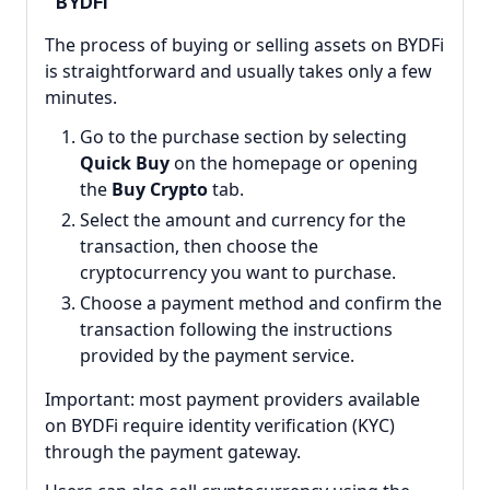
BYDFi
The process of buying or selling assets on BYDFi
is straightforward and usually takes only a few
minutes.
Go to the purchase section by selecting
Quick Buy
on the homepage or opening
the
Buy Crypto
tab.
Select the amount and currency for the
transaction, then choose the
cryptocurrency you want to purchase.
Choose a payment method and confirm the
transaction following the instructions
provided by the payment service.
Important: most payment providers available
on BYDFi require identity verification (KYC)
through the payment gateway.