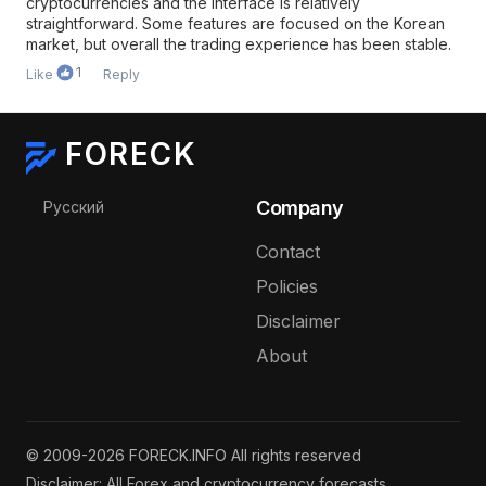
cryptocurrencies and the interface is relatively
straightforward. Some features are focused on the Korean
market, but overall the trading experience has been stable.
1
Like
Reply
FORECK
Select your language
Company
Русский
Contact
Policies
Disclaimer
About
© 2009-2026 FORECK.INFO All rights reserved
Disclaimer: All Forex and cryptocurrency forecasts,