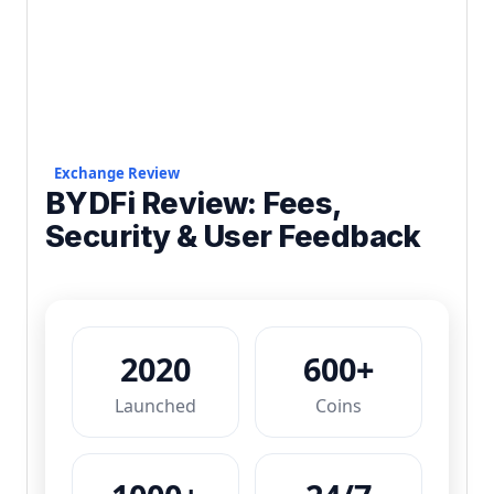
Exchange Review
BYDFi Review: Fees,
Security & User Feedback
2020
600+
Launched
Coins