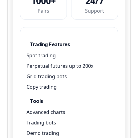
1000+
24/7
Pairs
Support
Trading Features
Spot trading
Perpetual futures up to 200x
Grid trading bots
Copy trading
Tools
Advanced charts
Trading bots
Demo trading