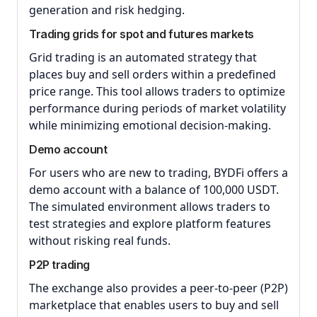
generation and risk hedging.
Trading grids for spot and futures markets
Grid trading is an automated strategy that
places buy and sell orders within a predefined
price range. This tool allows traders to optimize
performance during periods of market volatility
while minimizing emotional decision-making.
Demo account
For users who are new to trading, BYDFi offers a
demo account with a balance of 100,000 USDT.
The simulated environment allows traders to
test strategies and explore platform features
without risking real funds.
P2P trading
The exchange also provides a peer-to-peer (P2P)
marketplace that enables users to buy and sell