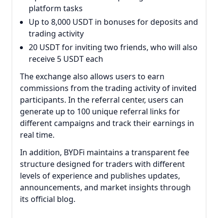
platform tasks
Up to 8,000 USDT in bonuses for deposits and
trading activity
20 USDT for inviting two friends, who will also
receive 5 USDT each
The exchange also allows users to earn
commissions from the trading activity of invited
participants. In the referral center, users can
generate up to 100 unique referral links for
different campaigns and track their earnings in
real time.
In addition, BYDFi maintains a transparent fee
structure designed for traders with different
levels of experience and publishes updates,
announcements, and market insights through
its official blog.