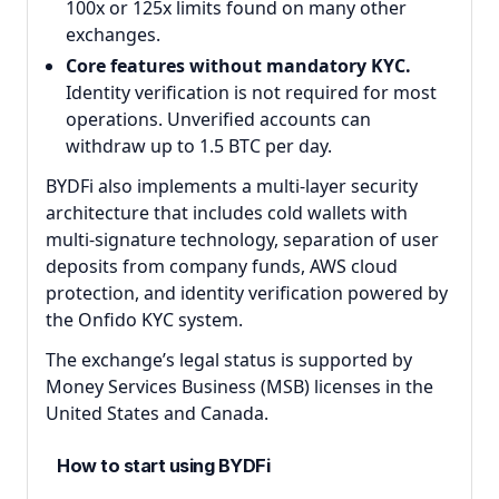
100x or 125x limits found on many other
exchanges.
Core features without mandatory KYC.
Identity verification is not required for most
operations. Unverified accounts can
withdraw up to 1.5 BTC per day.
BYDFi also implements a multi-layer security
architecture that includes cold wallets with
multi-signature technology, separation of user
deposits from company funds, AWS cloud
protection, and identity verification powered by
the Onfido KYC system.
The exchange’s legal status is supported by
Money Services Business (MSB) licenses in the
United States and Canada.
How to start using BYDFi