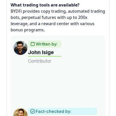
What trading tools are available?
BYDFi provides copy trading, automated trading
bots, perpetual futures with up to 200x
leverage, and a reward center with various
bonus programs.
Written by:
John Isige
Contributor
Fact-checked by: