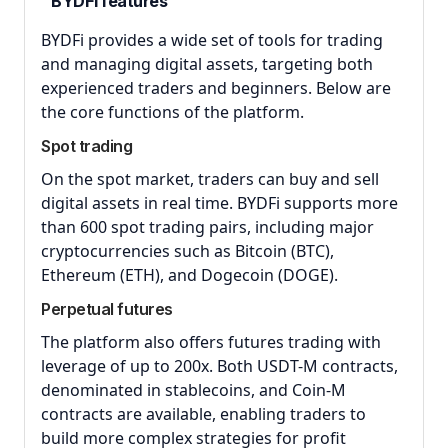
BYDFi features
BYDFi provides a wide set of tools for trading
and managing digital assets, targeting both
experienced traders and beginners. Below are
the core functions of the platform.
Spot trading
On the spot market, traders can buy and sell
digital assets in real time. BYDFi supports more
than 600 spot trading pairs, including major
cryptocurrencies such as Bitcoin (BTC),
Ethereum (ETH), and Dogecoin (DOGE).
Perpetual futures
The platform also offers futures trading with
leverage of up to 200x. Both USDT-M contracts,
denominated in stablecoins, and Coin-M
contracts are available, enabling traders to
build more complex strategies for profit