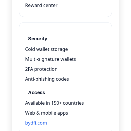
Reward center
Security
Cold wallet storage
Multi-signature wallets
2FA protection
Anti-phishing codes
Access
Available in 150+ countries
Web & mobile apps
bydfi.com