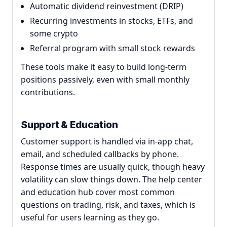
Automatic dividend reinvestment (DRIP)
Recurring investments in stocks, ETFs, and
some crypto
Referral program with small stock rewards
These tools make it easy to build long-term
positions passively, even with small monthly
contributions.
Support & Education
Customer support is handled via in-app chat,
email, and scheduled callbacks by phone.
Response times are usually quick, though heavy
volatility can slow things down. The help center
and education hub cover most common
questions on trading, risk, and taxes, which is
useful for users learning as they go.