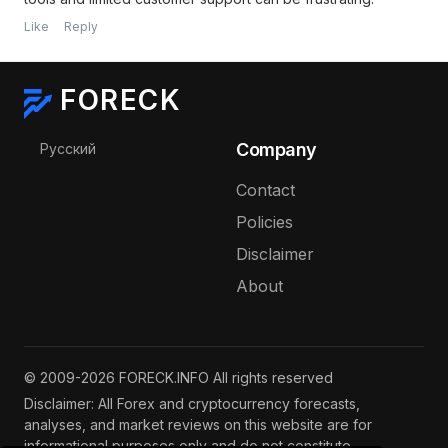
Like
Reply
FORECK
Select your language
Company
Русский
Contact
Policies
Disclaimer
About
© 2009-2026 FORECK.INFO All rights reserved
Disclaimer: All Forex and cryptocurrency forecasts,
analyses, and market reviews on this website are for
informational purposes only and do not constitute