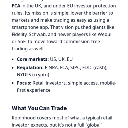
FCA
in the UK, and under EU investor protection
rules. Its mission is simple: lower the barrier to
markets and make trading as easy as using a
smartphone app. That vision pushed giants like
Fidelity, Schwab, and newer players like Webull
or SoFi to move toward commission-free
trading as well.
Core markets:
US, UK, EU
Regulation:
FINRA, FCA, SIPC, FDIC (cash),
NYDFS (crypto)
Focus:
Retail investors, simple access, mobile-
first experience
What You Can Trade
Robinhood covers most of what a typical retail
investor expects, but it’s not a full “global”