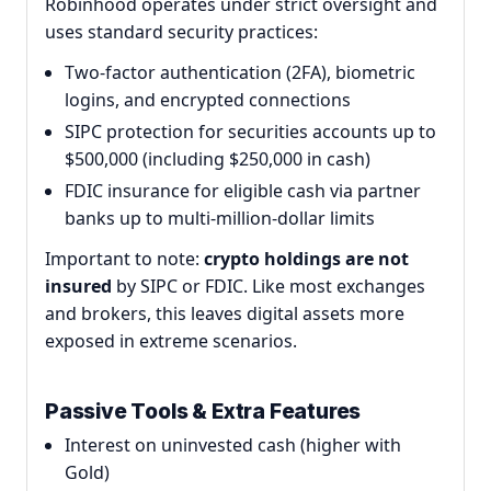
Robinhood operates under strict oversight and
uses standard security practices:
Two-factor authentication (2FA), biometric
logins, and encrypted connections
SIPC protection for securities accounts up to
$500,000 (including $250,000 in cash)
FDIC insurance for eligible cash via partner
banks up to multi-million-dollar limits
Important to note:
crypto holdings are not
insured
by SIPC or FDIC. Like most exchanges
and brokers, this leaves digital assets more
exposed in extreme scenarios.
Passive Tools & Extra Features
Interest on uninvested cash (higher with
Gold)