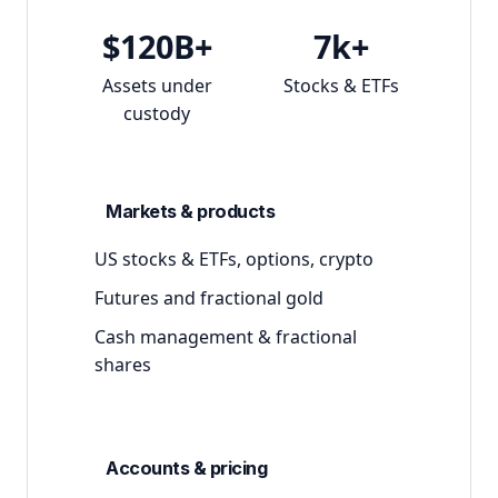
$120B+
7k+
Assets under
Stocks & ETFs
custody
Markets & products
US stocks & ETFs, options, crypto
Futures and fractional gold
Cash management & fractional
shares
Accounts & pricing