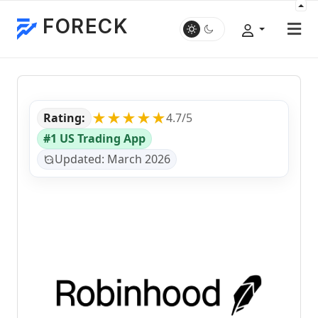
FORECK
★★★★★
Rating:
4.7/5
#1 US Trading App
Updated: March 2026