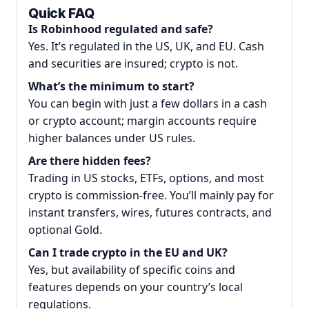
Quick FAQ
Is Robinhood regulated and safe?
Yes. It’s regulated in the US, UK, and EU. Cash
and securities are insured; crypto is not.
What’s the minimum to start?
You can begin with just a few dollars in a cash
or crypto account; margin accounts require
higher balances under US rules.
Are there hidden fees?
Trading in US stocks, ETFs, options, and most
crypto is commission-free. You’ll mainly pay for
instant transfers, wires, futures contracts, and
optional Gold.
Can I trade crypto in the EU and UK?
Yes, but availability of specific coins and
features depends on your country’s local
regulations.