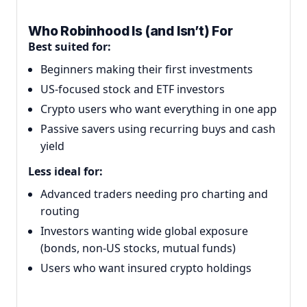
Who Robinhood Is (and Isn’t) For
Best suited for:
Beginners making their first investments
US-focused stock and ETF investors
Crypto users who want everything in one app
Passive savers using recurring buys and cash
yield
Less ideal for:
Advanced traders needing pro charting and
routing
Investors wanting wide global exposure
(bonds, non-US stocks, mutual funds)
Users who want insured crypto holdings