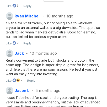
crypto.
3
Like
Reply
Ryan Mitchell
10 months ago
It’s fine for small trades, but not being able to withdraw
crypto to an external wallet is a big downside. The app also
tends to lag when markets get volatile. Good for learning,
but too limited for serious crypto users.
2
Like
Reply
Jack
10 months ago
Really convenient to trade both stocks and crypto in the
same app. The design is super simple, great for beginners,
and I like that there are no commissions. Perfect if you just
want an easy entry into investing.
2
Like
Reply
Jason L
5 months ago
I used Robinhood for stock and crypto trading. The app is
very simple and beginner-friendly, but the lack of advanced
tools and limited customer support can be frustrating.