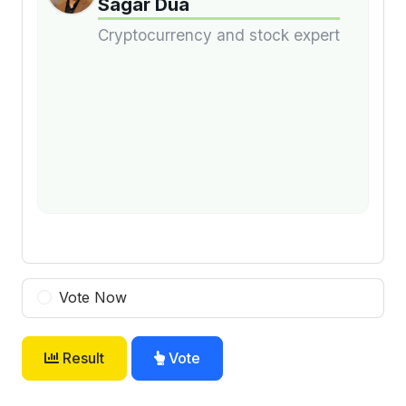
Sagar Dua
Cryptocurrency and stock expert
Vote Now
Result
Vote