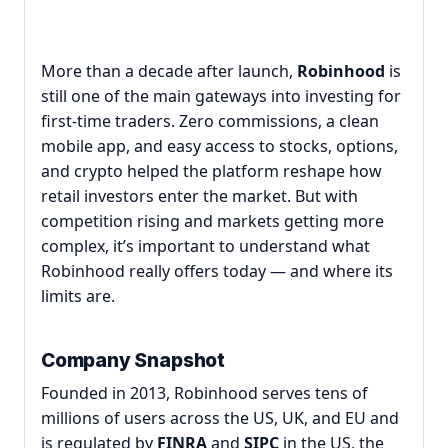
More than a decade after launch,
Robinhood
is
still one of the main gateways into investing for
first-time traders. Zero commissions, a clean
mobile app, and easy access to stocks, options,
and crypto helped the platform reshape how
retail investors enter the market. But with
competition rising and markets getting more
complex, it’s important to understand what
Robinhood really offers today — and where its
limits are.
Company Snapshot
Founded in 2013, Robinhood serves tens of
millions of users across the US, UK, and EU and
is regulated by
FINRA
and
SIPC
in the US, the