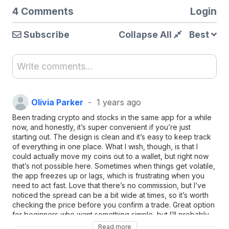
4 Comments
Login
Subscribe
Collapse All
Best
Write comments...
Olivia Parker
1 years ago
Been trading crypto and stocks in the same app for a while
now, and honestly, it’s super convenient if you’re just
starting out. The design is clean and it’s easy to keep track
of everything in one place. What I wish, though, is that I
could actually move my coins out to a wallet, but right now
that’s not possible here. Sometimes when things get volatile,
the app freezes up or lags, which is frustrating when you
need to act fast. Love that there’s no commission, but I’ve
noticed the spread can be a bit wide at times, so it’s worth
checking the price before you confirm a trade. Great option
for beginners who want something simple, but I’ll probably
look for something more advanced if I get deeper into
Read more