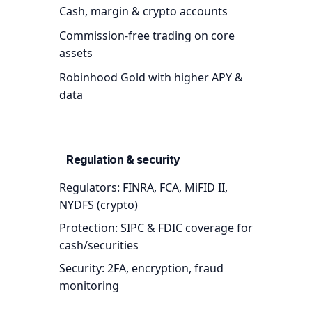
Cash, margin & crypto accounts
Commission-free trading on core
assets
Robinhood Gold with higher APY &
data
Regulation & security
Regulators:
FINRA, FCA, MiFID II,
NYDFS (crypto)
Protection:
SIPC & FDIC coverage for
cash/securities
Security:
2FA, encryption, fraud
monitoring