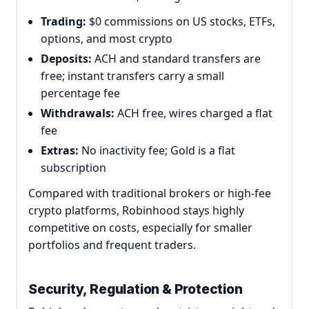
Trading:
$0 commissions on US stocks, ETFs,
options, and most crypto
Deposits:
ACH and standard transfers are
free; instant transfers carry a small
percentage fee
Withdrawals:
ACH free, wires charged a flat
fee
Extras:
No inactivity fee; Gold is a flat
subscription
Compared with traditional brokers or high-fee
crypto platforms, Robinhood stays highly
competitive on costs, especially for smaller
portfolios and frequent traders.
Security, Regulation & Protection