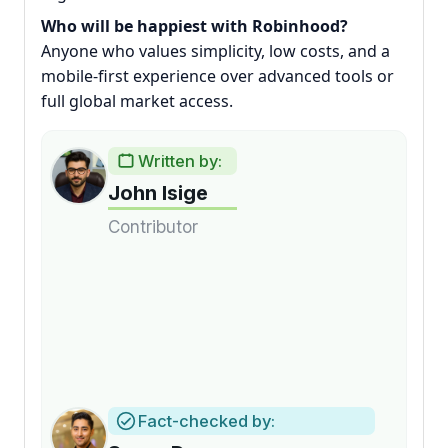
Who will be happiest with Robinhood?
Anyone who values simplicity, low costs, and a
mobile-first experience over advanced tools or
full global market access.
Written by:
John Isige
Contributor
Fact-checked by: