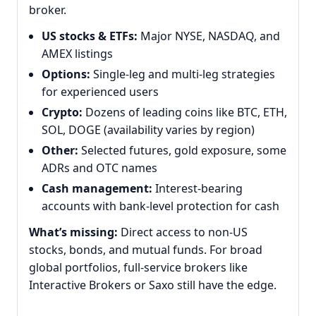
broker.
US stocks & ETFs:
Major NYSE, NASDAQ, and
AMEX listings
Options:
Single-leg and multi-leg strategies
for experienced users
Crypto:
Dozens of leading coins like BTC, ETH,
SOL, DOGE (availability varies by region)
Other:
Selected futures, gold exposure, some
ADRs and OTC names
Cash management:
Interest-bearing
accounts with bank-level protection for cash
What’s missing:
Direct access to non-US
stocks, bonds, and mutual funds. For broad
global portfolios, full-service brokers like
Interactive Brokers or Saxo still have the edge.