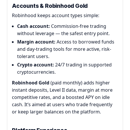
Accounts & Robinhood Gold
Robinhood keeps account types simple:
Cash account:
Commission-free trading
without leverage — the safest entry point.
Margin account:
Access to borrowed funds
and day-trading tools for more active, risk-
tolerant users.
Crypto account:
24/7 trading in supported
cryptocurrencies.
Robinhood Gold
(paid monthly) adds higher
instant deposits, Level II data, margin at more
competitive rates, and a boosted APY on idle
cash. It’s aimed at users who trade frequently
or keep larger balances on the platform.