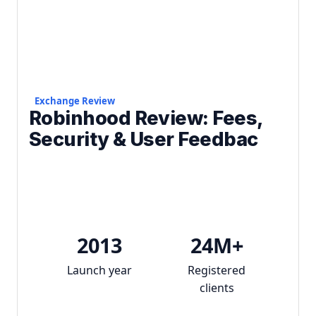
Exchange Review
Robinhood Review: Fees,
Security & User Feedbac
2013
24M+
Launch year
Registered
clients