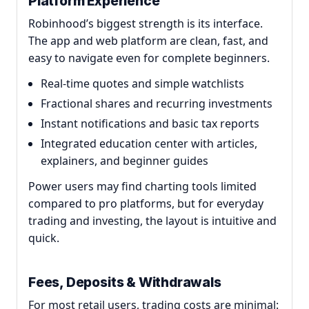
Platform Experience
Robinhood’s biggest strength is its interface.
The app and web platform are clean, fast, and
easy to navigate even for complete beginners.
Real-time quotes and simple watchlists
Fractional shares and recurring investments
Instant notifications and basic tax reports
Integrated education center with articles,
explainers, and beginner guides
Power users may find charting tools limited
compared to pro platforms, but for everyday
trading and investing, the layout is intuitive and
quick.
Fees, Deposits & Withdrawals
For most retail users, trading costs are minimal: