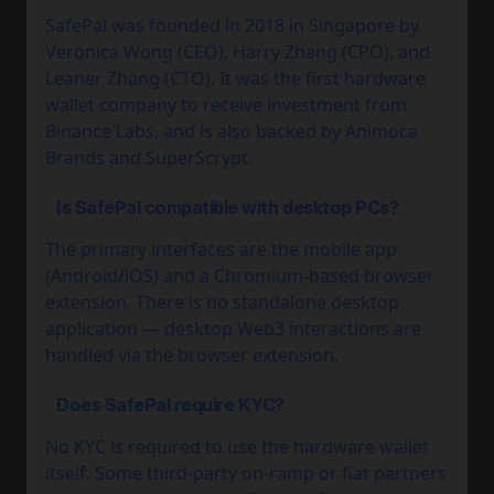
SafePal was founded in 2018 in Singapore by
Veronica Wong (CEO), Harry Zhang (CPO), and
Leaner Zhang (CTO). It was the first hardware
wallet company to receive investment from
Binance Labs, and is also backed by Animoca
Brands and SuperScrypt.
Is SafePal compatible with desktop PCs?
The primary interfaces are the mobile app
(Android/iOS) and a Chromium-based browser
extension. There is no standalone desktop
application — desktop Web3 interactions are
handled via the browser extension.
Does SafePal require KYC?
No KYC is required to use the hardware wallet
itself. Some third-party on-ramp or fiat partners