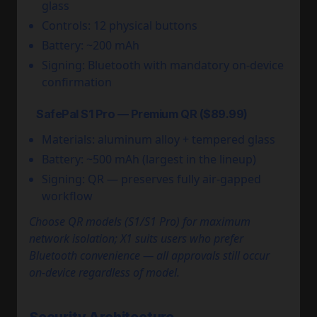
glass
Controls: 12 physical buttons
Battery: ~200 mAh
Signing: Bluetooth with mandatory on-device
confirmation
SafePal S1 Pro — Premium QR ($89.99)
Materials: aluminum alloy + tempered glass
Battery: ~500 mAh (largest in the lineup)
Signing: QR — preserves fully air-gapped
workflow
Choose QR models (S1/S1 Pro) for maximum
network isolation; X1 suits users who prefer
Bluetooth convenience — all approvals still occur
on-device regardless of model.