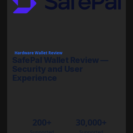
Hardware Wallet Review
SafePal Wallet Review —
Security and User
Experience
200+
30,000+
Supported
Supported