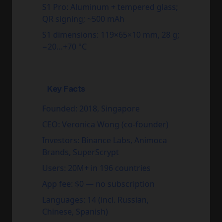
S1 Pro:
Aluminum + tempered glass;
QR signing; ~500 mAh
S1 dimensions:
119×65×10 mm, 28 g;
−20…+70 °C
Key Facts
Founded:
2018, Singapore
CEO:
Veronica Wong (co-founder)
Investors:
Binance Labs, Animoca
Brands, SuperScrypt
Users:
20M+ in 196 countries
App fee:
$0 — no subscription
Languages:
14 (incl. Russian,
Chinese, Spanish)