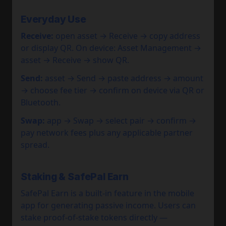
Everyday Use
Receive:
open asset → Receive → copy address
or display QR. On device: Asset Management →
asset → Receive → show QR.
Send:
asset → Send → paste address → amount
→ choose fee tier → confirm on device via QR or
Bluetooth.
Swap:
app → Swap → select pair → confirm →
pay network fees plus any applicable partner
spread.
Staking & SafePal Earn
SafePal Earn is a built-in feature in the mobile
app for generating passive income. Users can
stake proof-of-stake tokens directly —