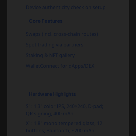
Device authenticity check on setup
Core Features
Swaps (incl. cross-chain routes)
Spot trading via partners
Staking & NFT gallery
WalletConnect for dApps/DEX
Hardware Highlights
S1:
1.3" color IPS, 240×240, D-pad;
QR signing; 400 mAh
X1:
1.8" mono tempered glass, 12
buttons; Bluetooth; ~200 mAh