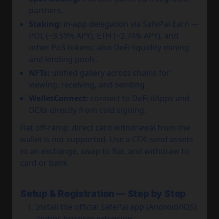
partners.
Staking:
in-app delegation via SafePal Earn —
POL (~3.59% APY), ETH (~2.74% APY), and
other PoS tokens; also DeFi liquidity mining
and lending pools.
NFTs:
unified gallery across chains for
viewing, receiving, and sending.
WalletConnect:
connect to DeFi dApps and
DEXs directly from cold signing.
Fiat off-ramp: direct card withdrawal from the
wallet is not supported. Use a CEX: send assets
to an exchange, swap to fiat, and withdraw to
card or bank.
Setup & Registration — Step by Step
Install the official SafePal app (Android/iOS)
and/or browser extension.