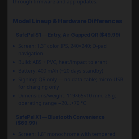
through firmware and app updates.
Model Lineup & Hardware Differences
SafePal S1 — Entry, Air-Gapped QR ($49.99)
Screen: 1.3" color IPS, 240×240; D-pad
navigation
Build: ABS + PVC, heat/impact tolerant
Battery: 400 mAh (~20 days standby)
Signing: QR only — no data cable; micro-USB
for charging only
Dimensions/weight: 119×65×10 mm; 28 g;
operating range −20…+70 °C
SafePal X1 — Bluetooth Convenience
($69.99)
Screen: 1.8" monochrome with tempered