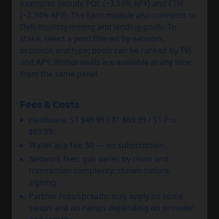
examples include POL (~3.59% APY) and ETH
(~2.74% APY). The Earn module also connects to
DeFi liquidity mining and lending pools. To
stake, select a pool filtered by network,
protocol, and type; pools can be ranked by TVL
and APY. Withdrawals are available at any time
from the same panel.
Fees & Costs
Hardware: S1 $49.99 / X1 $69.99 / S1 Pro
$89.99.
Wallet app fee: $0 — no subscription.
Network fees: gas varies by chain and
transaction complexity; shown before
signing.
Partner fees/spreads: may apply on some
swaps and on-ramps depending on provider