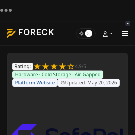
FORECK
★★★★☆
Rating:
4.9/5
Hardware · Cold Storage · Air-Gapped
Platform Website
Updated: May 20, 2026