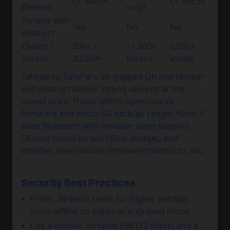
CC EAL5+
CC EAL5+
Element
only)
Tamper self-
Yes
No
No
destruct
Chains /
200+ /
~1,800+
5,000+
Tokens
30,000+
tokens
assets
Takeaway: SafePal's air-gapped QR and tamper
self-destruct deliver strong security at the
lowest price. Trezor offers open-source
firmware and micro-SD backup; Ledger Nano X
adds Bluetooth with broader asset support.
Choose based on workflow, budget, and
whether open-source firmware matters to you.
Security Best Practices
Prefer 24-word seeds for higher entropy;
store offline on paper or engraved metal.
Use a unique, complex PIN (12 digits) and a