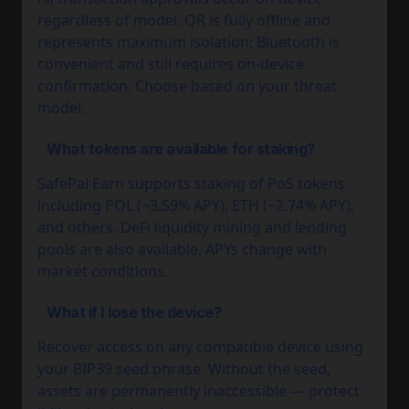
regardless of model. QR is fully offline and
represents maximum isolation; Bluetooth is
convenient and still requires on-device
confirmation. Choose based on your threat
model.
What tokens are available for staking?
SafePal Earn supports staking of PoS tokens
including POL (~3.59% APY), ETH (~2.74% APY),
and others. DeFi liquidity mining and lending
pools are also available. APYs change with
market conditions.
What if I lose the device?
Recover access on any compatible device using
your BIP39 seed phrase. Without the seed,
assets are permanently inaccessible — protect