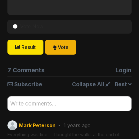
Vote Now
Result
Vote
7 Comments
Login
Subscribe
Collapse All
Best
Write comments...
Mark Peterson
1 years ago
Everything was fine — I bought the wallet at the end of