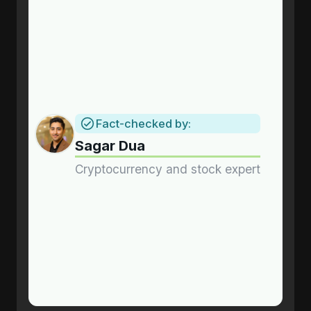
Fact-checked by:
Sagar Dua
Cryptocurrency and stock expert