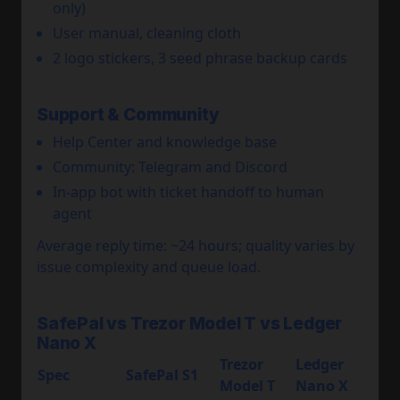
only)
User manual, cleaning cloth
2 logo stickers, 3 seed phrase backup cards
Support & Community
Help Center and knowledge base
Community: Telegram and Discord
In-app bot with ticket handoff to human
agent
Average reply time: ~24 hours; quality varies by
issue complexity and queue load.
SafePal vs Trezor Model T vs Ledger
Nano X
Trezor
Ledger
Spec
SafePal S1
Model T
Nano X