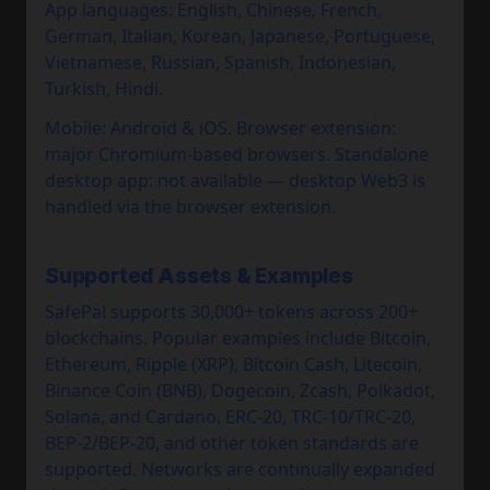
App languages: English, Chinese, French,
German, Italian, Korean, Japanese, Portuguese,
Vietnamese, Russian, Spanish, Indonesian,
Turkish, Hindi.
Mobile: Android & iOS. Browser extension:
major Chromium-based browsers. Standalone
desktop app: not available — desktop Web3 is
handled via the browser extension.
Supported Assets & Examples
SafePal supports 30,000+ tokens across 200+
blockchains. Popular examples include Bitcoin,
Ethereum, Ripple (XRP), Bitcoin Cash, Litecoin,
Binance Coin (BNB), Dogecoin, Zcash, Polkadot,
Solana, and Cardano. ERC-20, TRC-10/TRC-20,
BEP-2/BEP-20, and other token standards are
supported. Networks are continually expanded