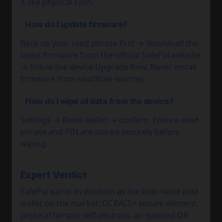
it like physical cash.
How do I update firmware?
Back up your seed phrase first → download the
latest firmware from the official SafePal website
→ follow the device Upgrade flow. Never install
firmware from unofficial sources.
How do I wipe all data from the device?
Settings → Reset wallet → confirm. Ensure seed
phrase and PIN are stored securely before
wiping.
Expert Verdict
SafePal earns its position as the best-value cold
wallet on the market: CC EAL5+ secure element,
physical tamper self-destruct, air-gapped QR