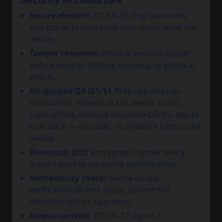
Security Architecture
Secure element:
CC EAL5+ chip generates
and stores private keys; keys never leave the
device.
Tamper response:
physical sensors trigger
secure wipe on drilling, opening, or physical
attack.
Air-gapped QR (S1/S1 Pro):
app displays
transaction request as QR; device scans,
signs offline, displays response QR for app to
scan back — no cable, no network path to the
device.
Bluetooth (X1):
encrypted channel; every
action requires on-device confirmation.
Authenticity check:
device-to-app
verification on first setup; counterfeit
detection blocks operation.
Access controls:
PIN (6–12 digits) +