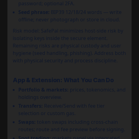
password; optional 2FA.
Seed phrase:
BIP39 12/18/24 words — write
offline; never photograph or store in cloud.
Risk model: SafePal minimizes host-side risk by
isolating keys inside the secure element.
Remaining risks are physical custody and user
hygiene (seed handling, phishing). Address both
with physical security and process discipline.
App & Extension: What You Can Do
Portfolio & markets:
prices, tokenomics, and
holdings overview.
Transfers:
Receive/Send with fee tier
selection or custom gas.
Swaps:
token swaps including cross-chain
routes; route and fee preview before signing.
Spot trading:
markets panel via integrated