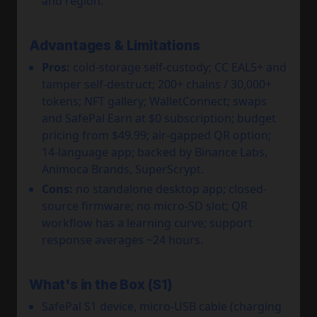
and region.
Advantages & Limitations
Pros:
cold-storage self-custody; CC EAL5+ and
tamper self-destruct; 200+ chains / 30,000+
tokens; NFT gallery; WalletConnect; swaps
and SafePal Earn at $0 subscription; budget
pricing from $49.99; air-gapped QR option;
14-language app; backed by Binance Labs,
Animoca Brands, SuperScrypt.
Cons:
no standalone desktop app; closed-
source firmware; no micro-SD slot; QR
workflow has a learning curve; support
response averages ~24 hours.
What's in the Box (S1)
SafePal S1 device, micro-USB cable (charging