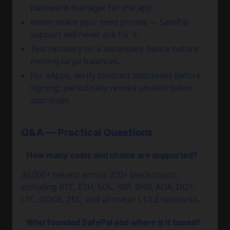
password manager for the app.
Never share your seed phrase — SafePal
support will never ask for it.
Test recovery on a secondary device before
moving large balances.
For dApps, verify contract addresses before
signing; periodically revoke unused token
approvals.
Q&A — Practical Questions
How many coins and chains are supported?
30,000+ tokens across 200+ blockchains,
including BTC, ETH, SOL, XRP, BNB, ADA, DOT,
LTC, DOGE, ZEC, and all major L1/L2 networks.
Who founded SafePal and where is it based?