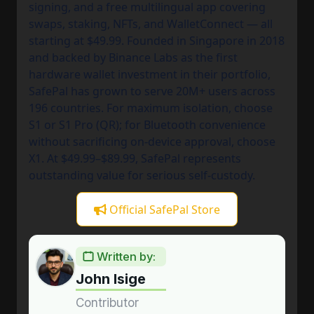
signing, and a free multilingual app covering
swaps, staking, NFTs, and WalletConnect — all
starting at $49.99. Founded in Singapore in 2018
and backed by Binance Labs as the first
hardware wallet investment in their portfolio,
SafePal has grown to serve 20M+ users across
196 countries. For maximum isolation, choose
S1 or S1 Pro (QR); for Bluetooth convenience
without sacrificing on-device approval, choose
X1. At $49.99–$89.99, SafePal represents
outstanding value for serious self-custody.
Official SafePal Store
Written by:
John Isige
Contributor