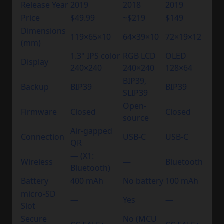
Release Year
2019
2018
2019
Price
$49.99
~$219
$149
Dimensions
119×65×10
64×39×10
72×19×12
(mm)
1.3" IPS color
RGB LCD
OLED
Display
240×240
240×240
128×64
BIP39,
Backup
BIP39
BIP39
SLIP39
Open-
Firmware
Closed
Closed
source
Air-gapped
Connection
USB-C
USB-C
QR
— (X1:
Wireless
—
Bluetooth
Bluetooth)
Battery
400 mAh
No battery
100 mAh
micro-SD
—
Yes
—
Slot
Secure
No (MCU