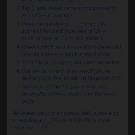
Tap Create Wallet; set a strong password;
enable 2FA if available.
Power on the device → run the built-in
authenticity check (scan device QR →
confirm code → "Congratulations").
Choose BIP39 seed length (12/18/24 words)
→ write it down → confirm word order.
Set a PIN (6–12 digits) and name the wallet.
Pair device ↔ app: scan the QR on the
device (S1/S1 Pro) or pair via Bluetooth (X1).
Add assets: search token → Add. Use
Receive/Send/Swap/Stake from the asset
page.
Tip:
Always verify the network before receiving
or sending (e.g., ERC-20 vs BEP-20) to avoid
irreversible loss.