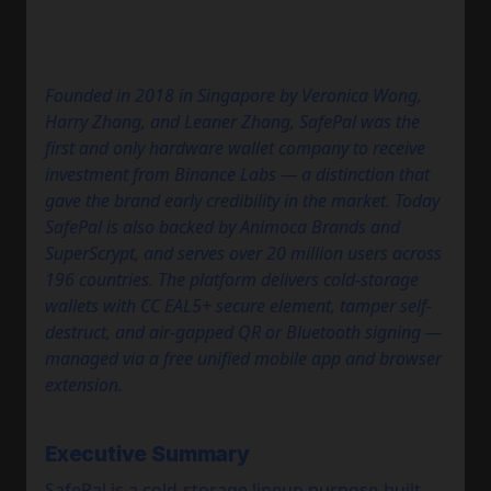
Founded in 2018 in Singapore by Veronica Wong,
Harry Zhang, and Leaner Zhang, SafePal was the
first and only hardware wallet company to receive
investment from Binance Labs — a distinction that
gave the brand early credibility in the market. Today
SafePal is also backed by Animoca Brands and
SuperScrypt, and serves over 20 million users across
196 countries. The platform delivers cold-storage
wallets with CC EAL5+ secure element, tamper self-
destruct, and air-gapped QR or Bluetooth signing —
managed via a free unified mobile app and browser
extension.
Executive Summary
SafePal is a cold-storage lineup purpose-built