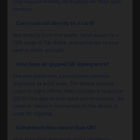
may require identity verification for their own
services.
Can I cash out directly to a card?
Not directly from the wallet. Send assets to a
CEX, swap to fiat there, and withdraw to your
card or bank account.
How does air-gapped QR signing work?
The app generates a transaction request
displayed as a QR code. The device camera
scans it, signs offline, then displays a response
QR for the app to scan back and broadcast. No
cable or network connection to the device is
used for signing.
Is Bluetooth less secure than QR?
All transaction approvals occur on-device