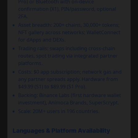
Pro) or Bluetooth with on-device
confirmation (X1), PIN/password, optional
2FA.
Asset breadth: 200+ chains, 30,000+ tokens;
NFT gallery across networks; WalletConnect
for dApps and DEXs.
Trading rails: swaps including cross-chain
routes, spot trading via integrated partner
platforms.
Costs: $0 app subscription; network gas and
any partner spreads apply. Hardware from
$49.99 (S1) to $89.99 (S1 Pro).
Backing: Binance Labs (first hardware wallet
investment), Animoca Brands, SuperScrypt.
Scale: 20M+ users in 196 countries.
Languages & Platform Availability