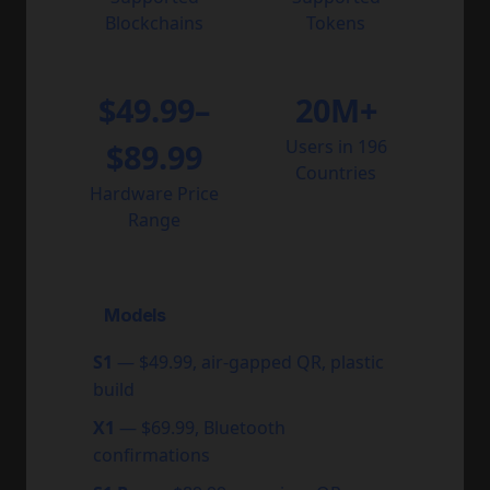
Blockchains
Tokens
$49.99–
20M+
Users in 196
$89.99
Countries
Hardware Price
Range
Models
S1
— $49.99, air-gapped QR, plastic
build
X1
— $69.99, Bluetooth
confirmations