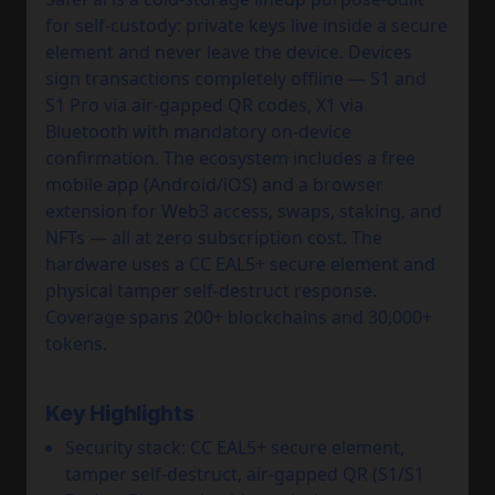
for self-custody: private keys live inside a secure
element and never leave the device. Devices
sign transactions completely offline — S1 and
S1 Pro via air-gapped QR codes, X1 via
Bluetooth with mandatory on-device
confirmation. The ecosystem includes a free
mobile app (Android/iOS) and a browser
extension for Web3 access, swaps, staking, and
NFTs — all at zero subscription cost. The
hardware uses a CC EAL5+ secure element and
physical tamper self-destruct response.
Coverage spans 200+ blockchains and 30,000+
tokens.
Key Highlights
Security stack: CC EAL5+ secure element,
tamper self-destruct, air-gapped QR (S1/S1