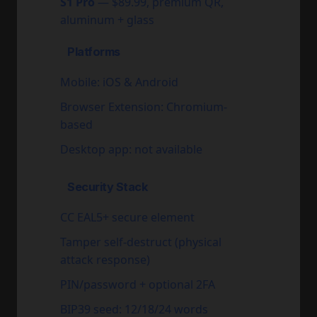
S1 Pro
— $89.99, premium QR,
aluminum + glass
Platforms
Mobile: iOS & Android
Browser Extension: Chromium-
based
Desktop app: not available
Security Stack
CC EAL5+ secure element
Tamper self-destruct (physical
attack response)
PIN/password + optional 2FA
BIP39 seed: 12/18/24 words