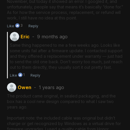
November, but today it showed an error. I googled it, and
unfortunately, people say that means it’s basically “done for.”
As for how the service process, replacement, or refund will
work, I still have no idea at this point.
3
Like
Reply
Eric
9 months ago
Same thing happened to me a few weeks ago. Looks like
some units fail after a firmware update. I contacted support
and they offered a replacement under warranty — just had
to send the old one back. Don’t worry too much, just reach
out to them directly, they usually sort it out pretty fast.
1
Like
Reply
Owen
1 years ago
The product came original, in sealed packaging, and the
box has a cool new design compared to what I saw two
years ago.
Important note: the included cable was original but didn’t
charge or get recognized by Windows as a virtual drive for
firmware upgrades. I used a quality cable from Honor