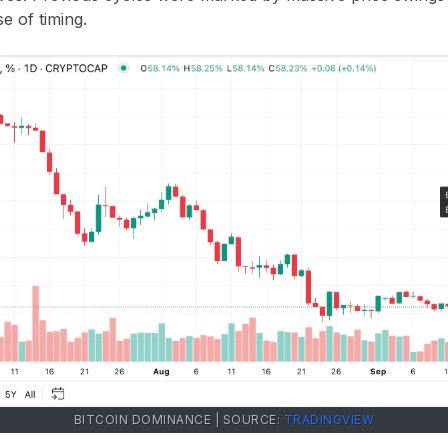
e of timing.
BITCOIN DOMINANCE | SOURCE:
TRADINGVIEW