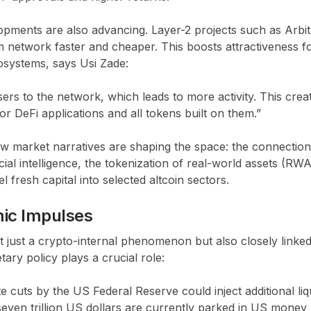
opments are also advancing. Layer-2 projects such as Arbi
network faster and cheaper. This boosts attractiveness fo
systems, says Usi Zade:
ers to the network, which leads to more activity. This creat
or DeFi applications and all tokens built on them.”
ew market narratives are shaping the space: the connectio
icial intelligence, the tokenization of real-world assets (RW
 fresh capital into selected altcoin sectors.
ic Impulses
ot just a crypto-internal phenomenon but also closely link
ry policy plays a crucial role:
te cuts by the US Federal Reserve could inject additional liqui
seven trillion US dollars are currently parked in US mone