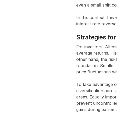
even a small shift c
In this context, thi
interest rate reversal
Strategies for
For investors, Altc
average returns. His
other hand, the risk
foundation. Smaller p
price fluctuations wi
To take advantage of
diversification acros
areas. Equally import
prevent uncontrolled
gains during extreme v