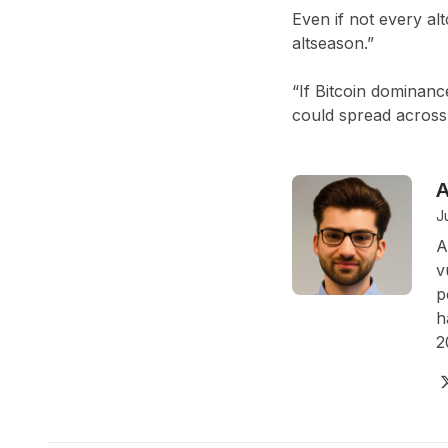
Even if not every al
altseason.”
“If Bitcoin dominanc
could spread across 
A
J
A
v
p
h
2