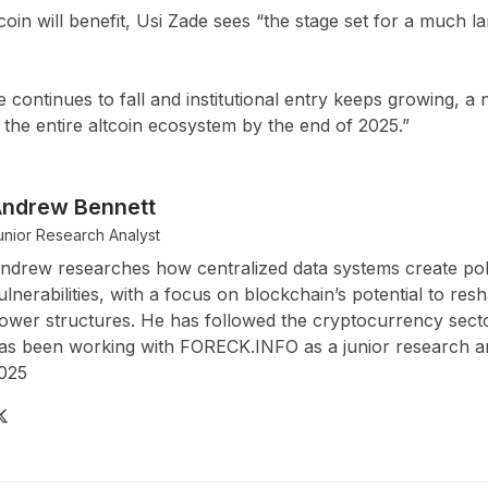
tcoin will benefit, Usi Zade sees “the stage set for a much l
e continues to fall and institutional entry keeps growing, 
the entire altcoin ecosystem by the end of 2025.”
ndrew Bennett
unior Research Analyst
ndrew researches how centralized data systems create pol
ulnerabilities, with a focus on blockchain’s potential to resh
ower structures. He has followed the cryptocurrency sect
as been working with FORECK.INFO as a junior research an
025