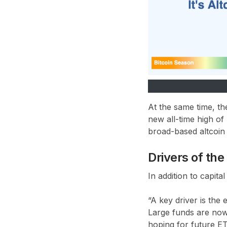
At the same time, t
new all-time high of
broad-based altcoin r
Drivers of th
In addition to capita
“A key driver is the
Large funds are now 
hoping for future E