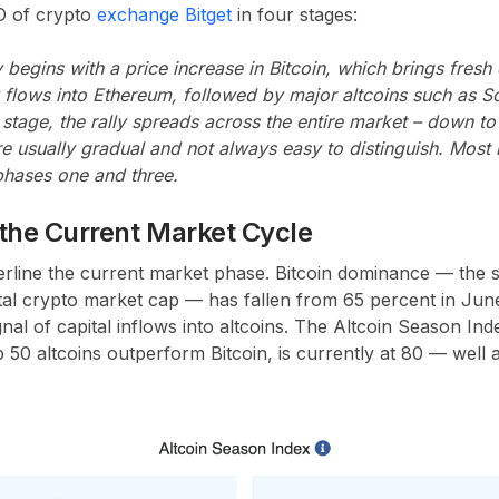
O of crypto
exchange Bitget
in four stages:
 begins with a price increase in Bitcoin, which brings fresh c
flows into Ethereum, followed by major altcoins such as So
l stage, the rally spreads across the entire market – down t
re usually gradual and not always easy to distinguish. Most 
phases one and three.
r the Current Market Cycle
rline the current market phase. Bitcoin dominance — the s
otal crypto market cap — has fallen from 65 percent in Jun
ignal of capital inflows into altcoins. The Altcoin Season I
50 altcoins outperform Bitcoin, is currently at 80 — well a