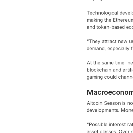
Technological devel
making the Ethereum 
and token-based eco
“They attract new us
demand, especially f
At the same time, n
blockchain and artif
gaming could channel
Macroeconom
Altcoin Season is n
developments. Moneta
“Possible interest ra
asset classes. Over 