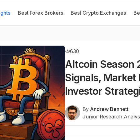
ights
Best Forex Brokers
Best Crypto Exchanges
Be
630
Altcoin Season 
Signals, Market 
Investor Strateg
By
Andrew Bennett
Junior Research Analys