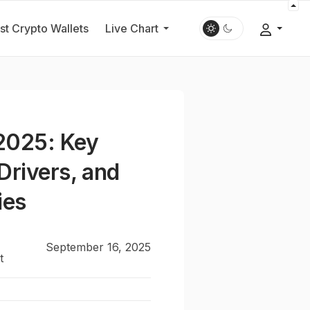
st Crypto Wallets
Live Chart
2025: Key
Drivers, and
ies
September 16, 2025
t