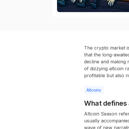
The crypto market is
that the long-awaite
decline and making r
of dizzying altcoin r
profitable but also 
Altcoins
What defines 
Altcoin Season refer
usually accompanied 
wave of new narrati