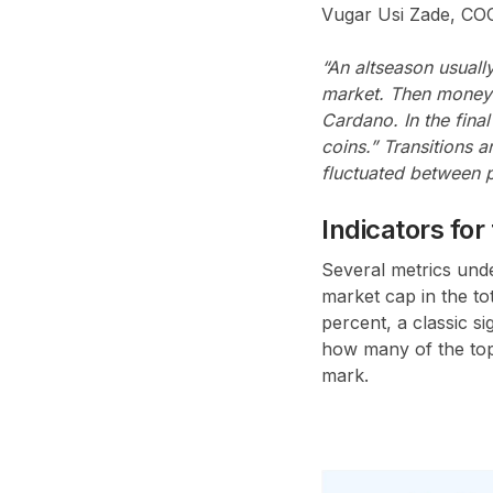
Vugar Usi Zade, CO
“An altseason usually
market. Then money 
Cardano. In the fina
coins.” Transitions a
fluctuated between 
Indicators fo
Several metrics unde
market cap in the t
percent, a classic s
how many of the top 
mark.