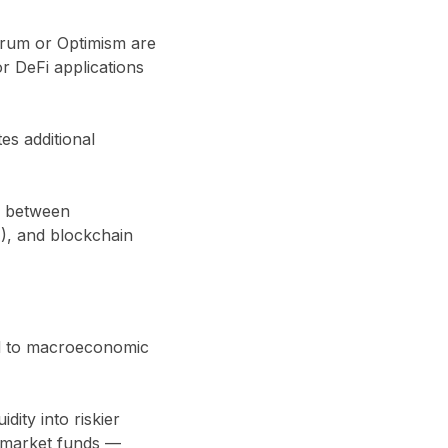
trum or Optimism are
r DeFi applications
es additional
n between
A), and blockchain
ed to macroeconomic
dity into riskier
y market funds —