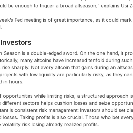
ould be enough to trigger a broad altseason,” explains Usi Z
s week’s Fed meeting is of great importance, as it could mark
.
 Investors
oin Season is a double-edged sword. On the one hand, it pr
torically, many altcoins have increased tenfold during suc
s rise sharply. Not every altcoin that gains during an altsea
rojects with low liquidity are particularly risky, as they c
thin hours.
 opportunities while limiting risks, a structured approach i
s different sectors helps cushion losses and seize opportuni
ant is consistent risk management: investors should set clea
 losses. Taking profits is also crucial. Those who bet ever
olatility risk losing already realized profits.