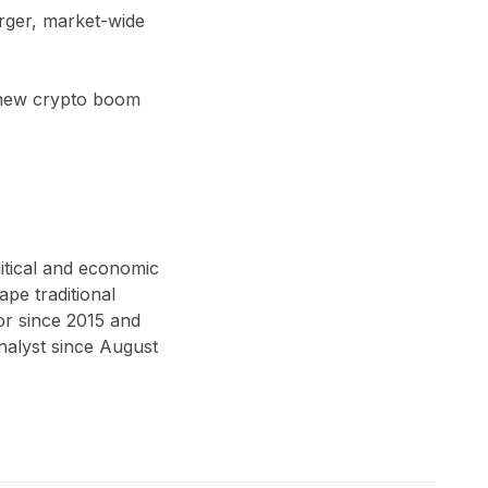
arger, market-wide
a new crypto boom
itical and economic
ape traditional
or since 2015 and
alyst since August