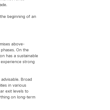
ade.
 the beginning of an
omises above-
h phases. On the
son has a sustainable
an experience strong
s advisable. Broad
ties in various
r exit levels to
ything on long-term