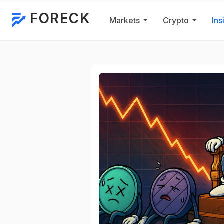
FORECK
Markets
Crypto
Ins