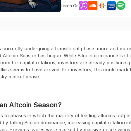
Listen On
 currently undergoing a transitional phase: more and more
d Altcoin Season has begun. While Bitcoin dominance is sho
oom for capital rotations, investors are already positioning
allies seems to have arrived. For investors, this could mark
risky market phase.
an Altcoin Season?
s to phases in which the majority of leading altcoins outper
by falling Bitcoin dominance, increasing capital rotation in
ves. Previous cycles were marked by massive price swings 