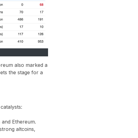
hereum also marked a
ets the stage for a
 catalysts:
in and Ethereum.
strong altcoins,