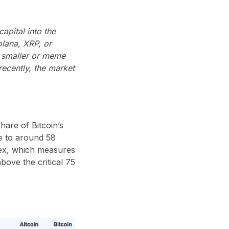
apital into the
lana, XRP, or
o smaller or meme
recently, the market
hare of Bitcoin’s
e to around 58
ndex, which measures
bove the critical 75