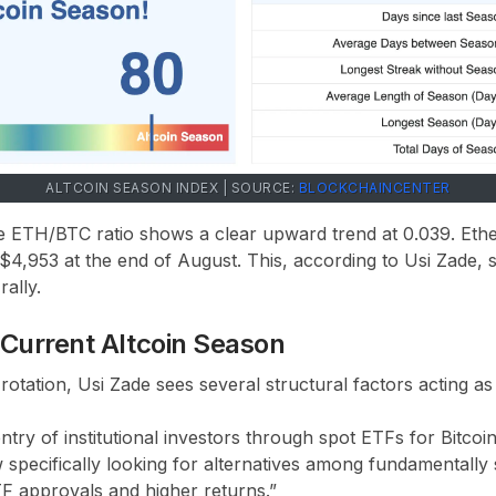
ALTCOIN SEASON INDEX | SOURCE:
BLOCKCHAINCENTER
he ETH/BTC ratio shows a clear upward trend at 0.039. Et
 $4,953 at the end of August. This, according to Usi Zade, s
ally.
e Current Altcoin Season
l rotation, Usi Zade sees several structural factors acting as
 entry of institutional investors through spot ETFs for Bitco
specifically looking for alternatives among fundamentally 
TF approvals and higher returns.”