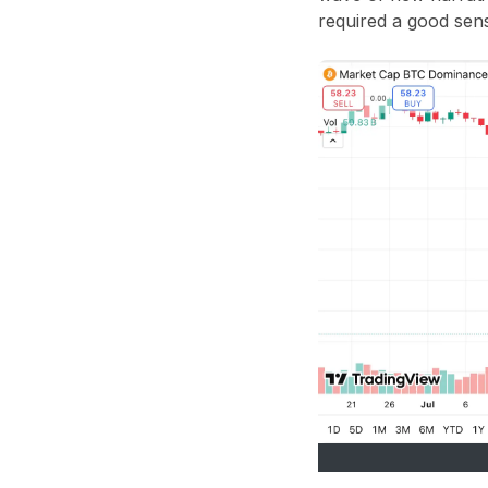
required a good sens