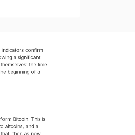
 indicators confirm
wing a significant
 themselves: the time
 the beginning of a
form Bitcoin. This is
to altcoins, and a
that, then as now,