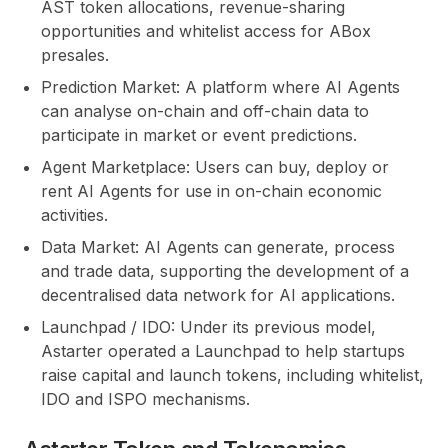
AST token allocations, revenue-sharing
opportunities and whitelist access for ABox
presales.
Prediction Market:
A platform where AI Agents
can analyse on-chain and off-chain data to
participate in market or event predictions.
Agent Marketplace:
Users can buy, deploy or
rent AI Agents for use in on-chain economic
activities.
Data Market:
AI Agents can generate, process
and trade data, supporting the development of a
decentralised data network for AI applications.
Launchpad / IDO:
Under its previous model,
Astarter operated a Launchpad to help startups
raise capital and launch tokens, including whitelist,
IDO and ISPO mechanisms.