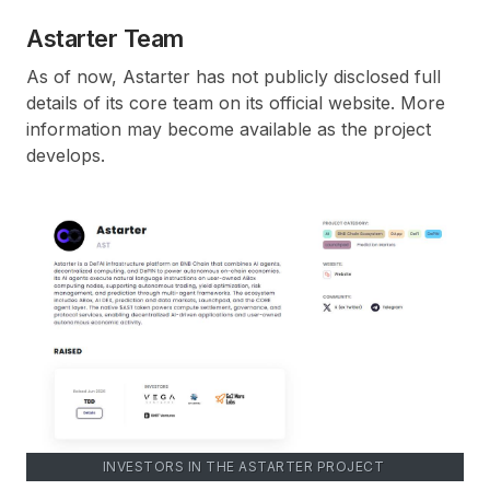
Astarter Team
As of now, Astarter has not publicly disclosed full
details of its core team on its official website. More
information may become available as the project
develops.
INVESTORS IN THE ASTARTER PROJECT