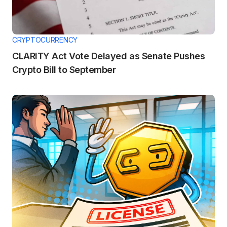
CRYPTOCURRENCY
CLARITY Act Vote Delayed as Senate Pushes
Crypto Bill to September