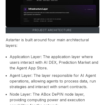
PROJECT ARCHITECTURE
Astarter is built around four main architectural
layers:
Application Layer:
The application layer where
users interact with AI DEX, Prediction Market and
the Agent App Store.
Agent Layer:
The layer responsible for AI Agent
operations, allowing agents to process data, run
strategies and interact with smart contracts.
Node Layer:
The ABox DePIN node layer,
providing computing power and execution