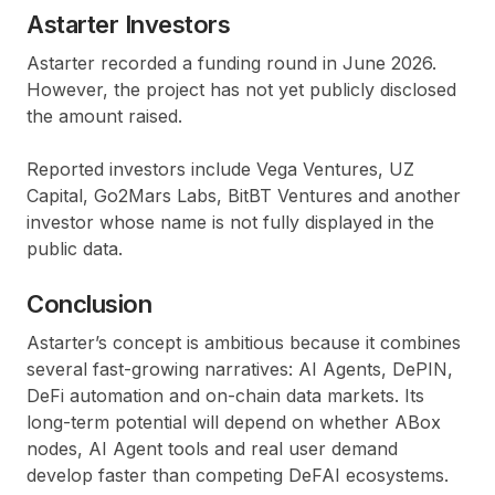
Astarter Investors
Astarter recorded a funding round in June 2026.
However, the project has not yet publicly disclosed
the amount raised.
Reported investors include Vega Ventures, UZ
Capital, Go2Mars Labs, BitBT Ventures and another
investor whose name is not fully displayed in the
public data.
Conclusion
Astarter’s concept is ambitious because it combines
several fast-growing narratives: AI Agents, DePIN,
DeFi automation and on-chain data markets. Its
long-term potential will depend on whether ABox
nodes, AI Agent tools and real user demand
develop faster than competing DeFAI ecosystems.