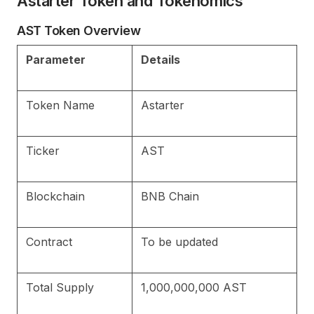
Astarter Token and Tokenomics
AST Token Overview
Parameter
Details
Token Name
Astarter
Ticker
AST
Blockchain
BNB Chain
Contract
To be updated
Total Supply
1,000,000,000 AST