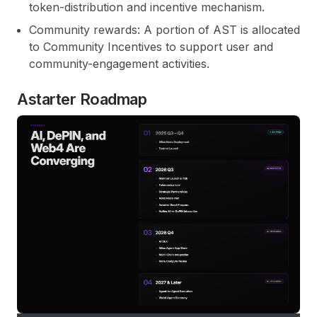
token-distribution and incentive mechanism.
Community rewards:
A portion of AST is allocated
to Community Incentives to support user and
community-engagement activities.
Astarter Roadmap