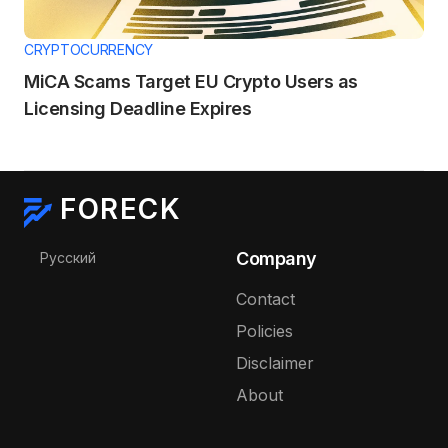
CRYPTOCURRENCY
MiCA Scams Target EU Crypto Users as
Licensing Deadline Expires
FORECK
Select your language
Company
Русский
Contact
Policies
Disclaimer
About