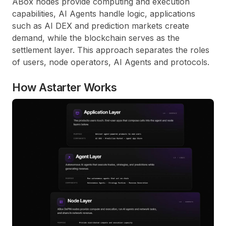
ABox nodes provide computing and execution
capabilities, AI Agents handle logic, applications
such as AI DEX and prediction markets create
demand, while the blockchain serves as the
settlement layer. This approach separates the roles
of users, node operators, AI Agents and protocols.
How Astarter Works