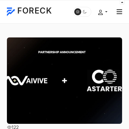
FORECK
122