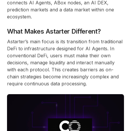
connects AI Agents, ABox nodes, an AI DEX,
prediction markets and a data market within one
ecosystem.
What Makes Astarter Different?
Astarter’s main focus is its transition from traditional
DeFi to infrastructure designed for AI Agents. In
conventional DeFi, users must make their own
decisions, manage liquidity and interact manually
with each protocol. This creates barriers as on-
chain strategies become increasingly complex and
require continuous data processing.