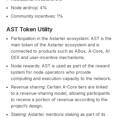
Node airdrop: 4%
Community incentives: 1%
AST Token Utility
Participation in the Astarter ecosystem:
AST is the
main token of the Astarter ecosystem and is
connected to products such as ABox, A-Core, AI
DEX and user-incentive mechanisms.
Node rewards:
AST is used as part of the reward
system for node operators who provide
computing and execution capacity to the network.
Revenue sharing:
Certain A-Core tiers are linked
to a revenue-sharing model, allowing participants
to receive a portion of revenue according to the
project’s design.
Staking:
Astarter mentions staking as part of its