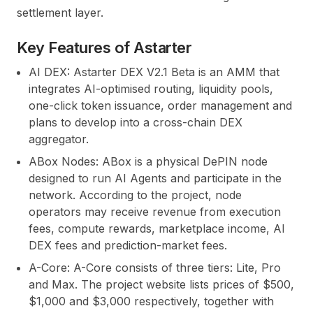
settlement layer.
Key Features of Astarter
AI DEX:
Astarter DEX V2.1 Beta is an AMM that
integrates AI-optimised routing, liquidity pools,
one-click token issuance, order management and
plans to develop into a cross-chain DEX
aggregator.
ABox Nodes:
ABox is a physical DePIN node
designed to run AI Agents and participate in the
network. According to the project, node
operators may receive revenue from execution
fees, compute rewards, marketplace income, AI
DEX fees and prediction-market fees.
A-Core:
A-Core consists of three tiers: Lite, Pro
and Max. The project website lists prices of $500,
$1,000 and $3,000 respectively, together with