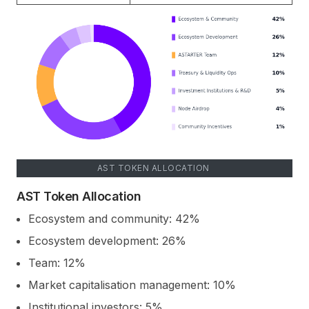
AST TOKEN ALLOCATION
AST Token Allocation
Ecosystem and community: 42%
Ecosystem development: 26%
Team: 12%
Market capitalisation management: 10%
Institutional investors: 5%