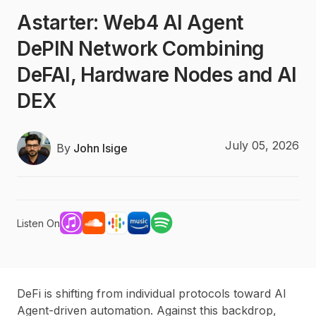
Astarter: Web4 AI Agent
DePIN Network Combining
DeFAI, Hardware Nodes and AI
DEX
July 05, 2026
By
John Isige
Listen On
DeFi is shifting from individual protocols toward AI
Agent-driven automation. Against this backdrop,