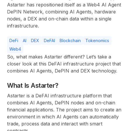
Astarter has repositioned itself as a Web4 AI Agent
DePIN Network, combining AI Agents, hardware
nodes, a DEX and on-chain data within a single
infrastructure.
DeFi
AI
DEX
DeFAI
Blockchain
Tokenomics
Web4
So, what makes Astarter different? Let’s take a
closer look at this DeFAI infrastructure project that
combines AI Agents, DePIN and DEX technology.
What Is Astarter?
Astarter is a DeFAI infrastructure platform that
combines AI Agents, DePIN nodes and on-chain
financial applications. The project aims to create an
environment in which AI Agents can automatically
trade, process data and interact with smart
contracts.