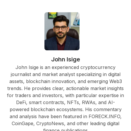
John Isige
John Isige is an experienced cryptocurrency
journalist and market analyst specializing in digital
assets, blockchain innovation, and emerging Web3
trends. He provides clear, actionable market insights
for traders and investors, with particular expertise in
DeFi, smart contracts, NFTs, RWAs, and AI-
powered blockchain ecosystems. His commentary
and analysis have been featured in FORECK.INFO,
CoinGape, CryptoNews, and other leading digital
finance publications