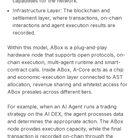
capabilities for the network.
Infrastructure Layer:
The blockchain and
settlement layer, where transactions, on-chain
interactions and agent execution results are
recorded.
Within this model, ABox is a plug-and-play
hardware node that supports open protocols, on-
chain execution, multi-agent runtime and smart-
contract calls. Inside ABox, A-Core acts as a chip
and economic-execution layer connected to AST
allocation, revenue sharing and whitelist access for
ABox presales across different tiers.
For example, when an AI Agent runs a trading
strategy on the AI DEX, the agent processes data
and determines the appropriate action. The ABox
node provides execution capacity, while the final
transaction is recorded on-chain through the