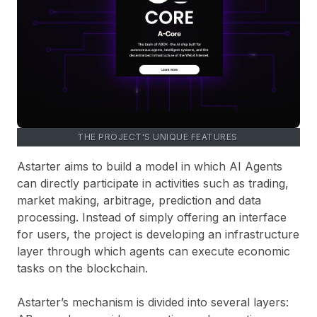
THE PROJECT'S UNIQUE FEATURES
Astarter aims to build a model in which AI Agents
can directly participate in activities such as trading,
market making, arbitrage, prediction and data
processing. Instead of simply offering an interface
for users, the project is developing an infrastructure
layer through which agents can execute economic
tasks on the blockchain.
Astarter’s mechanism is divided into several layers: