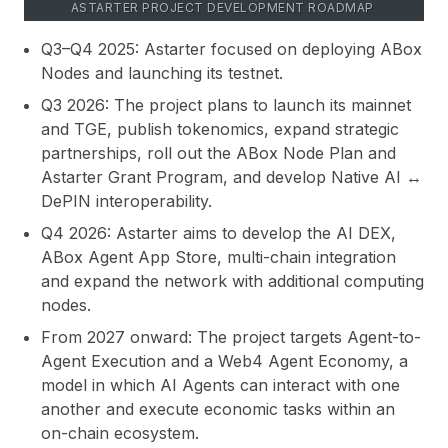
ASTARTER PROJECT DEVELOPMENT ROADMAP
Q3–Q4 2025:
Astarter focused on deploying ABox
Nodes and launching its testnet.
Q3 2026:
The project plans to launch its mainnet
and TGE, publish tokenomics, expand strategic
partnerships, roll out the ABox Node Plan and
Astarter Grant Program, and develop Native AI ↔
DePIN interoperability.
Q4 2026:
Astarter aims to develop the AI DEX,
ABox Agent App Store, multi-chain integration
and expand the network with additional computing
nodes.
From 2027 onward:
The project targets Agent-to-
Agent Execution and a Web4 Agent Economy, a
model in which AI Agents can interact with one
another and execute economic tasks within an
on-chain ecosystem.