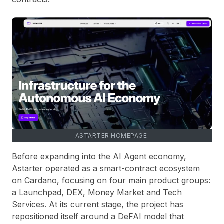
ASTARTER HOMEPAGE
Before expanding into the AI Agent economy,
Astarter operated as a smart-contract ecosystem
on Cardano, focusing on four main product groups:
a Launchpad, DEX, Money Market and Tech
Services. At its current stage, the project has
repositioned itself around a DeFAI model that