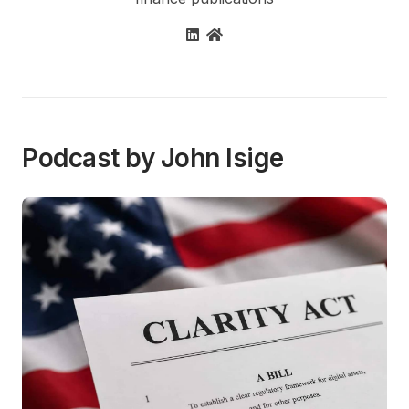
Podcast by John Isige