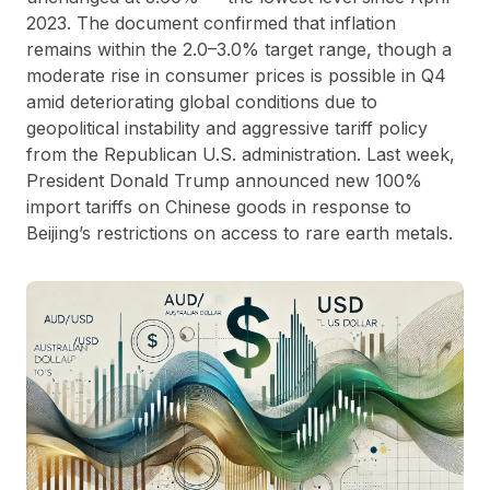
2023. The document confirmed that inflation
remains within the 2.0–3.0% target range, though a
moderate rise in consumer prices is possible in Q4
amid deteriorating global conditions due to
geopolitical instability and aggressive tariff policy
from the Republican U.S. administration. Last week,
President Donald Trump announced new 100%
import tariffs on Chinese goods in response to
Beijing’s restrictions on access to rare earth metals.