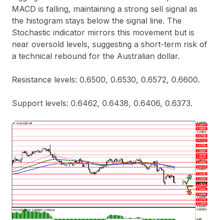
MACD is falling, maintaining a strong sell signal as
the histogram stays below the signal line. The
Stochastic indicator mirrors this movement but is
near oversold levels, suggesting a short-term risk of
a technical rebound for the Australian dollar.
Resistance levels: 0.6500, 0.6530, 0.6572, 0.6600.
Support levels: 0.6462, 0.6438, 0.6406, 0.6373.