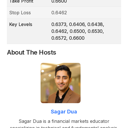
Take Profit
0.6600
Stop Loss
0.6462
Key Levels
0.6373, 0.6406, 0.6438,
0.6462, 0.6500, 0.6530,
0.6572, 0.6600
About The Hosts
Sagar Dua
Sagar Dua is a financial markets educator