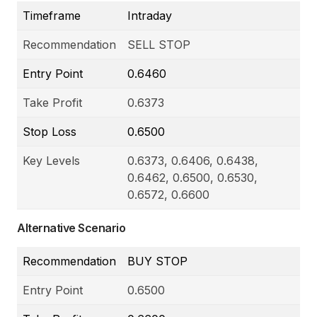
Timeframe
Intraday
Recommendation
SELL STOP
Entry Point
0.6460
Take Profit
0.6373
Stop Loss
0.6500
Key Levels
0.6373, 0.6406, 0.6438,
0.6462, 0.6500, 0.6530,
0.6572, 0.6600
Alternative Scenario
Recommendation
BUY STOP
Entry Point
0.6500