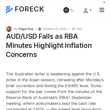
FORECK
By
Sagar Dua
October 14, 2025
424
AUD/USD Falls as RBA
Minutes Highlight Inflation
Concerns
The Australian dollar is weakening against the U.S.
dollar in the Asian session, retreating after Monday’s
brief correction and testing the 0.6480 level. Some
support for the pair comes from the minutes of the
Reserve Bank of Australia’s (RBA) September
meeting, where policymakers kept the cash rate
unchanged at 3.60% — the lowest level since April