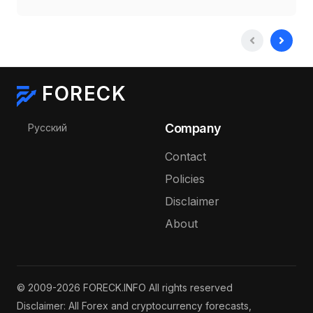
FORECK
Select your language
Company
Русский
Contact
Policies
Disclaimer
About
© 2009-2026 FORECK.INFO All rights reserved
Disclaimer: All Forex and cryptocurrency forecasts,