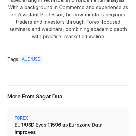
specializing in technical and fundamental analysis.
With a background in Commerce and experience as
an Assistant Professor, he now mentors beginner
traders and investors through Forex-focused
seminars and webinars, combining academic depth
with practical market education
Tags:
AUD/USD
More From Sagar Dua
FOREX
EUR/USD Eyes 1.1596 as Eurozone Data
Improves