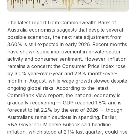
The latest report from Commonwealth Bank of
Australia economists suggests that despite several
possible scenarios, the next rate adjustment from
3.60% is still expected in early 2026. Recent months
have shown some improvement in private-sector
activity and consumer sentiment. However, inflation
remains a concern: the Consumer Price Index rose
by 3.0% year-over-year and 2.8% month-over-
month in August, while wage growth slowed despite
ongoing global risks. According to the latest
CommBank View report, the national economy is
gradually recovering — GDP reached 1.8% and is
forecast to hit 2.2% by the end of 2026 — though
Australians remain cautious in spending. Earlier,
RBA Governor Michele Bullock said headline
inflation, which stood at 2.1% last quarter, could rise