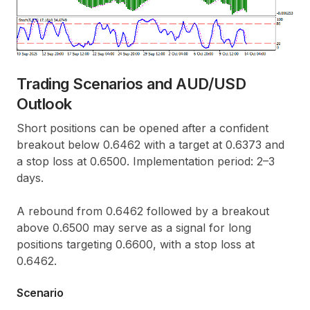
Trading Scenarios and AUD/USD
Outlook
Short positions can be opened after a confident
breakout below 0.6462 with a target at 0.6373 and
a stop loss at 0.6500. Implementation period: 2–3
days.
A rebound from 0.6462 followed by a breakout
above 0.6500 may serve as a signal for long
positions targeting 0.6600, with a stop loss at
0.6462.
Scenario