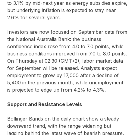
to 3.1% by mid-next year as energy subsidies expire,
but underlying inflation is expected to stay near
2.6% for several years.
Investors are now focused on September data from
the National Australia Bank: the business
confidence index rose from 4.0 to 7.0 points, while
business conditions improved from 7.0 to 8.0 points.
On Thursday at 02:30 (GMT+2), labor market data
for September will be released. Analysts expect
employment to grow by 17,000 after a decline of
5,400 in the previous month, while unemployment
is projected to edge up from 4.2% to 4.3%.
Support and Resistance Levels
Bollinger Bands on the daily chart show a steady
downward trend, with the range widening but
lagging behind the latest wave of bearish pressure.