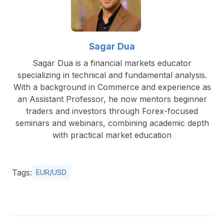
Sagar Dua
Sagar Dua is a financial markets educator
specializing in technical and fundamental analysis.
With a background in Commerce and experience as
an Assistant Professor, he now mentors beginner
traders and investors through Forex-focused
seminars and webinars, combining academic depth
with practical market education
Tags:
EUR/USD