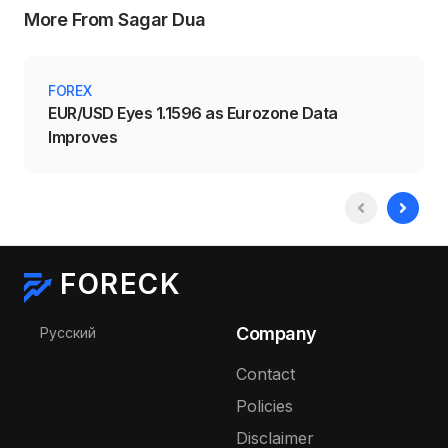
More From Sagar Dua
FOREX
EUR/USD Eyes 1.1596 as Eurozone Data
Improves
FORECK
Select your language
Company
Русский
Contact
Policies
Disclaimer