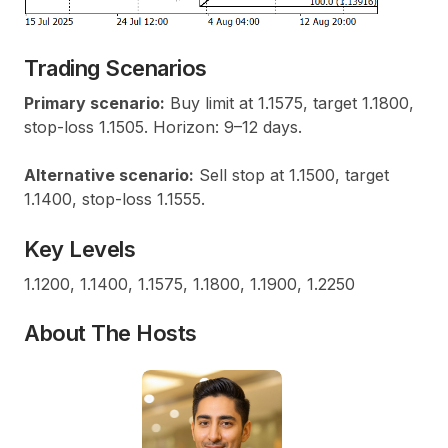
Trading Scenarios
Primary scenario:
Buy limit at 1.1575, target 1.1800,
stop-loss 1.1505. Horizon: 9–12 days.
Alternative scenario:
Sell stop at 1.1500, target
1.1400, stop-loss 1.1555.
Key Levels
1.1200, 1.1400, 1.1575, 1.1800, 1.1900, 1.2250
About The Hosts