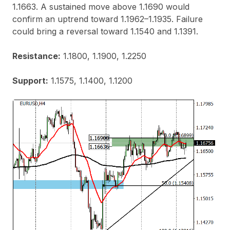
1.1663. A sustained move above 1.1690 would
confirm an uptrend toward 1.1962–1.1935. Failure
could bring a reversal toward 1.1540 and 1.1391.
Resistance:
1.1800, 1.1900, 1.2250
Support:
1.1575, 1.1400, 1.1200