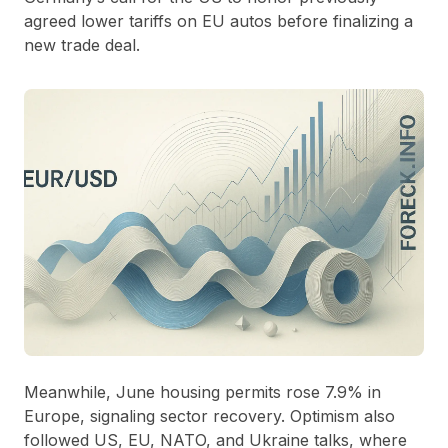
agreed lower tariffs on EU autos before finalizing a
new trade deal.
Meanwhile, June housing permits rose 7.9% in
Europe, signaling sector recovery. Optimism also
followed US, EU, NATO, and Ukraine talks, where