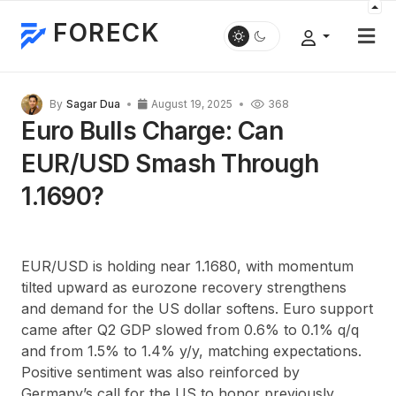
FORECK
By
Sagar Dua
August 19, 2025
368
Euro Bulls Charge: Can
EUR/USD Smash Through
1.1690?
EUR/USD is holding near 1.1680, with momentum
tilted upward as eurozone recovery strengthens
and demand for the US dollar softens. Euro support
came after Q2 GDP slowed from 0.6% to 0.1% q/q
and from 1.5% to 1.4% y/y, matching expectations.
Positive sentiment was also reinforced by
Germany’s call for the US to honor previously