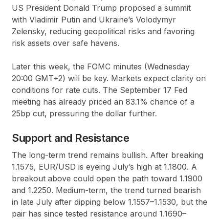
US President Donald Trump proposed a summit
with Vladimir Putin and Ukraine’s Volodymyr
Zelensky, reducing geopolitical risks and favoring
risk assets over safe havens.
Later this week, the FOMC minutes (Wednesday
20:00 GMT+2) will be key. Markets expect clarity on
conditions for rate cuts. The September 17 Fed
meeting has already priced an 83.1% chance of a
25bp cut, pressuring the dollar further.
Support and Resistance
The long-term trend remains bullish. After breaking
1.1575, EUR/USD is eyeing July’s high at 1.1800. A
breakout above could open the path toward 1.1900
and 1.2250. Medium-term, the trend turned bearish
in late July after dipping below 1.1557–1.1530, but the
pair has since tested resistance around 1.1690–