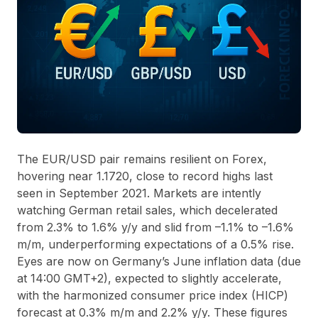
The EUR/USD pair remains resilient on Forex,
hovering near 1.1720, close to record highs last
seen in September 2021. Markets are intently
watching German retail sales, which decelerated
from 2.3% to 1.6% y/y and slid from –1.1% to –1.6%
m/m, underperforming expectations of a 0.5% rise.
Eyes are now on Germany’s June inflation data (due
at 14:00 GMT+2), expected to slightly accelerate,
with the harmonized consumer price index (HICP)
forecast at 0.3% m/m and 2.2% y/y. These figures