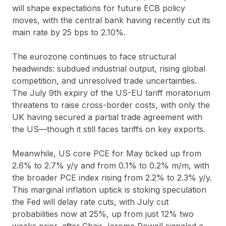
will shape expectations for future ECB policy
moves, with the central bank having recently cut its
main rate by 25 bps to 2.10%.
The eurozone continues to face structural
headwinds: subdued industrial output, rising global
competition, and unresolved trade uncertainties.
The July 9th expiry of the US-EU tariff moratorium
threatens to raise cross-border costs, with only the
UK having secured a partial trade agreement with
the US—though it still faces tariffs on key exports.
Meanwhile, US core PCE for May ticked up from
2.6% to 2.7% y/y and from 0.1% to 0.2% m/m, with
the broader PCE index rising from 2.2% to 2.3% y/y.
This marginal inflation uptick is stoking speculation
the Fed will delay rate cuts, with July cut
probabilities now at 25%, up from just 12% two
weeks prior, after Chair Jerome Powell signaled a