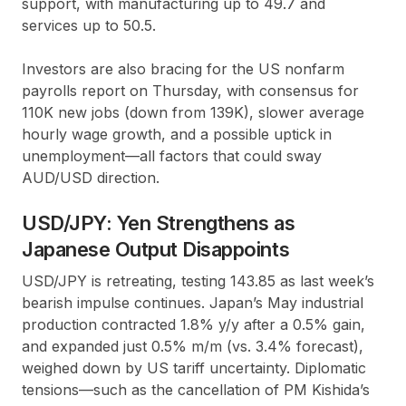
support, with manufacturing up to 49.7 and
services up to 50.5.
Investors are also bracing for the US nonfarm
payrolls report on Thursday, with consensus for
110K new jobs (down from 139K), slower average
hourly wage growth, and a possible uptick in
unemployment—all factors that could sway
AUD/USD direction.
USD/JPY: Yen Strengthens as
Japanese Output Disappoints
USD/JPY is retreating, testing 143.85 as last week’s
bearish impulse continues. Japan’s May industrial
production contracted 1.8% y/y after a 0.5% gain,
and expanded just 0.5% m/m (vs. 3.4% forecast),
weighed down by US tariff uncertainty. Diplomatic
tensions—such as the cancellation of PM Kishida’s