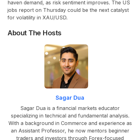
haven demand, as risk sentiment improves. The US
jobs report on Thursday could be the next catalyst
for volatility in XAU/USD.
About The Hosts
Sagar Dua
Sagar Dua is a financial markets educator
specializing in technical and fundamental analysis.
With a background in Commerce and experience as
an Assistant Professor, he now mentors beginner
traders and investors through Forex-focused