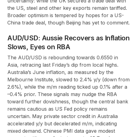
uncertainty: while the UK secured a trade deal with
the US, steel and other key exports remain tariffed.
Broader optimism is tempered by hopes for a US-
China trade deal, though Beijing has yet to comment.
AUD/USD: Aussie Recovers as Inflation
Slows, Eyes on RBA
The AUD/USD is rebounding towards 0.6550 in
Asia, retracing last Friday’s dip from local highs.
Australia’s June inflation, as measured by the
Melbourne Institute, slowed to 2.4% y/y (down from
2.6%), while the m/m reading ticked up 0.1% after a
–0.4% prior. These signals may nudge the RBA
toward further dovishness, though the central bank
remains cautious as US Fed policy remains
uncertain. May private sector credit in Australia
accelerated y/y but decelerated m/m, indicating
mixed demand. Chinese PMI data gave modest