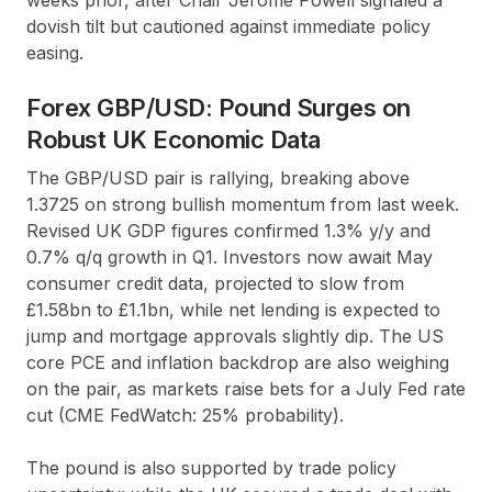
dovish tilt but cautioned against immediate policy
easing.
Forex GBP/USD: Pound Surges on
Robust UK Economic Data
The GBP/USD pair is rallying, breaking above
1.3725 on strong bullish momentum from last week.
Revised UK GDP figures confirmed 1.3% y/y and
0.7% q/q growth in Q1. Investors now await May
consumer credit data, projected to slow from
£1.58bn to £1.1bn, while net lending is expected to
jump and mortgage approvals slightly dip. The US
core PCE and inflation backdrop are also weighing
on the pair, as markets raise bets for a July Fed rate
cut (CME FedWatch: 25% probability).
The pound is also supported by trade policy