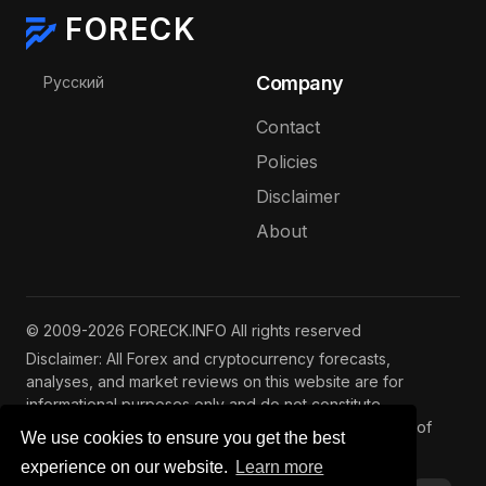
FORECK
Select your language
Company
Русский
Contact
Policies
Disclaimer
About
© 2009-2026 FORECK.INFO All rights reserved
Disclaimer: All Forex and cryptocurrency forecasts,
analyses, and market reviews on this website are for
informational purposes only and do not constitute
investment advice. Trading and investing involve risks of
We use cookies to ensure you get the best
capital loss. See our
full disclaimer
.
experience on our website.
Learn more