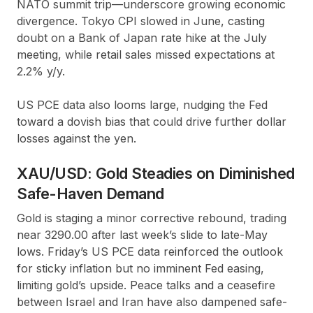
NATO summit trip—underscore growing economic
divergence. Tokyo CPI slowed in June, casting
doubt on a Bank of Japan rate hike at the July
meeting, while retail sales missed expectations at
2.2% y/y.
US PCE data also looms large, nudging the Fed
toward a dovish bias that could drive further dollar
losses against the yen.
XAU/USD: Gold Steadies on Diminished
Safe-Haven Demand
Gold is staging a minor corrective rebound, trading
near 3290.00 after last week’s slide to late-May
lows. Friday’s US PCE data reinforced the outlook
for sticky inflation but no imminent Fed easing,
limiting gold’s upside. Peace talks and a ceasefire
between Israel and Iran have also dampened safe-