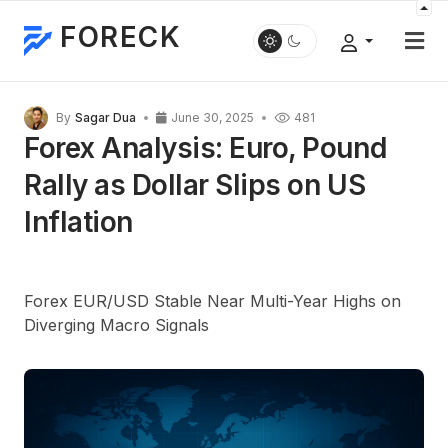
FORECK
By
Sagar Dua
June 30, 2025
481
Forex Analysis: Euro, Pound
Rally as Dollar Slips on US
Inflation
Forex EUR/USD Stable Near Multi-Year Highs on
Diverging Macro Signals