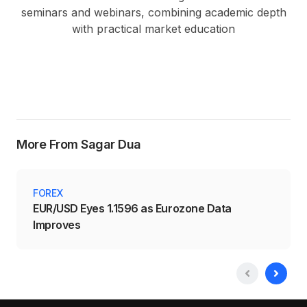
seminars and webinars, combining academic depth
with practical market education
More From Sagar Dua
FOREX
EUR/USD Eyes 1.1596 as Eurozone Data
Improves