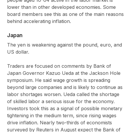
lower than in other developed economies. Some
board members see this as one of the main reasons
behind accelerating inflation.
Japan
The yen is weakening against the pound, euro, and
US dollar.
Traders are focused on comments by Bank of
Japan Governor Kazuo Ueda at the Jackson Hole
symposium. He said wage growth is spreading
beyond large companies and is likely to continue as
labor shortages worsen. Ueda called the shortage
of skilled labor a serious issue for the economy.
Investors took this as a signal of possible monetary
tightening in the medium term, since rising wages
drive inflation. Nearly two-thirds of economists
surveyed by Reuters in August expect the Bank of