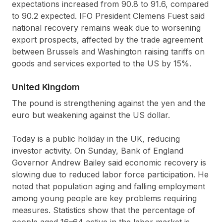
expectations increased from 90.8 to 91.6, compared
to 90.2 expected. IFO President Clemens Fuest said
national recovery remains weak due to worsening
export prospects, affected by the trade agreement
between Brussels and Washington raising tariffs on
goods and services exported to the US by 15%.
United Kingdom
The pound is strengthening against the yen and the
euro but weakening against the US dollar.
Today is a public holiday in the UK, reducing
investor activity. On Sunday, Bank of England
Governor Andrew Bailey said economic recovery is
slowing due to reduced labor force participation. He
noted that population aging and falling employment
among young people are key problems requiring
measures. Statistics show that the percentage of
people aged 16–64 active in the labor market is