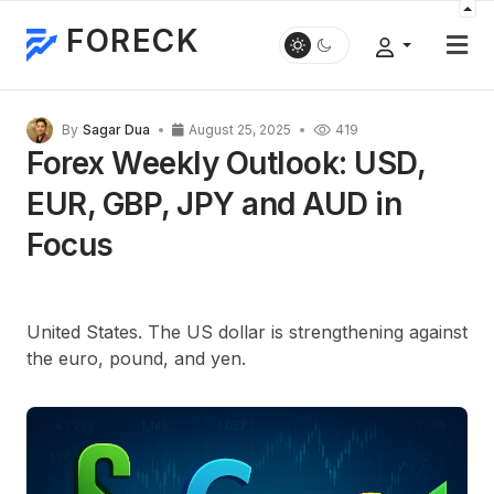
FORECK
By
Sagar Dua
August 25, 2025
419
Forex Weekly Outlook: USD,
EUR, GBP, JPY and AUD in
Focus
United States. The US dollar is strengthening against
the euro, pound, and yen.