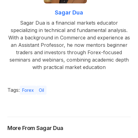
Sagar Dua
Sagar Dua is a financial markets educator
specializing in technical and fundamental analysis.
With a background in Commerce and experience as
an Assistant Professor, he now mentors beginner
traders and investors through Forex-focused
seminars and webinars, combining academic depth
with practical market education
Tags:
Forex
Oil
More From Sagar Dua