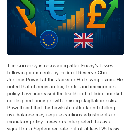
The currency is recovering after Friday’s losses
following comments by Federal Reserve Chair
Jerome Powell at the Jackson Hole symposium. He
noted that changes in tax, trade, and immigration
policy have increased the likelihood of labor market
cooling and price growth, raising stagflation risks.
Powell said that the hawkish outlook and shifting
risk balance may require cautious adjustments in
monetary policy. Investors interpreted this as a
signal for a September rate cut of at least 25 basis