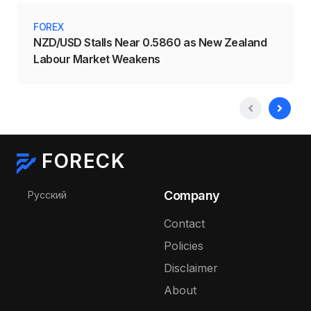
FOREX
NZD/USD Stalls Near 0.5860 as New Zealand
Labour Market Weakens
FORECK
Select your language
Company
Русский
Contact
Policies
Disclaimer
About