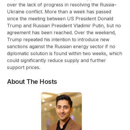
over the lack of progress in resolving the Russia–
Ukraine conflict. More than a week has passed
since the meeting between US President Donald
Trump and Russian President Vladimir Putin, but no
agreement has been reached. Over the weekend,
Trump repeated his intention to introduce new
sanctions against the Russian energy sector if no
diplomatic solution is found within two weeks, which
could significantly reduce supply and further
support prices.
About The Hosts