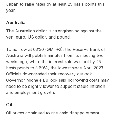
Japan to raise rates by at least 25 basis points this
year.
Australia
The Australian dollar is strengthening against the
yen, euro, US dollar, and pound.
Tomorrow at 03:30 (GMT+2), the Reserve Bank of
Australia will publish minutes from its meeting two
weeks ago, when the interest rate was cut by 25
basis points to 3.60%, the lowest since April 2023.
Officials downgraded their recovery outlook.
Governor Michele Bullock said borrowing costs may
need to be slightly lower to support stable inflation
and employment growth.
Oil
Oil prices continued to rise amid disappointment