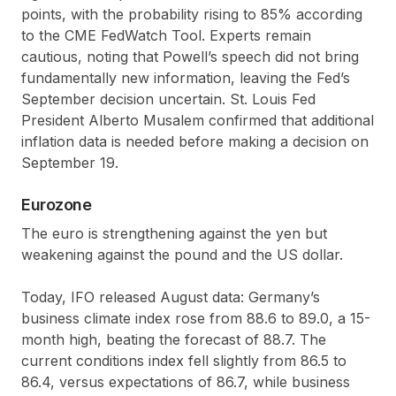
points, with the probability rising to 85% according
to the CME FedWatch Tool. Experts remain
cautious, noting that Powell’s speech did not bring
fundamentally new information, leaving the Fed’s
September decision uncertain. St. Louis Fed
President Alberto Musalem confirmed that additional
inflation data is needed before making a decision on
September 19.
Eurozone
The euro is strengthening against the yen but
weakening against the pound and the US dollar.
Today, IFO released August data: Germany’s
business climate index rose from 88.6 to 89.0, a 15-
month high, beating the forecast of 88.7. The
current conditions index fell slightly from 86.5 to
86.4, versus expectations of 86.7, while business