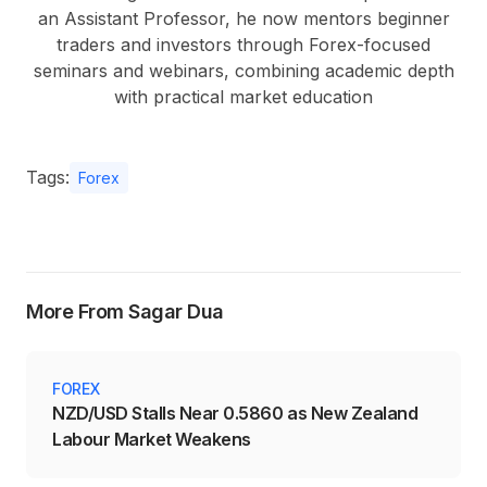
an Assistant Professor, he now mentors beginner
traders and investors through Forex-focused
seminars and webinars, combining academic depth
with practical market education
Tags:
Forex
More From Sagar Dua
FOREX
NZD/USD Stalls Near 0.5860 as New Zealand
Labour Market Weakens