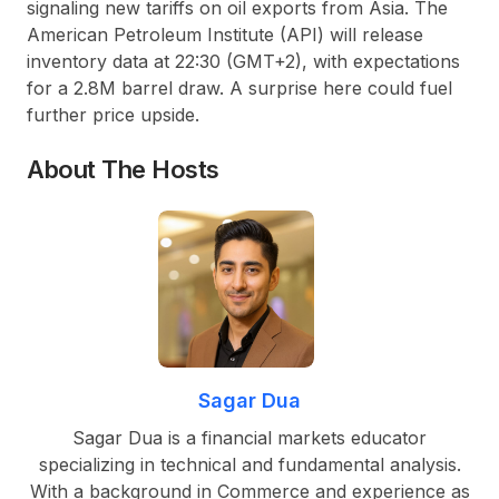
signaling new tariffs on oil exports from Asia. The
American Petroleum Institute (API) will release
inventory data at 22:30 (GMT+2), with expectations
for a 2.8M barrel draw. A surprise here could fuel
further price upside.
About The Hosts
Sagar Dua
Sagar Dua is a financial markets educator
specializing in technical and fundamental analysis.
With a background in Commerce and experience as