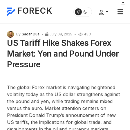
FORECK
By
Sagar Dua
July 08, 2025
433
US Tariff Hike Shakes Forex
Market: Yen and Pound Under
Pressure
The global Forex market is navigating heightened
volatility today as the US dollar strengthens against
the pound and yen, while trading remains mixed
versus the euro. Market attention centers on
President Donald Trump’s announcement of new
US tariffs, the implications for global trade, and
developments in the oil and currency markets.