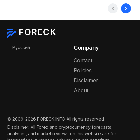
FORECK
Select your language
Company
Русский
Contact
Policies
Disclaimer
About
© 2009-2026 FORECK.INFO All rights reserved
Disclaimer: All Forex and cryptocurrency forecasts,
analyses, and market reviews on this website are for