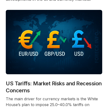
US Tariffs: Market Risks and Recession
Concerns
The main driver for currency markets is the White
House’s plan to impose 25.0–40.0% tariffs on