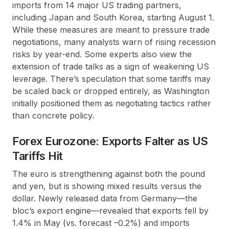
imports from 14 major US trading partners,
including Japan and South Korea, starting August 1.
While these measures are meant to pressure trade
negotiations, many analysts warn of rising recession
risks by year-end. Some experts also view the
extension of trade talks as a sign of weakening US
leverage. There’s speculation that some tariffs may
be scaled back or dropped entirely, as Washington
initially positioned them as negotiating tactics rather
than concrete policy.
Forex Eurozone: Exports Falter as US
Tariffs Hit
The euro is strengthening against both the pound
and yen, but is showing mixed results versus the
dollar. Newly released data from Germany—the
bloc’s export engine—revealed that exports fell by
1.4% in May (vs. forecast –0.2%) and imports