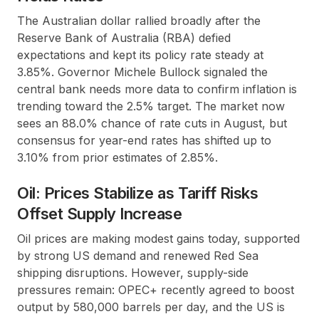
The Australian dollar rallied broadly after the
Reserve Bank of Australia (RBA) defied
expectations and kept its policy rate steady at
3.85%. Governor Michele Bullock signaled the
central bank needs more data to confirm inflation is
trending toward the 2.5% target. The market now
sees an 88.0% chance of rate cuts in August, but
consensus for year-end rates has shifted up to
3.10% from prior estimates of 2.85%.
Oil: Prices Stabilize as Tariff Risks
Offset Supply Increase
Oil prices are making modest gains today, supported
by strong US demand and renewed Red Sea
shipping disruptions. However, supply-side
pressures remain: OPEC+ recently agreed to boost
output by 580,000 barrels per day, and the US is