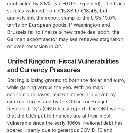
contracted by 3.8% (vs. –0.9% expected). The trade
surplus widened from €15.8B to €18.4B, but
analysts link the export slump to the US’s 10.0%
tariffs on European goods. If Washington and
Brussels fail to finalize a new trade deal soon, the
German export sector may see renewed stagnation
or even recession in Q2.
United Kingdom: Fiscal Vulnerabilities
and Currency Pressures
Sterling is losing ground to both the dollar and euro,
while gaining versus the yen. With no major
economic releases, market moves are driven by
external forces and by the Office for Budget
Responsibility’s (OBR) latest report. The OBR warns
that the UK’s public finances are at their most
vulnerable since the early 1960s. National debt has
soared—partly due to generous COVID-19 and