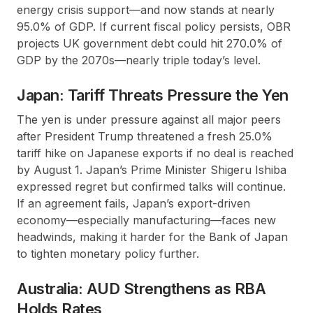
energy crisis support—and now stands at nearly
95.0% of GDP. If current fiscal policy persists, OBR
projects UK government debt could hit 270.0% of
GDP by the 2070s—nearly triple today’s level.
Japan: Tariff Threats Pressure the Yen
The yen is under pressure against all major peers
after President Trump threatened a fresh 25.0%
tariff hike on Japanese exports if no deal is reached
by August 1. Japan’s Prime Minister Shigeru Ishiba
expressed regret but confirmed talks will continue.
If an agreement fails, Japan’s export-driven
economy—especially manufacturing—faces new
headwinds, making it harder for the Bank of Japan
to tighten monetary policy further.
Australia: AUD Strengthens as RBA
Holds Rates