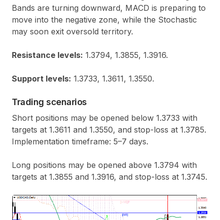
Bands are turning downward, MACD is preparing to
move into the negative zone, while the Stochastic
may soon exit oversold territory.
Resistance levels:
1.3794, 1.3855, 1.3916.
Support levels:
1.3733, 1.3611, 1.3550.
Trading scenarios
Short positions may be opened below 1.3733 with
targets at 1.3611 and 1.3550, and stop-loss at 1.3785.
Implementation timeframe: 5–7 days.
Long positions may be opened above 1.3794 with
targets at 1.3855 and 1.3916, and stop-loss at 1.3745.