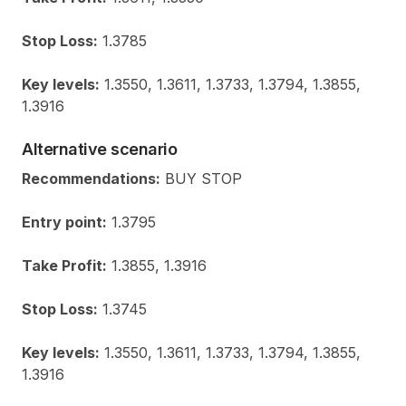
Stop Loss:
1.3785
Key levels:
1.3550, 1.3611, 1.3733, 1.3794, 1.3855,
1.3916
Alternative scenario
Recommendations:
BUY STOP
Entry point:
1.3795
Take Profit:
1.3855, 1.3916
Stop Loss:
1.3745
Key levels:
1.3550, 1.3611, 1.3733, 1.3794, 1.3855,
1.3916