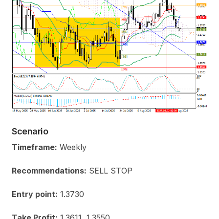
Scenario
Timeframe:
Weekly
Recommendations:
SELL STOP
Entry point:
1.3730
Take Profit:
1.3611, 1.3550