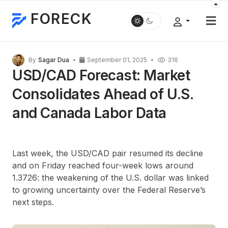
FORECK
By
Sagar Dua
September 01, 2025
316
USD/CAD Forecast: Market
Consolidates Ahead of U.S.
and Canada Labor Data
Last week, the USD/CAD pair resumed its decline
and on Friday reached four-week lows around
1.3726: the weakening of the U.S. dollar was linked
to growing uncertainty over the Federal Reserve’s
next steps.