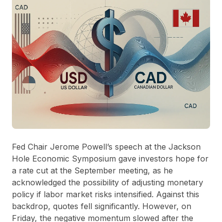
Fed Chair Jerome Powell’s speech at the Jackson
Hole Economic Symposium gave investors hope for
a rate cut at the September meeting, as he
acknowledged the possibility of adjusting monetary
policy if labor market risks intensified. Against this
backdrop, quotes fell significantly. However, on
Friday, the negative momentum slowed after the