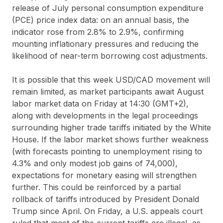
release of July personal consumption expenditure
(PCE) price index data: on an annual basis, the
indicator rose from 2.8% to 2.9%, confirming
mounting inflationary pressures and reducing the
likelihood of near-term borrowing cost adjustments.
It is possible that this week USD/CAD movement will
remain limited, as market participants await August
labor market data on Friday at 14:30 (GMT+2),
along with developments in the legal proceedings
surrounding higher trade tariffs initiated by the White
House. If the labor market shows further weakness
(with forecasts pointing to unemployment rising to
4.3% and only modest job gains of 74,000),
expectations for monetary easing will strengthen
further. This could be reinforced by a partial
rollback of tariffs introduced by President Donald
Trump since April. On Friday, a U.S. appeals court
ruled that most of the current tariffs are illegal, as