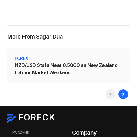
More From Sagar Dua
FOREX
NZD/USD Stalls Near 0.5860 as New Zealand
Labour Market Weakens
FORECK
Select your language
Company
Русский