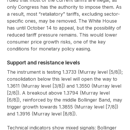
only Congress has the authority to impose them. As
a result, most “retaliatory” tariffs, excluding sector-
specific ones, may be removed. The White House
has until October 14 to appeal, but the possibility of
reduced tariff pressure remains. This would lower
consumer price growth risks, one of the key
conditions for monetary policy easing.
Support and resistance levels
The instrument is testing 1.3733 (Murray level [5/8]);
consolidation below this level will open the way to
1.3611 (Murray level [3/8]) and 1.3550 (Murray level
[2/8]). A breakout above 1.3794 (Murray level
[6/8]), reinforced by the middle Bollinger Band, may
trigger growth towards 1.3855 (Murray level [7/8])
and 1.3916 (Murray level [8/8]).
Technical indicators show mixed signals: Bollinger