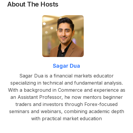
About The Hosts
Sagar Dua
Sagar Dua is a financial markets educator
specializing in technical and fundamental analysis.
With a background in Commerce and experience as
an Assistant Professor, he now mentors beginner
traders and investors through Forex-focused
seminars and webinars, combining academic depth
with practical market education