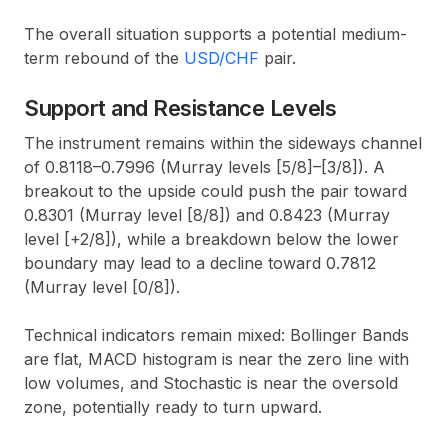
The overall situation supports a potential medium-
term rebound of the
USD/CHF
pair.
Support and Resistance Levels
The instrument remains within the sideways channel
of 0.8118–0.7996 (Murray levels [5/8]–[3/8]). A
breakout to the upside could push the pair toward
0.8301 (Murray level [8/8]) and 0.8423 (Murray
level [+2/8]), while a breakdown below the lower
boundary may lead to a decline toward 0.7812
(Murray level [0/8]).
Technical indicators remain mixed: Bollinger Bands
are flat, MACD histogram is near the zero line with
low volumes, and Stochastic is near the oversold
zone, potentially ready to turn upward.