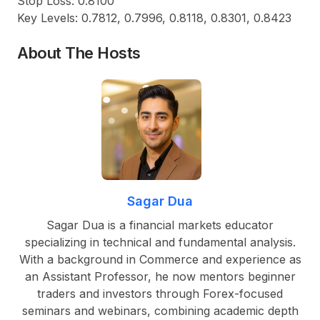
Stop Loss: 0.8100
Key Levels: 0.7812, 0.7996, 0.8118, 0.8301, 0.8423
About The Hosts
Sagar Dua
Sagar Dua is a financial markets educator
specializing in technical and fundamental analysis.
With a background in Commerce and experience as
an Assistant Professor, he now mentors beginner
traders and investors through Forex-focused
seminars and webinars, combining academic depth