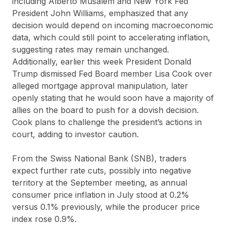
including Alberto Musalem and New York Fed
President John Williams, emphasized that any
decision would depend on incoming macroeconomic
data, which could still point to accelerating inflation,
suggesting rates may remain unchanged.
Additionally, earlier this week President Donald
Trump dismissed Fed Board member Lisa Cook over
alleged mortgage approval manipulation, later
openly stating that he would soon have a majority of
allies on the board to push for a dovish decision.
Cook plans to challenge the president’s actions in
court, adding to investor caution.
From the Swiss National Bank (SNB), traders
expect further rate cuts, possibly into negative
territory at the September meeting, as annual
consumer price inflation in July stood at 0.2%
versus 0.1% previously, while the producer price
index rose 0.9%.