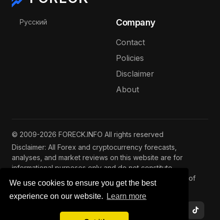
Select your language
Company
Русский
Contact
Policies
Disclaimer
About
© 2009-2026 FORECK.INFO All rights reserved
Disclaimer: All Forex and cryptocurrency forecasts,
analyses, and market reviews on this website are for
informational purposes only and do not constitute
investment advice. Trading and investing involve risks of
We use cookies to ensure you get the best
capital loss. See our
full disclaimer
.
experience on our website.
Learn more