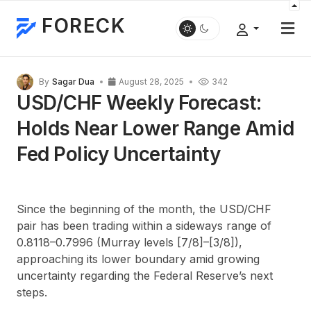
FORECK
By
Sagar Dua
August 28, 2025
342
USD/CHF Weekly Forecast:
Holds Near Lower Range Amid
Fed Policy Uncertainty
Since the beginning of the month, the USD/CHF
pair has been trading within a sideways range of
0.8118–0.7996 (Murray levels [7/8]–[3/8]),
approaching its lower boundary amid growing
uncertainty regarding the Federal Reserve’s next
steps.