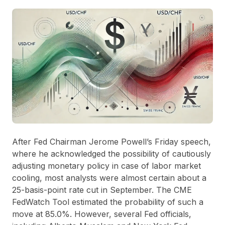
After Fed Chairman Jerome Powell’s Friday speech,
where he acknowledged the possibility of cautiously
adjusting monetary policy in case of labor market
cooling, most analysts were almost certain about a
25-basis-point rate cut in September. The CME
FedWatch Tool estimated the probability of such a
move at 85.0%. However, several Fed officials,