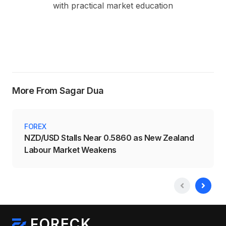
with practical market education
More From Sagar Dua
FOREX
NZD/USD Stalls Near 0.5860 as New Zealand
Labour Market Weakens
FORECK