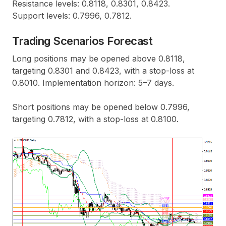
Resistance levels: 0.8118, 0.8301, 0.8423.
Support levels: 0.7996, 0.7812.
Trading Scenarios Forecast
Long positions may be opened above 0.8118,
targeting 0.8301 and 0.8423, with a stop-loss at
0.8010. Implementation horizon: 5–7 days.
Short positions may be opened below 0.7996,
targeting 0.7812, with a stop-loss at 0.8100.