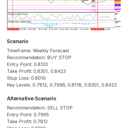
Scenario
Timeframe: Weekly Forecast
Recommendation: BUY STOP
Entry Point: 0.8120
Take Profit: 0.8301, 0.8423
Stop Loss: 0.8010
Key Levels: 0.7812, 0.7996, 0.8118, 0.8301, 0.8423
Alternative Scenario
Recommendation: SELL STOP
Entry Point: 0.7995
Take Profit: 0.7812