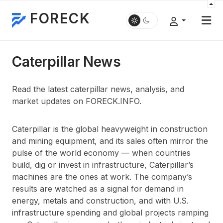
FORECK
Caterpillar News
Read the latest caterpillar news, analysis, and
market updates on FORECK.INFO.
Caterpillar is the global heavyweight in construction
and mining equipment, and its sales often mirror the
pulse of the world economy — when countries
build, dig or invest in infrastructure, Caterpillar’s
machines are the ones at work. The company’s
results are watched as a signal for demand in
energy, metals and construction, and with U.S.
infrastructure spending and global projects ramping