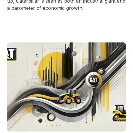
up, Caterpillar is seen as both an industrial giant and
a barometer of economic growth.