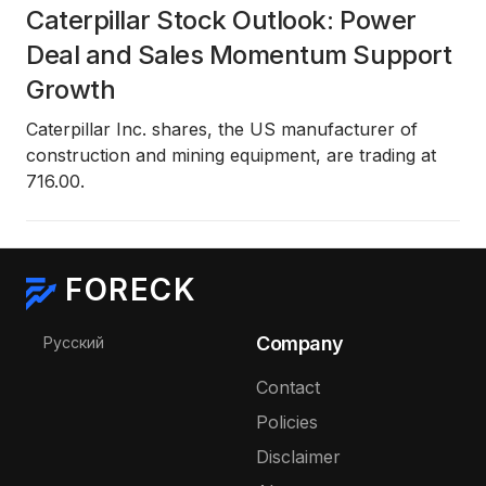
Caterpillar Stock Outlook: Power
Deal and Sales Momentum Support
Growth
Caterpillar Inc. shares, the US manufacturer of
construction and mining equipment, are trading at
716.00.
FORECK
Select your language
Company
Русский
Contact
Policies
Disclaimer