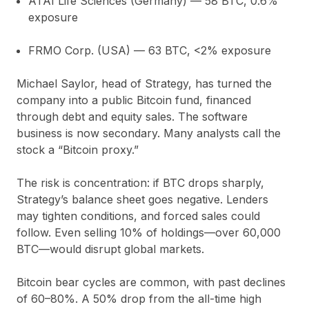
ATAI Life Sciences (Germany)
— 58 BTC,
0.6%
exposure
FRMO Corp. (USA)
— 63 BTC,
<2%
exposure
Michael Saylor, head of Strategy, has turned the
company into a public Bitcoin fund, financed
through debt and equity sales. The software
business is now secondary. Many analysts call the
stock a “Bitcoin proxy.”
The risk is concentration: if BTC drops sharply,
Strategy’s balance sheet goes negative. Lenders
may tighten conditions, and forced sales could
follow. Even selling 10% of holdings—over 60,000
BTC—would disrupt global markets.
Bitcoin bear cycles are common, with past declines
of 60–80%. A 50% drop from the all-time high