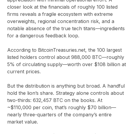
closer look at the financials of roughly 100 listed
firms reveals a fragile ecosystem with extreme
overweights, regional concentration risk, and a
notable absence of the true tech titans—ingredients
for a dangerous feedback loop.
According to
BitcoinTreasuries.net
, the 100 largest
listed holders control about
988,000 BTC
—roughly
5%
of circulating supply—worth
over $108 billion
at
current prices.
But the distribution is anything but broad. A handful
hold the lion’s share.
Strategy alone controls about
two-thirds
:
632,457 BTC
on the books. At
~$110,000 per coin, that’s roughly
$70 billion
—
nearly three-quarters of the company’s entire
market value.