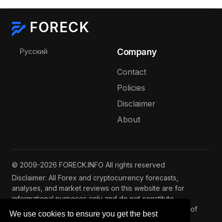
FORECK
Select your language
Company
Русский
Contact
Policies
Disclaimer
About
© 2009-2026 FORECK.INFO All rights reserved
Disclaimer: All Forex and cryptocurrency forecasts,
analyses, and market reviews on this website are for
informational purposes only and do not constitute
investment advice. Trading and investing involve risks of
We use cookies to ensure you get the best
capital loss. See our
full disclaimer
.