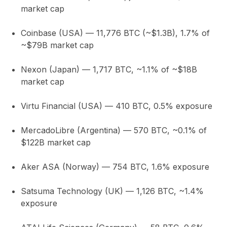
market cap
Coinbase (USA)
— 11,776 BTC (~$1.3B),
1.7%
of
~$79B market cap
Nexon (Japan)
— 1,717 BTC,
~1.1%
of ~$18B
market cap
Virtu Financial (USA)
— 410 BTC,
0.5%
exposure
MercadoLibre (Argentina)
— 570 BTC,
~0.1%
of
$122B market cap
Aker ASA (Norway)
— 754 BTC,
1.6%
exposure
Satsuma Technology (UK)
— 1,126 BTC,
~1.4%
exposure