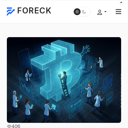
FORECK
406