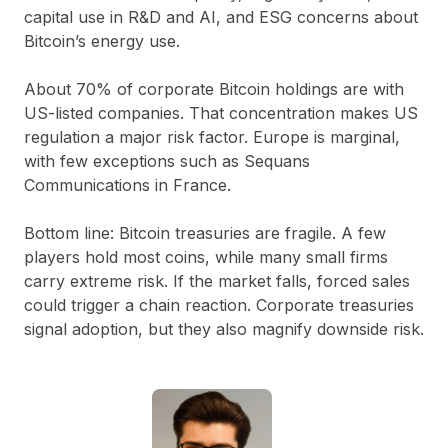
capital use in R&D and AI, and ESG concerns about
Bitcoin’s energy use.
About 70% of corporate Bitcoin holdings are with
US-listed companies. That concentration makes US
regulation a major risk factor. Europe is marginal,
with few exceptions such as Sequans
Communications in France.
Bottom line:
Bitcoin treasuries are fragile. A few
players hold most coins, while many small firms
carry extreme risk. If the market falls, forced sales
could trigger a chain reaction. Corporate treasuries
signal adoption, but they also magnify downside risk.