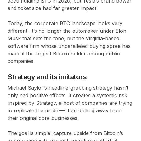
accumulating BTC in 2020, but Tesla’s brand power
and ticket size had far greater impact.
Today, the corporate BTC landscape looks very
different. It’s no longer the automaker under Elon
Musk that sets the tone, but the Virginia-based
software firm whose unparalleled buying spree has
made it the largest Bitcoin holder among public
companies.
Strategy and its imitators
Michael Saylor’s headline-grabbing strategy hasn’t
only had positive effects. It creates a
systemic risk
.
Inspired by Strategy, a host of companies are trying
to replicate the model—often drifting away from
their original core businesses.
The goal is simple: capture upside from Bitcoin’s
appreciation with minimal operational effort. A