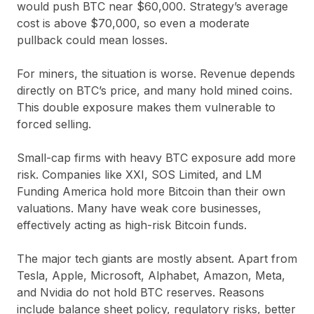
would push BTC near $60,000. Strategy’s average
cost is above $70,000, so even a moderate
pullback could mean losses.
For miners, the situation is worse. Revenue depends
directly on BTC’s price, and many hold mined coins.
This double exposure makes them vulnerable to
forced selling.
Small-cap firms with heavy BTC exposure add more
risk. Companies like XXI, SOS Limited, and LM
Funding America hold more Bitcoin than their own
valuations. Many have weak core businesses,
effectively acting as high-risk Bitcoin funds.
The major tech giants are mostly absent. Apart from
Tesla, Apple, Microsoft, Alphabet, Amazon, Meta,
and Nvidia do not hold BTC reserves. Reasons
include balance sheet policy, regulatory risks, better