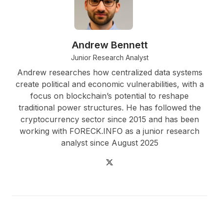
Andrew Bennett
Junior Research Analyst
Andrew researches how centralized data systems
create political and economic vulnerabilities, with a
focus on blockchain’s potential to reshape
traditional power structures. He has followed the
cryptocurrency sector since 2015 and has been
working with FORECK.INFO as a junior research
analyst since August 2025