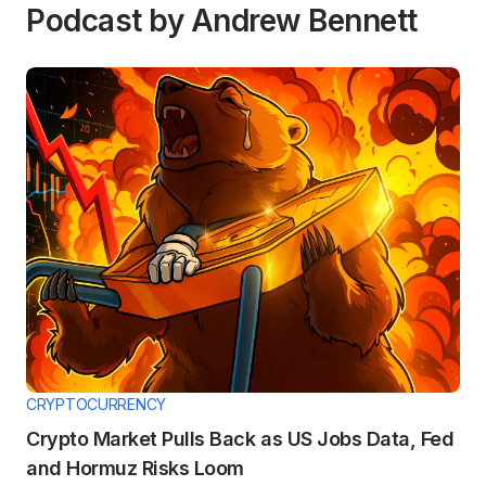
Podcast by Andrew Bennett
CRYPTOCURRENCY
Crypto Market Pulls Back as US Jobs Data, Fed
and Hormuz Risks Loom