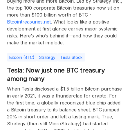
buying more and more Bitcoin. Led by Strategy Inc.,
the top 100 corporate Bitcoin treasuries now sit on
more than $100 billion worth of BTC -
Btcointreasuries.net
. What looks like a positive
development at first glance carries major systemic
risks. Here’s who’s behind it—and how they could
make the market implode.
Bitcoin (BTC)
Strategy
Tesla Stock
Tesla: Now just one BTC treasury
among many
When Tesla disclosed a $1.5 billion Bitcoin purchase
in early 2021, it was a thunderclap for crypto. For
the first time, a globally recognized blue chip added
a Bitcoin treasury to its balance sheet. BTC jumped
20% in short order and left a lasting mark. True,
Strategy (then still MicroStrategy) had started