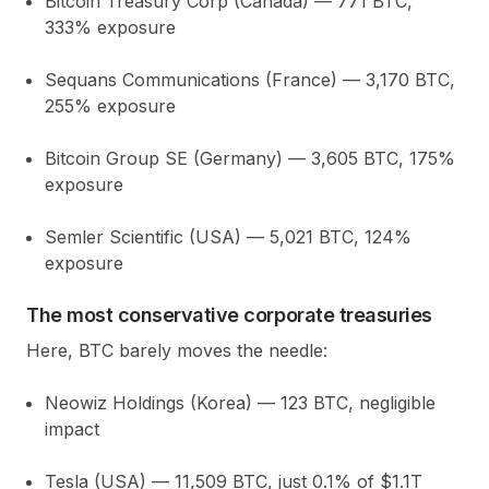
Bitcoin Treasury Corp (Canada)
— 771 BTC,
333%
exposure
Sequans Communications (France)
— 3,170 BTC,
255%
exposure
Bitcoin Group SE (Germany)
— 3,605 BTC,
175%
exposure
Semler Scientific (USA)
— 5,021 BTC,
124%
exposure
The most conservative corporate treasuries
Here, BTC barely moves the needle:
Neowiz Holdings (Korea)
— 123 BTC, negligible
impact
Tesla (USA)
— 11,509 BTC, just
0.1%
of $1.1T