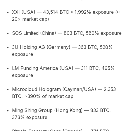
XXI (USA)
— 43,514 BTC ≈
1,992% exposure
(≈
20× market cap)
SOS Limited (China)
— 803 BTC,
580%
exposure
3U Holding AG (Germany)
— 363 BTC,
528%
exposure
LM Funding America (USA)
— 311 BTC,
495%
exposure
Microcloud Hologram (Cayman/USA)
— 2,353
BTC,
~390%
of market cap
Ming Shing Group (Hong Kong)
— 833 BTC,
373%
exposure