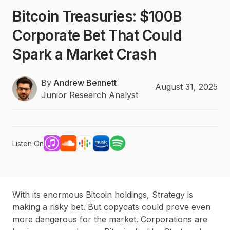
Bitcoin Treasuries: $100B
Corporate Bet That Could
Spark a Market Crash
By
Andrew Bennett
August 31, 2025
Junior Research Analyst
Listen On
With its enormous Bitcoin holdings, Strategy is
making a risky bet. But copycats could prove even
more dangerous for the market. Corporations are