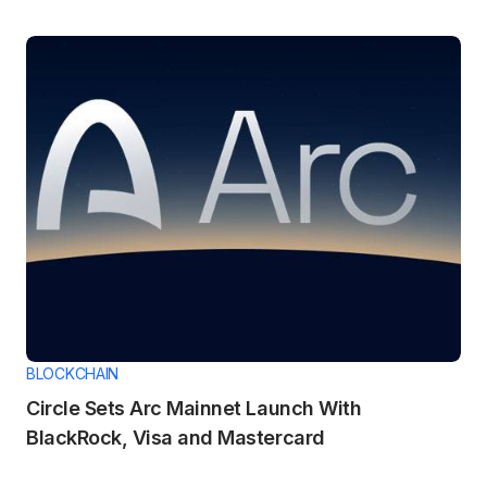
BLOCKCHAIN
Circle Sets Arc Mainnet Launch With
BlackRock, Visa and Mastercard