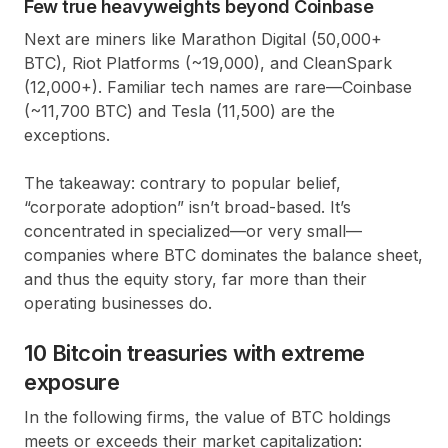
Few true heavyweights beyond Coinbase
Next are miners like
Marathon Digital
(50,000+
BTC),
Riot Platforms
(~19,000), and
CleanSpark
(12,000+). Familiar tech names are rare—
Coinbase
(~11,700 BTC) and
Tesla
(11,500) are the
exceptions.
The takeaway: contrary to popular belief,
“corporate adoption” isn’t broad-based. It’s
concentrated in specialized—or very small—
companies where BTC dominates the balance sheet,
and thus the equity story, far more than their
operating businesses do.
10 Bitcoin treasuries with extreme
exposure
In the following firms, the value of BTC holdings
meets or exceeds their market capitalization: