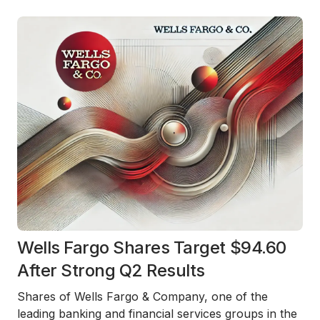
Wells Fargo Shares Target $94.60
After Strong Q2 Results
Shares of Wells Fargo & Company, one of the
leading banking and financial services groups in the