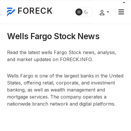
FORECK
Wells Fargo Stock News
Read the latest wells Fargo Stock news, analysis,
and market updates on FORECK.INFO.
Wells Fargo is one of the largest banks in the United
States, offering retail, corporate, and investment
banking, as well as wealth management and
mortgage services. The company operates a
nationwide branch network and digital platforms.