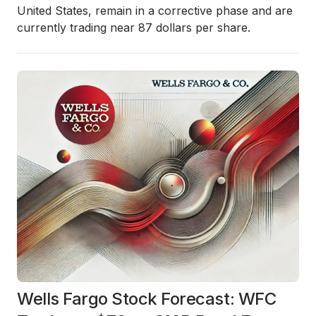
United States, remain in a corrective phase and are
currently trading near 87 dollars per share.
Wells Fargo Stock Forecast: WFC