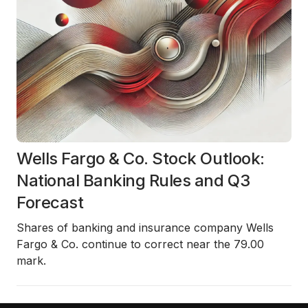
Wells Fargo & Co. Stock Outlook:
National Banking Rules and Q3
Forecast
Shares of banking and insurance company Wells
Fargo & Co. continue to correct near the 79.00
mark.