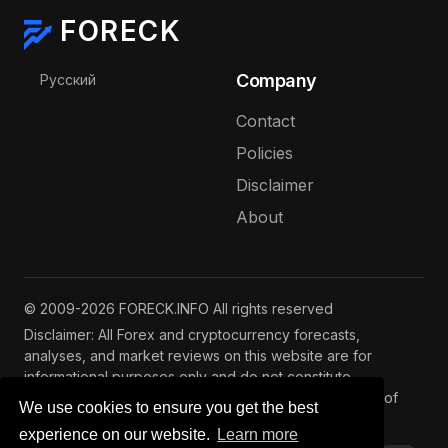
FORECK
Select your language
Company
Русский
Contact
Policies
Disclaimer
About
© 2009-2026 FORECK.INFO All rights reserved
Disclaimer: All Forex and cryptocurrency forecasts,
analyses, and market reviews on this website are for
informational purposes only and do not constitute
investment advice. Trading and investing involve risks of
We use cookies to ensure you get the best
capital loss. See our
full disclaimer
.
experience on our website.
Learn more