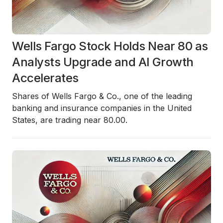
Wells Fargo Stock Holds Near 80 as
Analysts Upgrade and AI Growth
Accelerates
Shares of Wells Fargo & Co., one of the leading
banking and insurance companies in the United
States, are trading near 80.00.