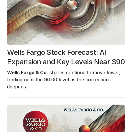
Wells Fargo Stock Forecast: AI
Expansion and Key Levels Near $90
Wells Fargo & Co.
shares continue to move lower,
trading near the 90.00 level as the correction
deepens.