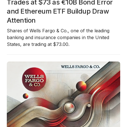
Trades at $73 as €10B Bond Error
and Ethereum ETF Buildup Draw
Attention
Shares of Wells Fargo & Co., one of the leading
banking and insurance companies in the United
States, are trading at $73.00.