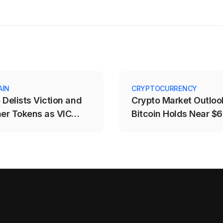
AIN
CRYPTOCURRENCY
 Delists Viction and
Crypto Market Outloo
her Tokens as VIC
Bitcoin Holds Near $
rops Over 25%
Fed and CLARITY Ris
Weigh