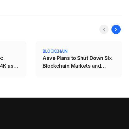
BLOCKCHAIN
k:
Aave Plans to Shut Down Six
64K as
Blockchain Markets and
ks
Remove 96 Reserve Listings