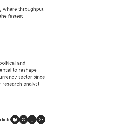
st, where throughput
 the fastest
olitical and
ential to reshape
currency sector since
 research analyst
ticle