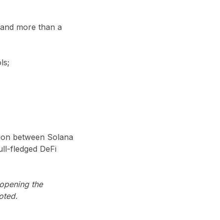
 and more than a
ls;
tion between Solana
ll-fledged DeFi
 opening the
oted.