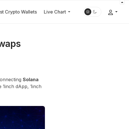
st Crypto Wallets
Live Chart
Swaps
 connecting
Solana
e 1inch dApp, 1inch