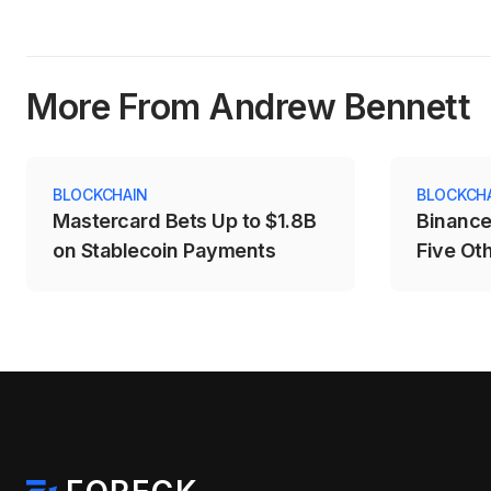
More From Andrew Bennett
BLOCKCHAIN
BLOCKCH
Mastercard Bets Up to $1.8B
Binance
on Stablecoin Payments
Five Ot
Price D