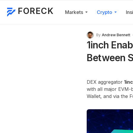
FORECK
Markets
Crypto
Ins
By
Andrew Bennett
1inch Enab
Between S
DEX aggregator
1in
with all major EVM-b
Wallet, and via the 