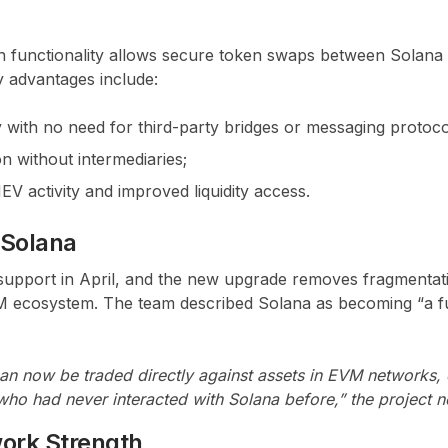
 functionality allows secure token swaps between Solana
 advantages include:
 with no need for third-party bridges or messaging protoco
n without intermediaries;
V activity and improved liquidity access.
 Solana
support in April, and the new upgrade removes fragmenta
 ecosystem. The team described Solana as becoming “a fu
an now be traded directly against assets in EVM networks,
ho had never interacted with Solana before,” the project n
ork Strength