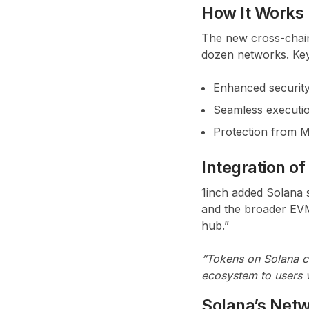
How It Works
The new cross-chain
dozen networks. Key
Enhanced security
Seamless executio
Protection from ME
Integration of
1inch added Solana 
and the broader EVM
hub.”
“Tokens on Solana c
ecosystem to users w
Solana’s Netw