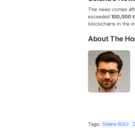
The news comes after
exceeded
100,000 t
blockchains in the in
About The Ho
Tags:
Solana (SOL)