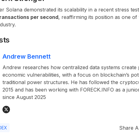
 Solana demonstrated its scalability in a recent stress te
ransactions per second
, reaffirming its position as one of
dustry.
sts
Andrew Bennett
Andrew researches how centralized data systems create p
economic vulnerabilities, with a focus on blockchain’s pot
traditional power structures. He has followed the crypto
2015 and has been working with FORECK.INFO as a junior
since August 2025
Share Ar
DEX