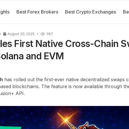
ights
Best Forex Brokers
Best Crypto Exchanges
Be
August 20, 2025
387
les First Native Cross-Chain 
olana and EVM
ch
has rolled out the first-ever native decentralized swaps
ased blockchains. The feature is now available through th
Fusion+ API.