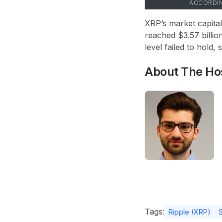
ACCORDI
XRP’s market capital
reached $3.57 billion
level failed to hold,
About The Ho
Tags:
Ripple (XRP)
S