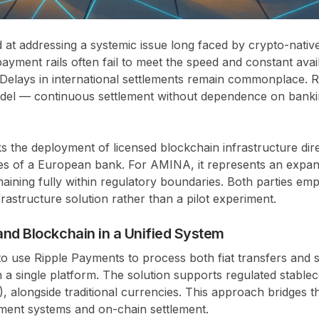
med at addressing a systemic issue long faced by crypto-nati
ayment rails often fail to meet the speed and constant avail
. Delays in international settlements remain commonplace. 
model — continuous settlement without dependence on banki
ks the deployment of licensed blockchain infrastructure dire
es of a European bank. For AMINA, it represents an expa
maining fully within regulatory boundaries. Both parties emph
rastructure solution rather than a pilot experiment.
and Blockchain in a Unified System
 use Ripple Payments to process both fiat transfers and s
 a single platform. The solution supports regulated stablec
alongside traditional currencies. This approach bridges t
ent systems and on-chain settlement.