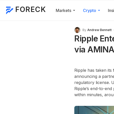
FORECK
Markets
Crypto
Ins
By
Andrew Bennett
Ripple Ent
via AMINA
Ripple has taken its
announcing a partne
regulatory license.
Ripple’s end-to-end 
within minutes, aro