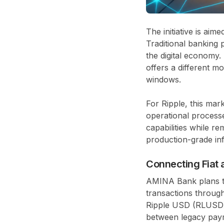
The initiative is ai
Traditional banking p
the digital economy
offers a different 
windows.
For Ripple, this mar
operational process
capabilities while re
production-grade inf
Connecting Fiat 
AMINA Bank plans to
transactions through
Ripple USD (RLUSD), 
between legacy paym