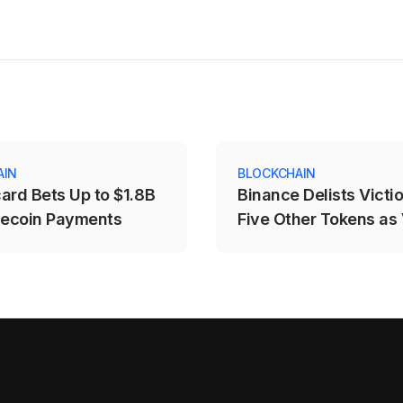
AIN
BLOCKCHAIN
ard Bets Up to $1.8B
Binance Delists Victi
lecoin Payments
Five Other Tokens as
Price Drops Over 25