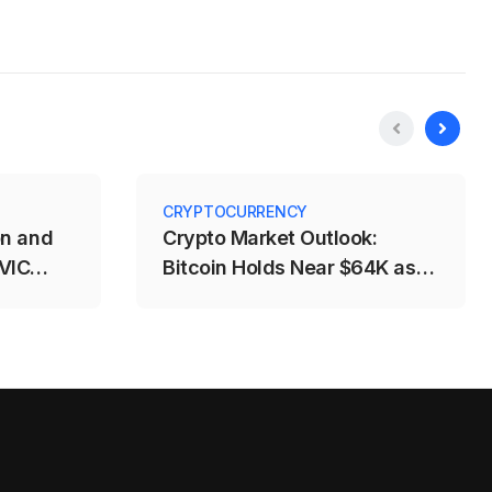
CRYPTOCURRENCY
on and
Crypto Market Outlook:
 VIC
Bitcoin Holds Near $64K as
%
Fed and CLARITY Risks
Weigh