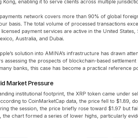
ong, enabling it to serve clients across multiple jurisdicti
ts payments network covers more than 90% of global forei
ur basis. The total volume of processed transactions excee
licensed payment services are active in the United States, 
exico, Australia, and Dubai.
ipple’s solution into AMINA’s infrastructure has drawn atte
ers assessing the prospects of blockchain-based settlement 
many banks, this case has become a practical reference po
id Market Pressure
anding institutional footprint, the XRP token came under se
ccording to CoinMarketCap data, the price fell to $1.89, 
ing the session, the price briefly rose toward $1.97 but fai
, the chart formed a series of lower highs, particularly evi