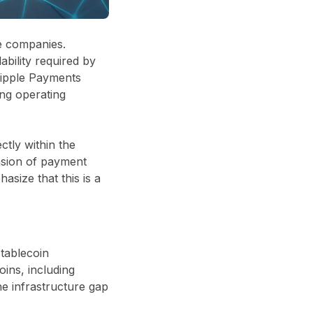
ve companies.
ability required by
Ripple Payments
ng operating
ctly within the
nsion of payment
asize that this is a
tablecoin
oins, including
he infrastructure gap