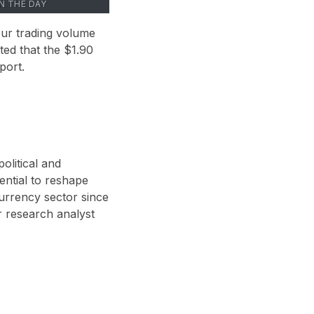
ON THE DAY
hour trading volume
oted that the $1.90
port.
olitical and
ential to reshape
currency sector since
 research analyst