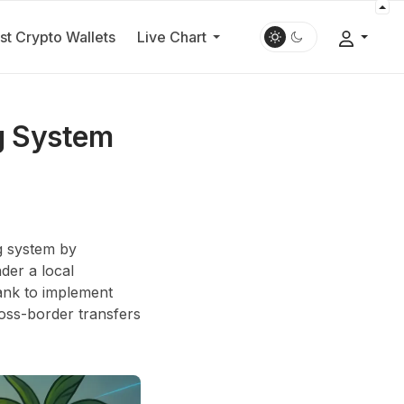
st Crypto Wallets
Live Chart
ng System
ng system by
der a local
ank to implement
ross-border transfers