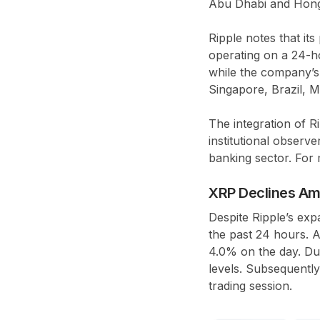
Abu Dhabi and Hong K
Ripple notes that i
operating on a 24-ho
while the company’s 
Singapore, Brazil, M
The integration of R
institutional observ
banking sector. For 
XRP Declines Am
Despite Ripple’s exp
the past 24 hours. A
4.0% on the day. Dur
levels. Subsequently
trading session.