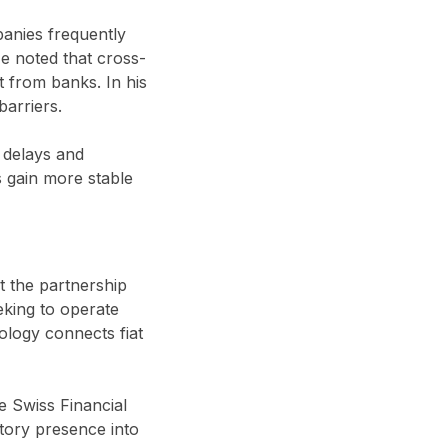
anies frequently
e noted that cross-
t from banks. In his
barriers.
s delays and
s gain more stable
t the partnership
eking to operate
nology connects fiat
 Swiss Financial
tory presence into