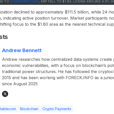
NG TO
COINMARKETCAP
, XRP FELL TO $1.84, LOSING AROUND 4.0% 
ization declined to approximately $111.5 billion, while 24-
, indicating active position turnover. Market participants n
 shifting focus to the $1.80 area as the nearest technical sup
sts
Andrew Bennett
Andrew researches how centralized data systems create p
economic vulnerabilities, with a focus on blockchain’s pot
traditional power structures. He has followed the crypto
2015 and has been working with FORECK.INFO as a junior
since August 2025
tablecoin
Blockchain
Crypto Payments