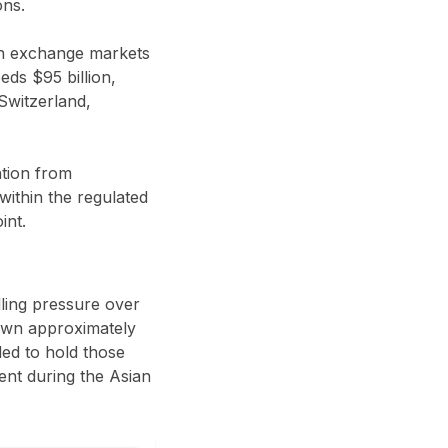
ons.
gn exchange markets
ds $95 billion,
Switzerland,
ntion from
within the regulated
int.
lling pressure over
down approximately
led to hold those
dent during the Asian