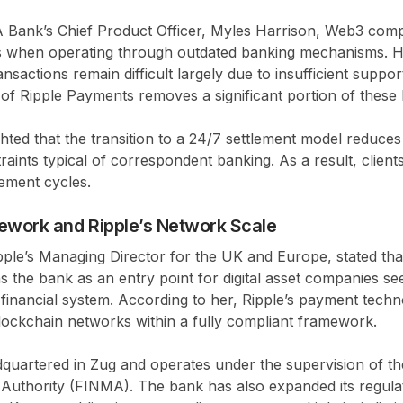
Bank’s Chief Product Officer, Myles Harrison, Web3 comp
ns when operating through outdated banking mechanisms. H
nsactions remain difficult largely due to insufficient suppor
n of Ripple Payments removes a significant portion of these 
ghted that the transition to a 24/7 settlement model reduce
traints typical of correspondent banking. As a result, client
lement cycles.
ework and Ripple’s Network Scale
ple’s Managing Director for the UK and Europe, stated tha
 the bank as an entry point for digital asset companies se
al financial system. According to her, Ripple’s payment tech
lockchain networks within a fully compliant framework.
uartered in Zug and operates under the supervision of the
Authority (FINMA). The bank has also expanded its regula