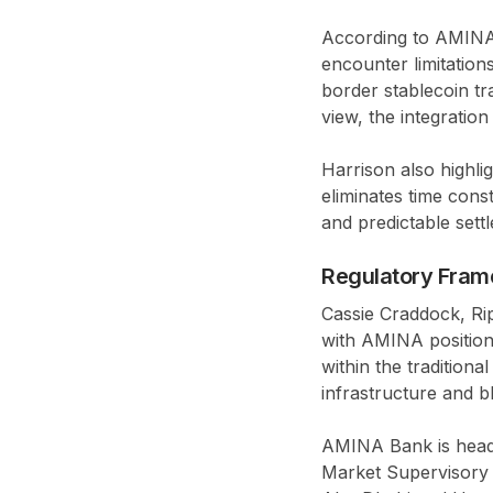
According to AMINA 
encounter limitatio
border stablecoin tra
view, the integratio
Harrison also highli
eliminates time cons
and predictable sett
Regulatory Fram
Cassie Craddock, Rip
with AMINA positions
within the tradition
infrastructure and b
AMINA Bank is headq
Market Supervisory 