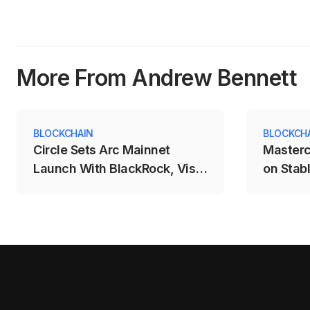
More From Andrew Bennett
BLOCKCHAIN
BLOCKCH
Circle Sets Arc Mainnet
Masterc
Launch With BlackRock, Visa
on Stab
and Mastercard