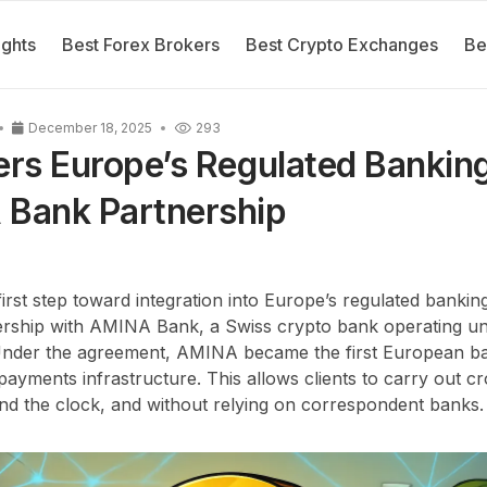
ights
Best Forex Brokers
Best Crypto Exchanges
Be
December 18, 2025
293
ers Europe’s Regulated Banki
 Bank Partnership
 first step toward integration into Europe’s regulated banki
rship with AMINA Bank, a Swiss crypto bank operating un
 Under the agreement, AMINA became the first European b
payments infrastructure. This allows clients to carry out c
und the clock, and without relying on correspondent banks.