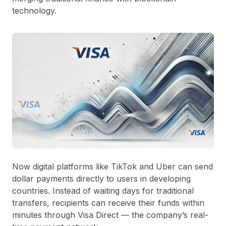
technology.
Now digital platforms like
TikTok
and
Uber
can send
dollar payments directly to users in developing
countries. Instead of waiting days for traditional
transfers, recipients can receive their funds within
minutes through
Visa Direct
— the company’s real-