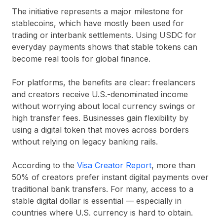
The initiative represents a major milestone for
stablecoins, which have mostly been used for
trading or interbank settlements. Using
USDC
for
everyday payments shows that stable tokens can
become real tools for global finance.
For platforms, the benefits are clear: freelancers
and creators receive U.S.-denominated income
without worrying about local currency swings or
high transfer fees. Businesses gain flexibility by
using a digital token that moves across borders
without relying on legacy banking rails.
According to the
Visa Creator Report
, more than
50%
of creators prefer instant digital payments over
traditional bank transfers. For many, access to a
stable digital dollar is essential — especially in
countries where U.S. currency is hard to obtain.