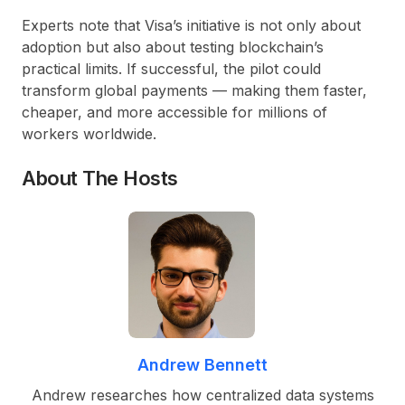
Experts note that Visa’s initiative is not only about
adoption but also about testing blockchain’s
practical limits. If successful, the pilot could
transform global payments
— making them faster,
cheaper, and more accessible for millions of
workers worldwide.
About The Hosts
Andrew Bennett
Andrew researches how centralized data systems