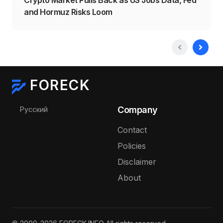
and Hormuz Risks Loom
FORECK
Select your language
Company
Русский
Contact
Policies
Disclaimer
About