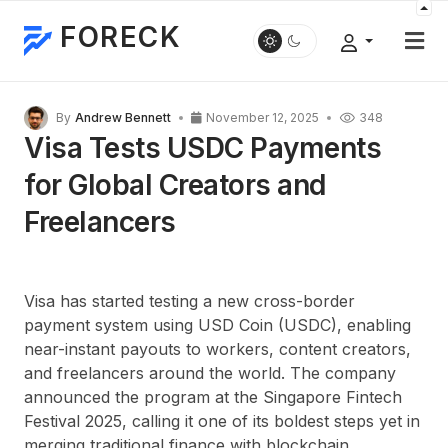
FORECK
By
Andrew Bennett
November 12, 2025
348
Visa Tests USDC Payments
for Global Creators and
Freelancers
Visa has started testing a new cross-border
payment system using
USD Coin (USDC)
, enabling
near-instant payouts to workers, content creators,
and freelancers around the world. The company
announced the program at the
Singapore Fintech
Festival 2025
, calling it one of its boldest steps yet in
merging traditional finance with blockchain