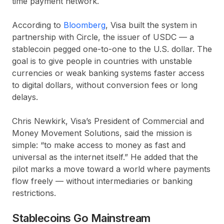
time payment network.
According to
Bloomberg
, Visa built the system in
partnership with
Circle
, the issuer of USDC — a
stablecoin pegged one-to-one to the U.S. dollar. The
goal is to give people in countries with unstable
currencies or weak banking systems faster access
to digital dollars, without conversion fees or long
delays.
Chris Newkirk, Visa’s President of Commercial and
Money Movement Solutions, said the mission is
simple: “to make access to money as fast and
universal as the internet itself.” He added that the
pilot marks a move toward a world where payments
flow freely — without intermediaries or banking
restrictions.
Stablecoins Go Mainstream