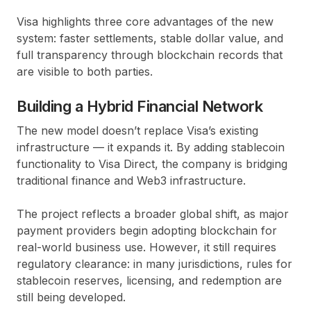
Visa highlights
three core advantages
of the new
system: faster settlements, stable dollar value, and
full transparency through
blockchain records
that
are visible to both parties.
Building a Hybrid Financial Network
The new model doesn’t replace Visa’s existing
infrastructure — it expands it. By adding stablecoin
functionality to
Visa Direct
, the company is bridging
traditional finance and
Web3 infrastructure
.
The project reflects a broader global shift, as major
payment providers begin adopting blockchain for
real-world business use. However, it still requires
regulatory clearance: in many jurisdictions, rules for
stablecoin reserves, licensing, and redemption are
still being developed.