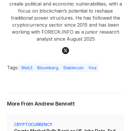
create political and economic vulnerabilities, with a
focus on blockchain’s potential to reshape
traditional power structures. He has followed the
cryptocurrency sector since 2015 and has been
working with FORECK.INFO as a junior research
analyst since August 2025
Tags:
Web3
Bloomberg
Stablecoin
Visa
More From Andrew Bennett
CRYPTOCURRENCY
Crypto Market Pulls Back as US Jobs Data, Fed