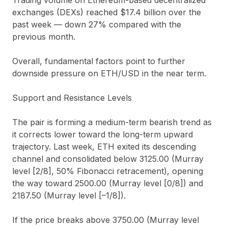
exchanges (DEXs) reached $17.4 billion over the
past week — down 27% compared with the
previous month.
Overall, fundamental factors point to further
downside pressure on ETH/USD in the near term.
Support and Resistance Levels
The pair is forming a medium-term bearish trend as
it corrects lower toward the long-term upward
trajectory. Last week, ETH exited its descending
channel and consolidated below 3125.00 (Murray
level [2/8], 50% Fibonacci retracement), opening
the way toward 2500.00 (Murray level [0/8]) and
2187.50 (Murray level [–1/8]).
If the price breaks above 3750.00 (Murray level