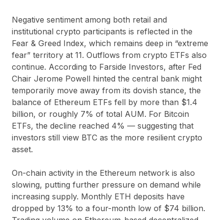
Negative sentiment among both retail and
institutional crypto participants is reflected in the
Fear & Greed Index, which remains deep in “extreme
fear” territory at 11. Outflows from crypto ETFs also
continue. According to Farside Investors, after Fed
Chair Jerome Powell hinted the central bank might
temporarily move away from its dovish stance, the
balance of Ethereum ETFs fell by more than $1.4
billion, or roughly 7% of total AUM. For Bitcoin
ETFs, the decline reached 4% — suggesting that
investors still view BTC as the more resilient crypto
asset.
On-chain activity in the Ethereum network is also
slowing, putting further pressure on demand while
increasing supply. Monthly ETH deposits have
dropped by 13% to a four-month low of $74 billion.
Trading volume on Ethereum-based decentralized