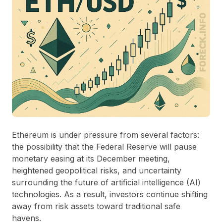
Ethereum is under pressure from several factors:
the possibility that the Federal Reserve will pause
monetary easing at its December meeting,
heightened geopolitical risks, and uncertainty
surrounding the future of artificial intelligence (AI)
technologies. As a result, investors continue shifting
away from risk assets toward traditional safe
havens.