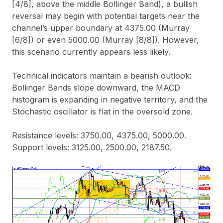
[4/8], above the middle Bollinger Band), a bullish
reversal may begin with potential targets near the
channel’s upper boundary at 4375.00 (Murray
[6/8]) or even 5000.00 (Murray [8/8]). However,
this scenario currently appears less likely.
Technical indicators maintain a bearish outlook:
Bollinger Bands slope downward, the MACD
histogram is expanding in negative territory, and the
Stochastic oscillator is flat in the oversold zone.
Resistance levels: 3750.00, 4375.00, 5000.00.
Support levels: 3125.00, 2500.00, 2187.50.