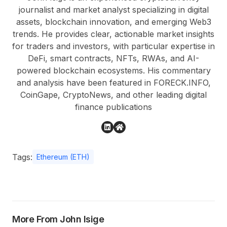
journalist and market analyst specializing in digital
assets, blockchain innovation, and emerging Web3
trends. He provides clear, actionable market insights
for traders and investors, with particular expertise in
DeFi, smart contracts, NFTs, RWAs, and AI-
powered blockchain ecosystems. His commentary
and analysis have been featured in FORECK.INFO,
CoinGape, CryptoNews, and other leading digital
finance publications
Tags:
Ethereum (ETH)
More From John Isige