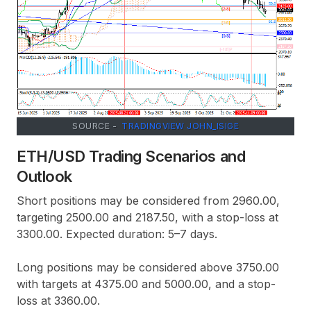
SOURCE -
TRADINGVIEW JOHN_ISIGE
ETH/USD Trading Scenarios and
Outlook
Short positions may be considered from 2960.00,
targeting 2500.00 and 2187.50, with a stop-loss at
3300.00. Expected duration: 5–7 days.
Long positions may be considered above 3750.00
with targets at 4375.00 and 5000.00, and a stop-
loss at 3360.00.