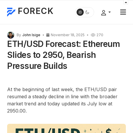
FORECK
By
John Isige
November 18, 2025
270
ETH/USD Forecast: Ethereum
Slides to 2950, Bearish
Pressure Builds
At the beginning of last week, the ETH/USD pair
resumed a steady decline in line with the broader
market trend and today updated its July low at
2950.00.