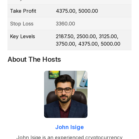
Take Profit
4375.00, 5000.00
Stop Loss
3360.00
Key Levels
2187.50, 2500.00, 3125.00,
3750.00, 4375.00, 5000.00
About The Hosts
John Isige
John Isige is an experienced cryptocurrency