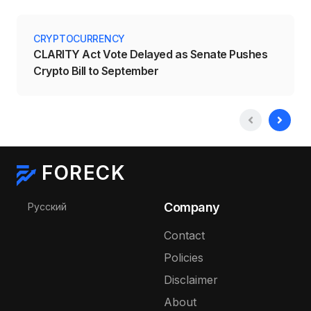
CRYPTOCURRENCY
CLARITY Act Vote Delayed as Senate Pushes
Crypto Bill to September
FORECK
Select your language
Company
Русский
Contact
Policies
Disclaimer
About