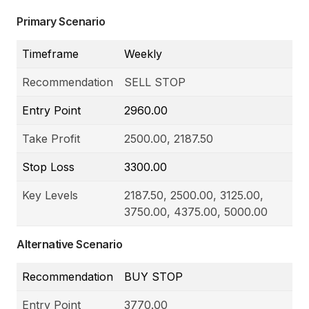
Primary Scenario
Timeframe
Weekly
Recommendation
SELL STOP
Entry Point
2960.00
Take Profit
2500.00, 2187.50
Stop Loss
3300.00
Key Levels
2187.50, 2500.00, 3125.00,
3750.00, 4375.00, 5000.00
Alternative Scenario
Recommendation
BUY STOP
Entry Point
3770.00