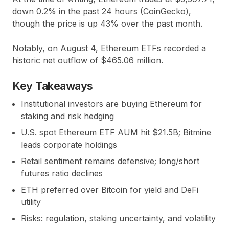
down 0.2% in the past 24 hours (CoinGecko),
though the price is up 43% over the past month.
Notably, on August 4, Ethereum ETFs recorded a
historic net outflow of $465.06 million.
Key Takeaways
Institutional investors are buying Ethereum for
staking and risk hedging
U.S. spot Ethereum ETF AUM hit $21.5B; Bitmine
leads corporate holdings
Retail sentiment remains defensive; long/short
futures ratio declines
ETH preferred over Bitcoin for yield and DeFi
utility
Risks: regulation, staking uncertainty, and volatility