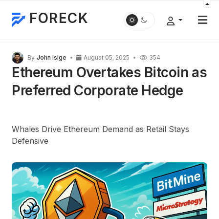
FORECK
By
John Isige
August 05, 2025
354
Ethereum Overtakes Bitcoin as
Preferred Corporate Hedge
Whales Drive Ethereum Demand as Retail Stays
Defensive