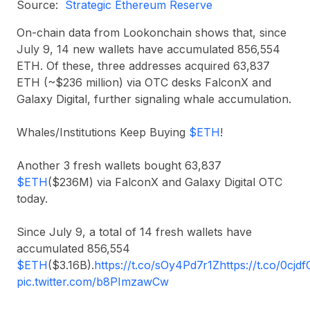
Source:
Strategic Ethereum Reserve
On-chain data from Lookonchain shows that, since
July 9, 14 new wallets have accumulated 856,554
ETH. Of these, three addresses acquired 63,837
ETH (~$236 million) via OTC desks FalconX and
Galaxy Digital, further signaling whale accumulation.
Whales/Institutions Keep Buying
$ETH
!
Another 3 fresh wallets bought 63,837
$ETH
($236M) via FalconX and Galaxy Digital OTC
today.
Since July 9, a total of 14 fresh wallets have
accumulated 856,554
$ETH
($3.16B).
https://t.co/sOy4Pd7r1Z
https://t.co/0cjd
pic.twitter.com/b8PImzawCw