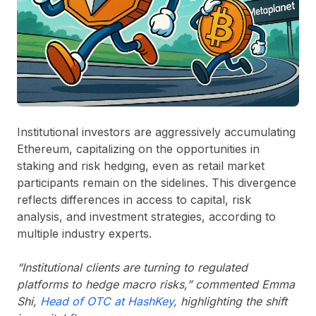
Institutional investors are aggressively accumulating
Ethereum, capitalizing on the opportunities in
staking and risk hedging, even as retail market
participants remain on the sidelines. This divergence
reflects differences in access to capital, risk
analysis, and investment strategies, according to
multiple industry experts.
“Institutional clients are turning to regulated
platforms to hedge macro risks,” commented Emma
Shi,
Head of OTC at HashKey
, highlighting the shift