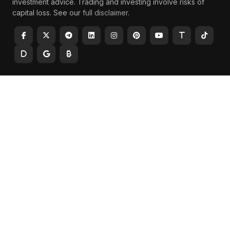
investment advice. Trading and investing involve risks of
capital loss. See our
full disclaimer
.