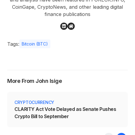
CoinGape, CryptoNews, and other leading digital
finance publications
Tags:
Bitcoin (BTC)
More From John Isige
CRYPTOCURRENCY
CLARITY Act Vote Delayed as Senate Pushes
Crypto Bill to September