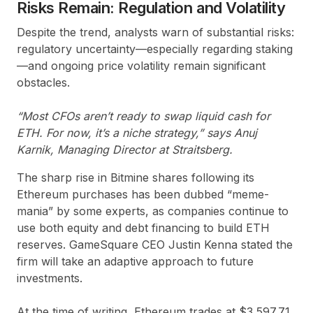
Risks Remain: Regulation and Volatility
Despite the trend, analysts warn of substantial risks:
regulatory uncertainty—especially regarding staking
—and ongoing price volatility remain significant
obstacles.
“Most CFOs aren’t ready to swap liquid cash for
ETH. For now, it’s a niche strategy,” says Anuj
Karnik, Managing Director at Straitsberg.
The sharp rise in Bitmine shares following its
Ethereum purchases has been dubbed “meme-
mania” by some experts, as companies continue to
use both equity and debt financing to build ETH
reserves. GameSquare CEO Justin Kenna stated the
firm will take an adaptive approach to future
investments.
At the time of writing, Ethereum trades at $3,597.71,