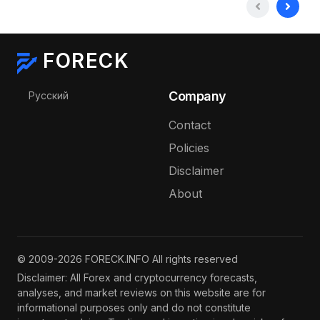
FORECK
Select your language
Company
Русский
Contact
Policies
Disclaimer
About
© 2009-2026 FORECK.INFO All rights reserved
Disclaimer: All Forex and cryptocurrency forecasts,
analyses, and market reviews on this website are for
informational purposes only and do not constitute