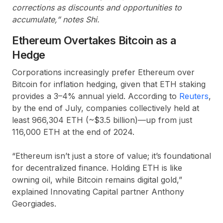
corrections as discounts and opportunities to
accumulate,” notes Shi.
Ethereum Overtakes Bitcoin as a
Hedge
Corporations increasingly prefer Ethereum over
Bitcoin for inflation hedging, given that ETH staking
provides a 3–4% annual yield. According to
Reuters
,
by the end of July, companies collectively held at
least 966,304 ETH (~$3.5 billion)—up from just
116,000 ETH at the end of 2024.
“Ethereum isn’t just a store of value; it’s foundational
for decentralized finance. Holding ETH is like
owning oil, while Bitcoin remains digital gold,”
explained Innovating Capital partner Anthony
Georgiades.