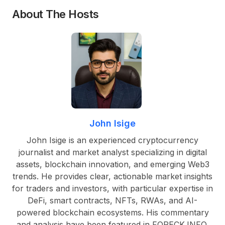
About The Hosts
John Isige
John Isige is an experienced cryptocurrency
journalist and market analyst specializing in digital
assets, blockchain innovation, and emerging Web3
trends. He provides clear, actionable market insights
for traders and investors, with particular expertise in
DeFi, smart contracts, NFTs, RWAs, and AI-
powered blockchain ecosystems. His commentary
and analysis have been featured in FORECK.INFO,