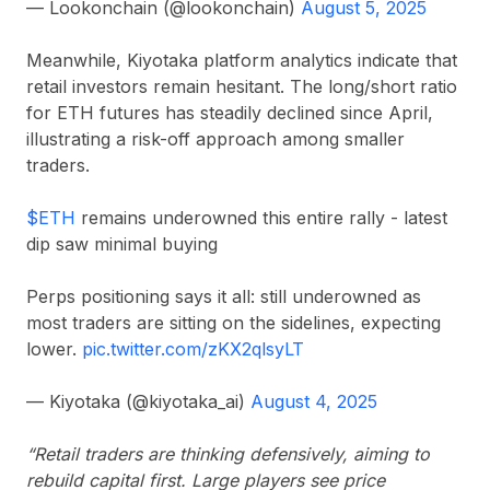
— Lookonchain (@lookonchain)
August 5, 2025
Meanwhile, Kiyotaka platform analytics indicate that
retail investors remain hesitant. The long/short ratio
for ETH futures has steadily declined since April,
illustrating a risk-off approach among smaller
traders.
$ETH
remains underowned this entire rally - latest
dip saw minimal buying
Perps positioning says it all: still underowned as
most traders are sitting on the sidelines, expecting
lower.
pic.twitter.com/zKX2qlsyLT
— Kiyotaka (@kiyotaka_ai)
August 4, 2025
“Retail traders are thinking defensively, aiming to
rebuild capital first. Large players see price