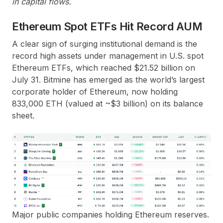
in capital flows.
Ethereum Spot ETFs Hit Record AUM
A clear sign of surging institutional demand is the
record high assets under management in U.S. spot
Ethereum ETFs, which reached $21.52 billion on
July 31. Bitmine has emerged as the world’s largest
corporate holder of Ethereum, now holding
833,000 ETH (valued at ~$3 billion) on its balance
sheet.
Major public companies holding Ethereum reserves.