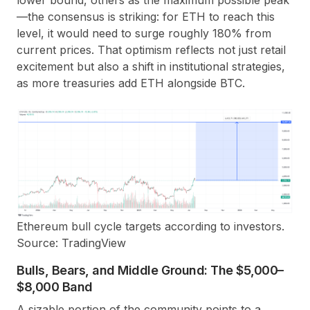
—the consensus is striking: for ETH to reach this
level, it would need to surge roughly 180% from
current prices. That optimism reflects not just retail
excitement but also a shift in institutional strategies,
as more treasuries add ETH alongside BTC.
Ethereum bull cycle targets according to investors.
Source: TradingView
Bulls, Bears, and Middle Ground: The $5,000–
$8,000 Band
A sizable portion of the community points to a