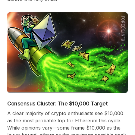
Consensus Cluster: The $10,000 Target
A clear majority of crypto enthusiasts see $10,000
as the most probable top for Ethereum this cycle.
While opinions vary—some frame $10,000 as the
lower bound, others as the maximum possible peak