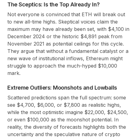
The Sceptics: Is the Top Already In?
Not everyone is convinced that ETH will break out
to new all-time highs. Skeptical voices claim the
maximum may have already been set, with $4,100 in
December 2024 or the historic $4,891 peak from
November 2021 as potential ceilings for this cycle.
They argue that without a fundamental catalyst or a
new wave of institutional inflows, Ethereum might
struggle to approach the much-hyped $10,000
mark.
Extreme Outliers: Moonshots and Lowballs
Scattered predictions span the full spectrum: some
see $4,700, $6,000, or $7,800 as realistic highs,
while the most optimistic imagine $22,000, $24,500,
or even $100,000 as the moonshot potential. In
reality, the diversity of forecasts highlights both the
uncertainty and the speculative nature of crypto