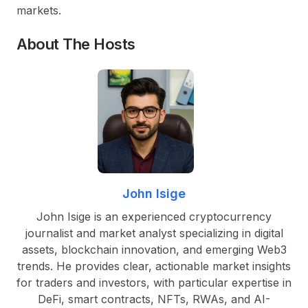
markets.
About The Hosts
John Isige
John Isige is an experienced cryptocurrency
journalist and market analyst specializing in digital
assets, blockchain innovation, and emerging Web3
trends. He provides clear, actionable market insights
for traders and investors, with particular expertise in
DeFi, smart contracts, NFTs, RWAs, and AI-