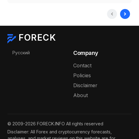
FORECK
Select your language
Company
Русский
Contact
Policies
Disclaimer
About
© 2009-2026 FORECK.INFO All rights reserved
Disclaimer: All Forex and cryptocurrency forecasts,
analyses, and market reviews on this website are for