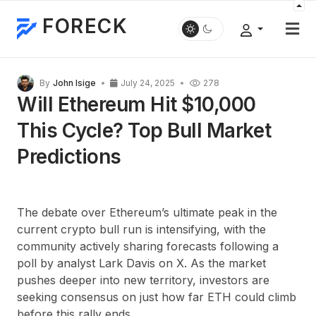
FORECK
By
John Isige
July 24, 2025
278
Will Ethereum Hit $10,000
This Cycle? Top Bull Market
Predictions
The debate over Ethereum’s ultimate peak in the
current crypto bull run is intensifying, with the
community actively sharing forecasts following a
poll by analyst Lark Davis on X. As the market
pushes deeper into new territory, investors are
seeking consensus on just how far ETH could climb
before this rally ends.