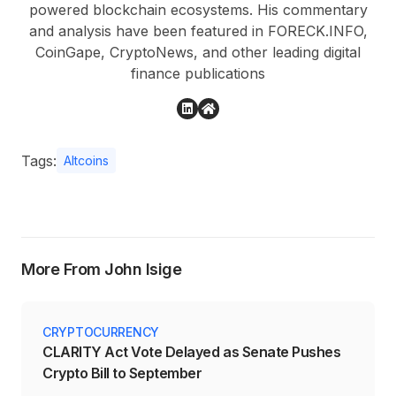
powered blockchain ecosystems. His commentary
and analysis have been featured in FORECK.INFO,
CoinGape, CryptoNews, and other leading digital
finance publications
Tags:
Altcoins
More From John Isige
CRYPTOCURRENCY
CLARITY Act Vote Delayed as Senate Pushes
Crypto Bill to September