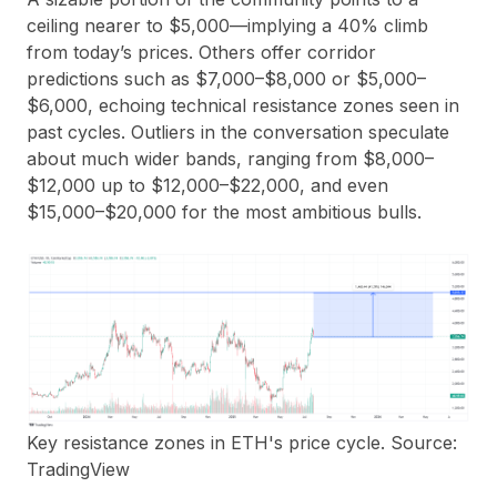
ceiling nearer to $5,000—implying a 40% climb
from today’s prices. Others offer corridor
predictions such as $7,000–$8,000 or $5,000–
$6,000, echoing technical resistance zones seen in
past cycles. Outliers in the conversation speculate
about much wider bands, ranging from $8,000–
$12,000 up to $12,000–$22,000, and even
$15,000–$20,000 for the most ambitious bulls.
Key resistance zones in ETH's price cycle. Source:
TradingView