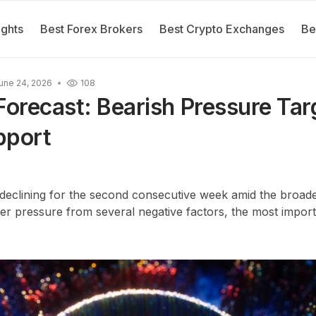
ights
Best Forex Brokers
Best Crypto Exchanges
Be
une 24, 2026
108
orecast: Bearish Pressure Tar
pport
clining for the second consecutive week amid the broade
r pressure from several negative factors, the most import