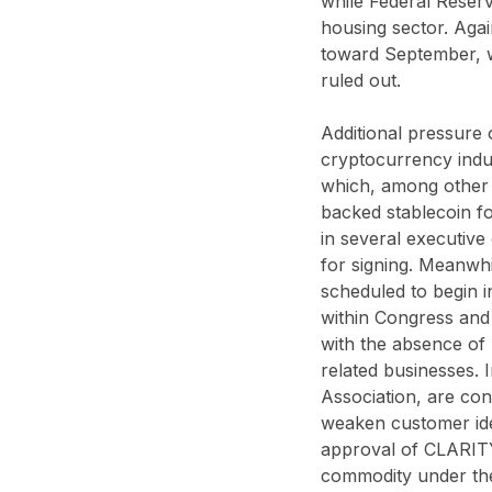
while Federal Reserve
housing sector. Agai
toward September, wh
ruled out.
Additional pressure 
cryptocurrency indu
which, among other 
backed stablecoin fo
in several executive 
for signing. Meanwhi
scheduled to begin i
within Congress and 
with the absence of 
related businesses. I
Association, are conc
weaken customer iden
approval of CLARITY 
commodity under th