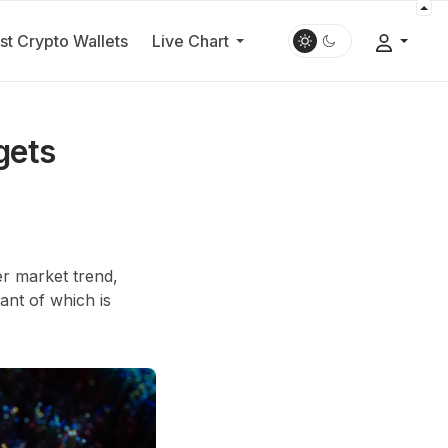
st Crypto Wallets
Live Chart
gets
r market trend,
ant of which is