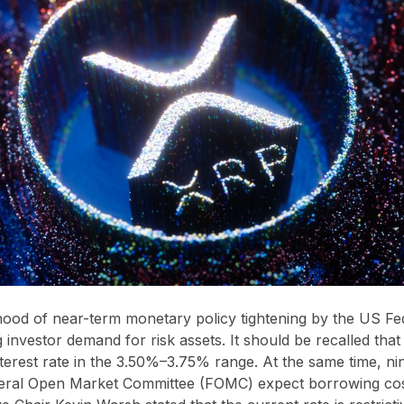
ihood of near-term monetary policy tightening by the US Fe
g investor demand for risk assets. It should be recalled that
nterest rate in the 3.50%–3.75% range. At the same time, ni
ral Open Market Committee (FOMC) expect borrowing costs 