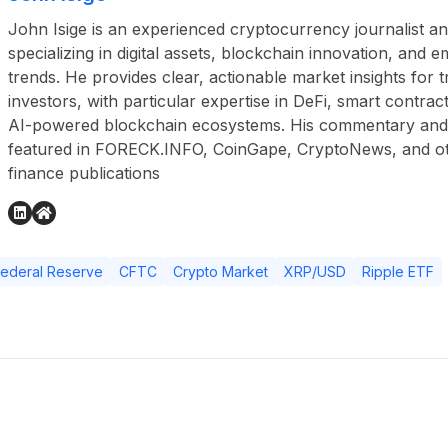
John Isige is an experienced cryptocurrency journalist a
specializing in digital assets, blockchain innovation, and
trends. He provides clear, actionable market insights for 
investors, with particular expertise in DeFi, smart contr
AI-powered blockchain ecosystems. His commentary and
featured in FORECK.INFO, CoinGape, CryptoNews, and othe
finance publications
Federal Reserve
CFTC
Crypto Market
XRP/USD
Ripple ETF