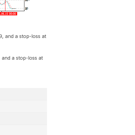
, and a stop-loss at
 and a stop-loss at