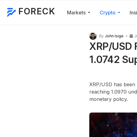
FORECK
Markets
Crypto
Ins
By
John Isige
J
XRP/USD F
1.0742 Su
XRP/USD has been de
reaching 1.0970 unde
monetary policy.