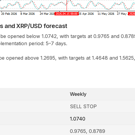
os and XRP/USD forecast
 be opened below 1.0742, with targets at 0.9765 and 0.8789
lementation period: 5–7 days.
e opened above 1.2695, with targets at 1.4648 and 1.5625,
Weekly
SELL STOP
1.0740
0.9765, 0.8789