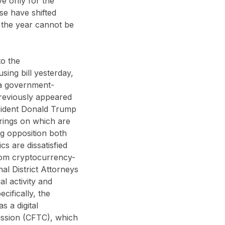
ve only for the
se have shifted
 the year cannot be
to the
ing bill yesterday,
 a government-
previously appeared
resident Donald Trump
arings on which are
ng opposition both
s are dissatisfied
from cryptocurrency-
nal District Attorneys
al activity and
ifically, the
s a digital
ssion (CFTC), which