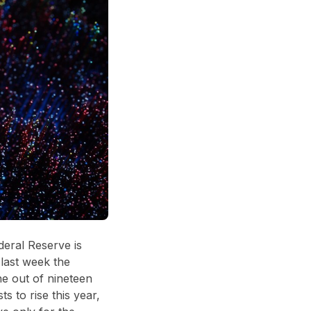
deral Reserve is
 last week the
ne out of nineteen
to rise this year,