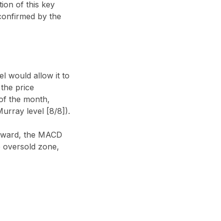
ion of this key
 confirmed by the
l would allow it to
 the price
 of the month,
urray level [8/8]).
ownward, the MACD
e oversold zone,