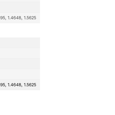
695, 1.4648, 1.5625
695, 1.4648, 1.5625