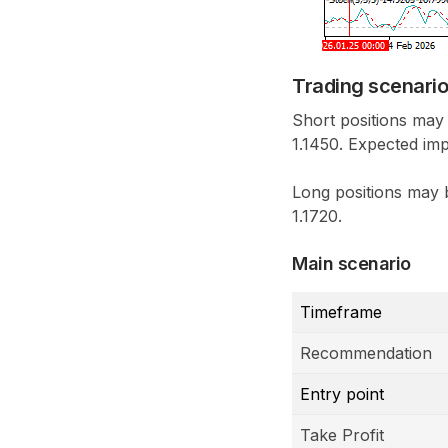
Trading scenari
Short positions may
1.1450. Expected imp
Long positions may b
1.1720.
Main scenario
Timeframe
Recommendation
Entry point
Take Profit