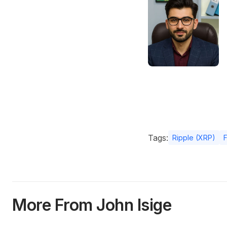
Tags:
Ripple (XRP)
More From John Isige