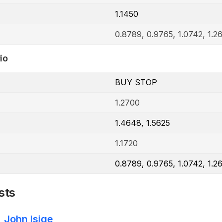
1.1450
0.8789, 0.9765, 1.0742, 1.2
io
BUY STOP
1.2700
1.4648, 1.5625
1.1720
0.8789, 0.9765, 1.0742, 1.2
sts
John Isige