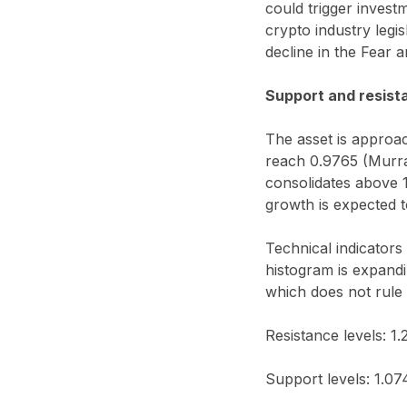
could trigger invest
crypto industry legi
decline in the Fear 
Support and resist
The asset is approac
reach 0.9765 (Murray
consolidates above 1
growth is expected t
Technical indicators
histogram is expandi
which does not rule 
Resistance levels: 1.
Support levels: 1.07