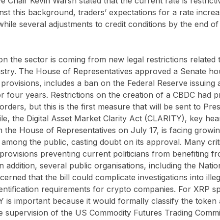
 Chair Kevin Warsh stated that the current rate is restricti
nst this background, traders’ expectations for a rate increa
ile several adjustments to credit conditions by the end of
on the sector is coming from new legal restrictions related 
stry. The House of Representatives approved a Senate hous
provisions, includes a ban on the Federal Reserve issuing
r four years. Restrictions on the creation of a CBDC had 
orders, but this is the first measure that will be sent to P
le, the Digital Asset Market Clarity Act (CLARITY), key he
n the House of Representatives on July 17, is facing growi
among the public, casting doubt on its approval. Many critic
provisions preventing current politicians from benefiting 
n addition, several public organisations, including the Natio
erned that the bill could complicate investigations into illeg
tification requirements for crypto companies. For XRP spec
is important because it would formally classify the token a
e supervision of the US Commodity Futures Trading Commi