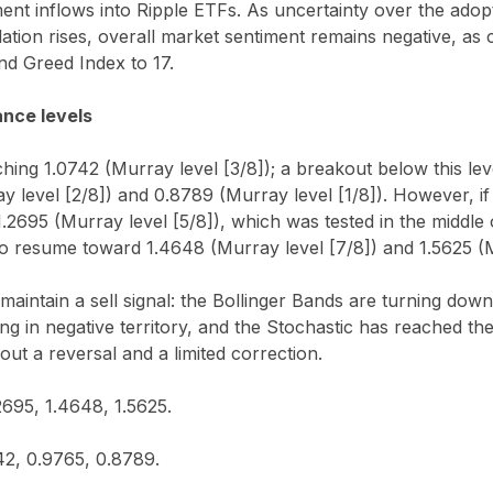
ment inflows into Ripple ETFs. As uncertainty over the adopt
slation rises, overall market sentiment remains negative, as
and Greed Index to 17.
ance levels
hing 1.0742 (Murray level [3/8]); a breakout below this leve
 level [2/8]) and 0.8789 (Murray level [1/8]). However, if
.2695 (Murray level [5/8]), which was tested in the middle
o resume toward 1.4648 (Murray level [7/8]) and 1.5625 (M
 maintain a sell signal: the Bollinger Bands are turning d
ng in negative territory, and the Stochastic has reached th
out a reversal and a limited correction.
2695, 1.4648, 1.5625.
42, 0.9765, 0.8789.