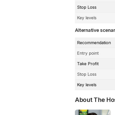
Stop Loss
Key levels
Alternative scenar
Recommendation
Entry point
Take Profit
Stop Loss
Key levels
About The Ho