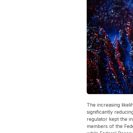
The increasing likel
significantly reducin
regulator kept the i
members of the Fede