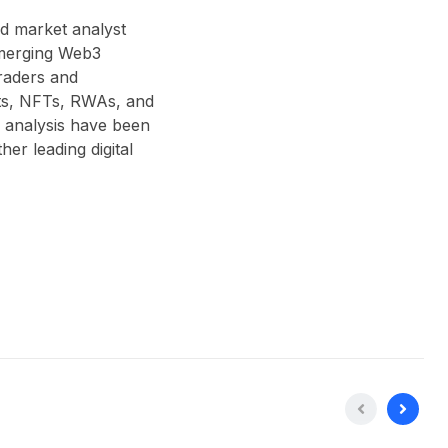
nd market analyst
 emerging Web3
traders and
acts, NFTs, RWAs, and
 analysis have been
r leading digital