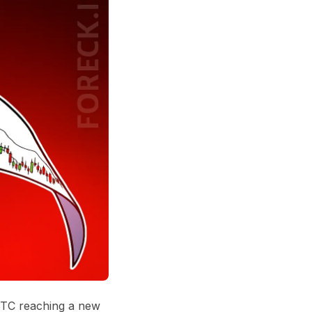
 BTC reaching a new