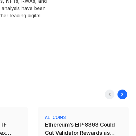
acts, NFTs, RWAs, and
 analysis have been
r leading digital
ALTCOINS
ETF
Ethereum’s EIP-8363 Could
dex
Cut Validator Rewards as