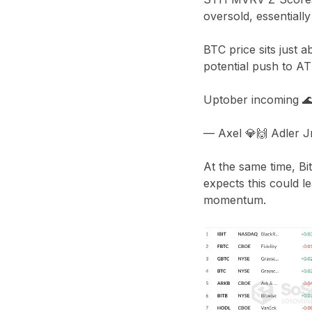
oversold, essentiall
BTC price sits just 
potential push to A
Uptober incoming 
— Axel 💎🙌 Adler 
At the same time, Bit
expects this could l
momentum.