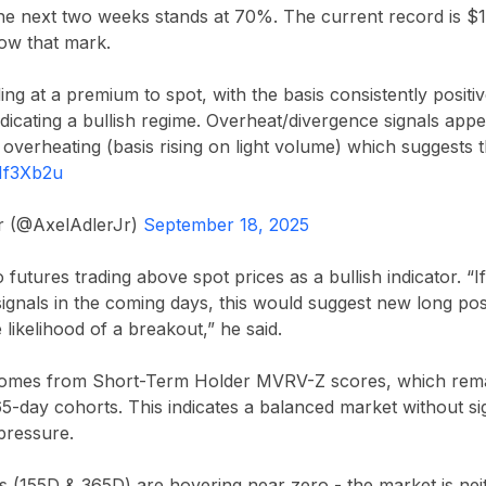
 the next two weeks stands at 70%. The current record is $1
low that mark.
ing at a premium to spot, with the basis consistently positi
dicating a bullish regime. Overheat/divergence signals app
overheating (basis rising on light volume) which suggests
hMf3Xb2u
Jr (@AxelAdlerJr)
September 18, 2025
 futures trading above spot prices as a bullish indicator. “I
ignals in the coming days, this would suggest new long pos
e likelihood of a breakout,” he said.
comes from Short-Term Holder MVRV-Z scores, which remai
5-day cohorts. This indicates a balanced market without si
 pressure.
155D & 365D) are hovering near zero - the market is nei