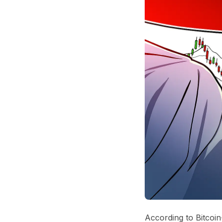
According to Bitcoin