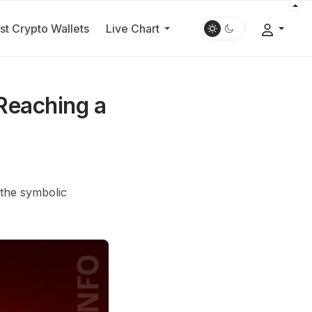
st Crypto Wallets
Live Chart
Reaching a
 the symbolic