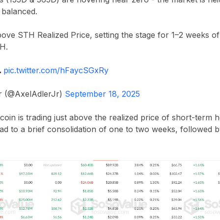
y balanced.
above STH Realized Price, setting the stage for 1–2 weeks of
TH.

pic.twitter.com/hFaycSGxRy
Jr (@AxelAdlerJr)
September 18, 2025
coin is trading just above the realized price of short-term h
ead to a brief consolidation of one to two weeks, followe