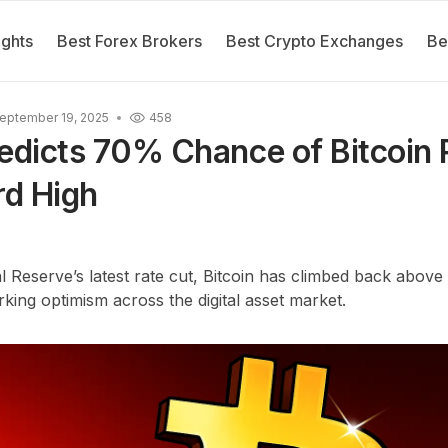
ights
Best Forex Brokers
Best Crypto Exchanges
Be
eptember 19, 2025
458
edicts 70% Chance of Bitcoin 
d High
l Reserve’s latest rate cut, Bitcoin has climbed back above
ing optimism across the digital asset market.