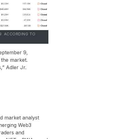
R 9 ACCORDING TO
September 9,
 the market.
” Adler Jr.
nd market analyst
 emerging Web3
traders and