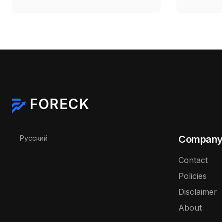
Deadline Expires
$71.88–
FORECK
Select your language
Compan
Русский
Contact
Policies
Disclaimer
About