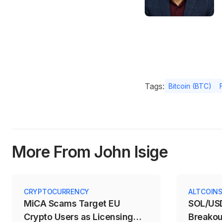
Tags:
Bitcoin (BTC)
More From John Isige
CRYPTOCURRENCY
ALTCOIN
MiCA Scams Target EU
SOL/USD
Crypto Users as Licensing
Breakou