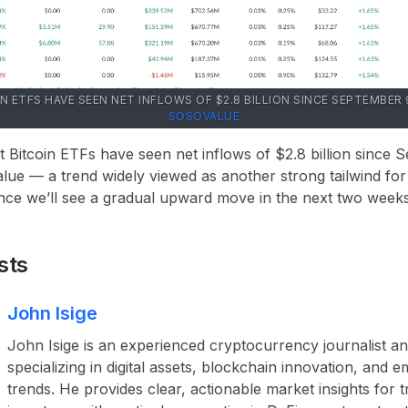
IN ETFS HAVE SEEN NET INFLOWS OF $2.8 BILLION SINCE SEPTEMBE
SOSOVALUE
 Bitcoin ETFs have seen net inflows of $2.8 billion since 
ue — a trend widely viewed as another strong tailwind for
ce we’ll see a gradual upward move in the next two weeks,
sts
John Isige
John Isige is an experienced cryptocurrency journalist a
specializing in digital assets, blockchain innovation, and
trends. He provides clear, actionable market insights for 