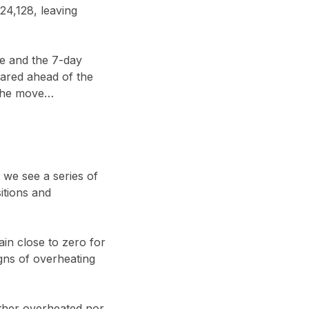
24,128, leaving
ve and the 7-day
eared ahead of the
 the move…
f we see a series of
itions and
n close to zero for
gns of overheating
ther overheated nor