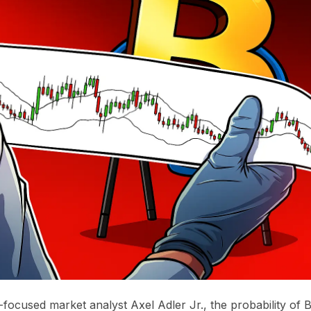
-focused market analyst Axel Adler Jr., the probability of