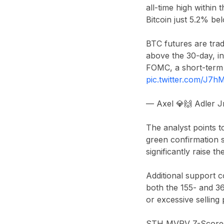
all-time high within
Bitcoin just 5.2% be
BTC futures are trad
above the 30-day, in
FOMC, a short-term 
pic.twitter.com/J7
— Axel 💎🙌 Adler 
The analyst points to
green confirmation s
significantly raise th
Additional support 
both the 155- and 36
or excessive selling
STH MVRV Z-Scores (