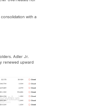
 consolidation with a
olders. Adler Jr.
d by renewed upward