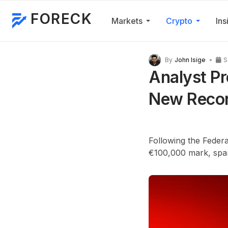
FORECK
Markets
Crypto
Ins
By
John Isige
S
Analyst Pr
New Recor
Following the Federa
€100,000 mark, spark