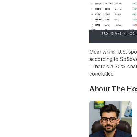
U.S. SPOT BITCO
Meanwhile, U.S. spot
according to SoSoVal
“There’s a 70% chan
concluded
About The Ho