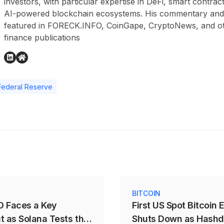
investors, with particular expertise in DeFi, smart contr
AI-powered blockchain ecosystems. His commentary and
featured in FORECK.INFO, CoinGape, CryptoNews, and othe
finance publications
Federal Reserve
S
BITCOIN
 Faces a Key
First US Spot Bitcoin 
t as Solana Tests the
Shuts Down as Hash