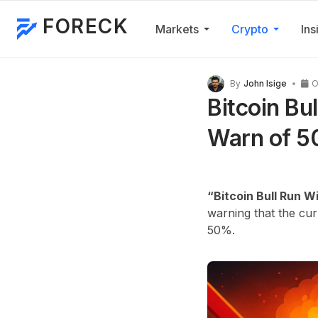
FORECK
Markets
Crypto
Ins
By
John Isige
O
Bitcoin Bu
Warn of 5
“Bitcoin Bull Run Wi
warning that the cu
50%.