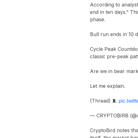
According to analys
end in ten days.” T
phase.
Bull run ends in 10 
Cycle Peak Countdow
classic pre-peak pat
Are we in bear mark
Let me explain.
(Thread) 🧵
pic.twi
— CRYPTO₿IRB (@c
CryptoBird notes th
itself, the market ha