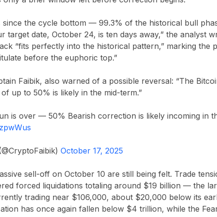
s since the cycle bottom — 99.3% of the historical bull pha
ur target date, October 24, is ten days away,” the analyst 
ack “fits perfectly into the historical pattern,” marking th
tulate before the euphoric top.”
tain Faibik
, also warned of a possible reversal: “The Bitco
of up to 50% is likely in the mid-term.”
un is over — 50% Bearish correction is likely incoming in th
0rzpwWus
 (@CryptoFaibik)
October 17, 2025
assive sell-off on
October 10
are still being felt. Trade ten
ered forced liquidations totaling around
$19 billion
— the lar
urrently trading near
$106,000
, about
$20,000
below its ear
ization has once again fallen below
$4 trillion
, while the
Fea