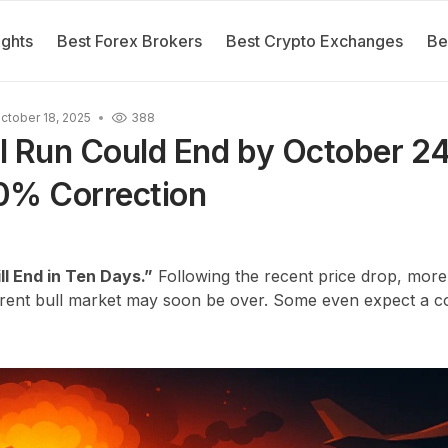
ights
Best Forex Brokers
Best Crypto Exchanges
Be
ctober 18, 2025
388
ll Run Could End by October 24
0% Correction
ll End in Ten Days.”
Following the recent price drop, more
rrent bull market may soon be over. Some even expect a co