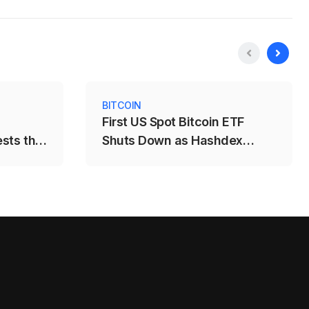
BITCOIN
First US Spot Bitcoin ETF
ests the
Shuts Down as Hashdex
Closes DEFI