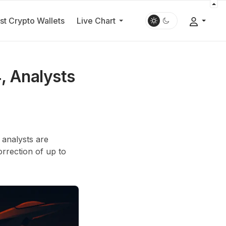
st Crypto Wallets
Live Chart
, Analysts
 analysts are
rrection of up to