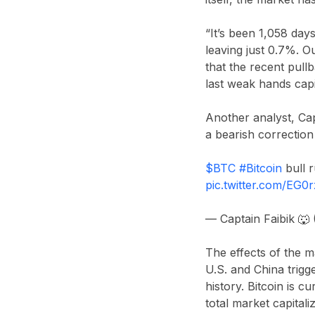
“It’s been 1,058 day
leaving just 0.7%. O
that the recent pullb
last weak hands capi
Another analyst,
Cap
a bearish correction 
$BTC
#Bitcoin
bull r
pic.twitter.com/EG
— Captain Faibik 🐺
The effects of the m
U.S. and China
trigg
history. Bitcoin is c
total market capital