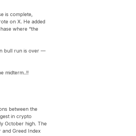
se is complete,
wrote on X. He added
e phase where “the
in bull run is over —
e midterm..!!
sions between the
gest in crypto
ly October high. The
r and Greed Index