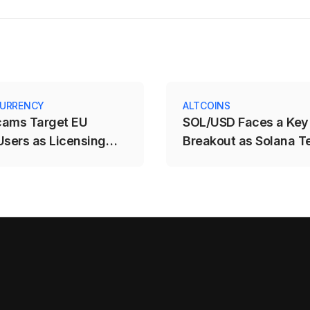
URRENCY
ALTCOINS
cams Target EU
SOL/USD Faces a Key
Users as Licensing
Breakout as Solana T
e Expires
$71.88–$78.12 Range