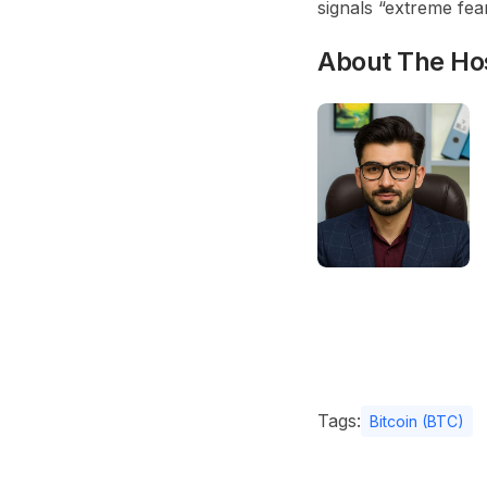
signals “extreme fear
About The Ho
Tags:
Bitcoin (BTC)