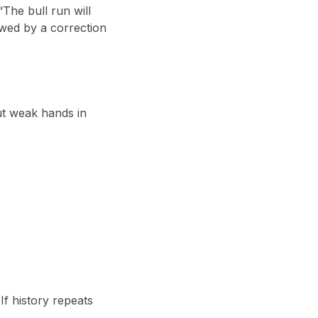
 “The bull run will
owed by a correction
t weak hands in
 If history repeats