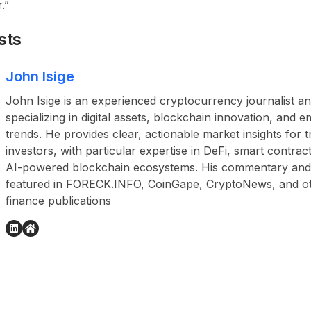
.”
sts
John Isige
John Isige is an experienced cryptocurrency journalist a
specializing in digital assets, blockchain innovation, and
trends. He provides clear, actionable market insights for 
investors, with particular expertise in DeFi, smart contr
AI-powered blockchain ecosystems. His commentary and
featured in FORECK.INFO, CoinGape, CryptoNews, and othe
finance publications