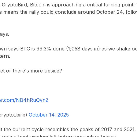
t
CryptoBird
, Bitcoin is approaching a critical turning point:
his means the rally could conclude around
October 24
, foll
days.
n says BTC is 99.3% done (1,058 days in) as we shake ou
tern.
et or there's more upside?
tter.com/NB4hRuQvnZ
rypto_birb)
October 14, 2025
at the current cycle resembles the peaks of
2017
and
2021
.
s only a brief window left before correction begins.