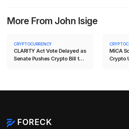
More From John Isige
CRYPTOCURRENCY
CRYPTOC
CLARITY Act Vote Delayed as
MiCA S
Senate Pushes Crypto Bill to
Crypto 
September
Deadlin
FORECK