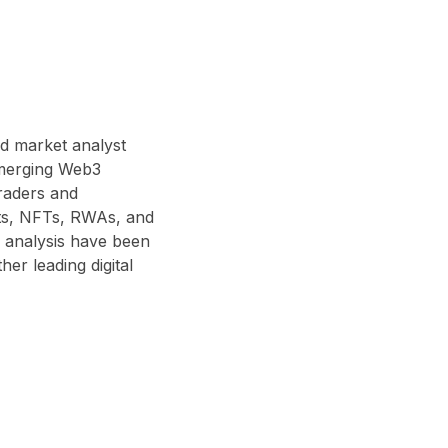
nd market analyst
 emerging Web3
traders and
acts, NFTs, RWAs, and
 analysis have been
r leading digital