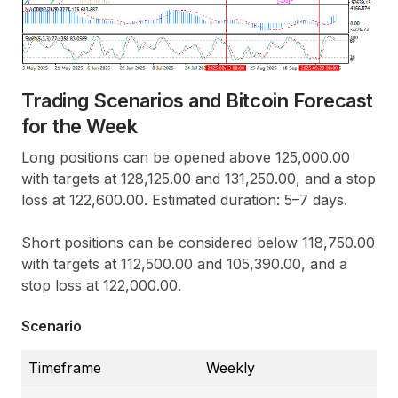
Trading Scenarios and Bitcoin Forecast
for the Week
Long positions can be opened above 125,000.00
with targets at 128,125.00 and 131,250.00, and a stop
loss at 122,600.00. Estimated duration: 5–7 days.
Short positions can be considered below 118,750.00
with targets at 112,500.00 and 105,390.00, and a
stop loss at 122,000.00.
Scenario
Timeframe
Weekly