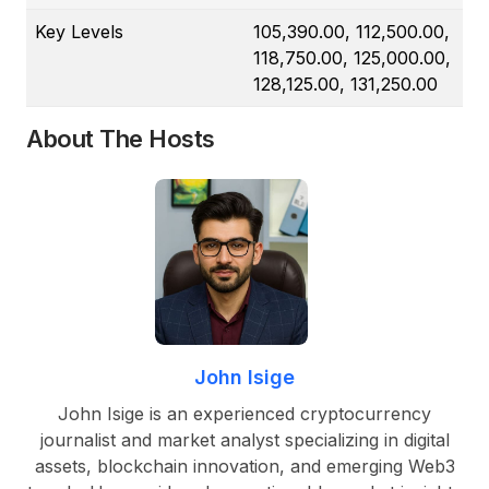
Key Levels
105,390.00, 112,500.00,
118,750.00, 125,000.00,
128,125.00, 131,250.00
About The Hosts
John Isige
John Isige is an experienced cryptocurrency
journalist and market analyst specializing in digital
assets, blockchain innovation, and emerging Web3