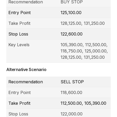
Recommendation
BUY STOP
Entry Point
125,100.00
Take Profit
128,125.00, 131,250.00
Stop Loss
122,600.00
Key Levels
105,390.00, 112,500.00,
118,750.00, 125,000.00,
128,125.00, 131,250.00
Alternative Scenario
Recommendation
SELL STOP
Entry Point
118,600.00
Take Profit
112,500.00, 105,390.00
Stop Loss
122,000.00