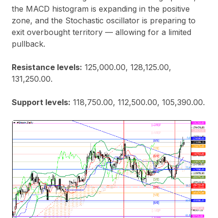
the MACD histogram is expanding in the positive
zone, and the Stochastic oscillator is preparing to
exit overbought territory — allowing for a limited
pullback.
Resistance levels:
125,000.00, 128,125.00,
131,250.00.
Support levels:
118,750.00, 112,500.00, 105,390.00.