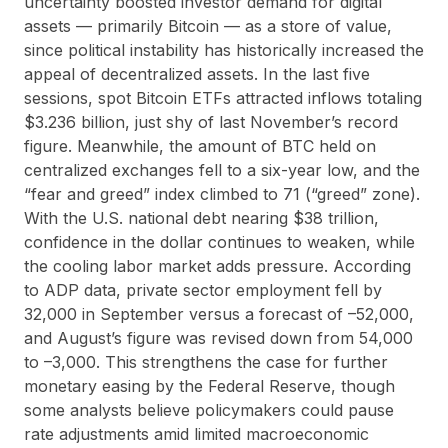
uncertainty boosted investor demand for digital
assets — primarily Bitcoin — as a store of value,
since political instability has historically increased the
appeal of decentralized assets. In the last five
sessions, spot Bitcoin ETFs attracted inflows totaling
$3.236 billion, just shy of last November’s record
figure. Meanwhile, the amount of BTC held on
centralized exchanges fell to a six-year low, and the
“fear and greed” index climbed to 71 (“greed” zone).
With the U.S. national debt nearing $38 trillion,
confidence in the dollar continues to weaken, while
the cooling labor market adds pressure. According
to ADP data, private sector employment fell by
32,000 in September versus a forecast of –52,000,
and August’s figure was revised down from 54,000
to –3,000. This strengthens the case for further
monetary easing by the Federal Reserve, though
some analysts believe policymakers could pause
rate adjustments amid limited macroeconomic