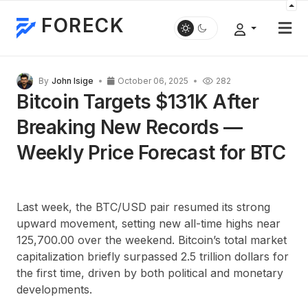
FORECK
By
John Isige
October 06, 2025
282
Bitcoin Targets $131K After
Breaking New Records —
Weekly Price Forecast for BTC
Last week, the BTC/USD pair resumed its strong
upward movement, setting new all-time highs near
125,700.00 over the weekend. Bitcoin’s total market
capitalization briefly surpassed 2.5 trillion dollars for
the first time, driven by both political and monetary
developments.