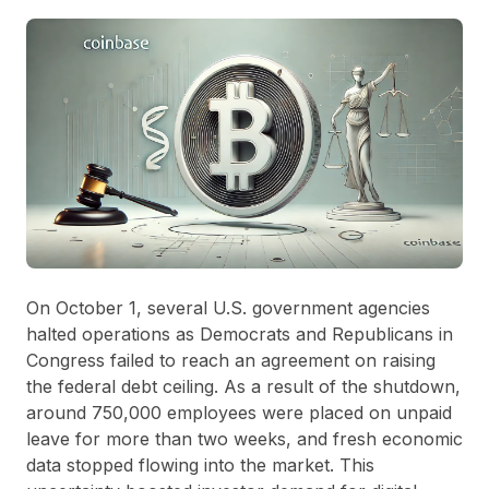
On October 1, several U.S. government agencies
halted operations as Democrats and Republicans in
Congress failed to reach an agreement on raising
the federal debt ceiling. As a result of the shutdown,
around 750,000 employees were placed on unpaid
leave for more than two weeks, and fresh economic
data stopped flowing into the market. This