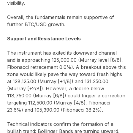
visibility.
Overall, the fundamentals remain supportive of
further BTC/USD growth.
Support and Resistance Levels
The instrument has exited its downward channel
and is approaching 125,000.00 (Murray level [8/8],
Fibonacci retracement 0.0%). A breakout above this
zone would likely pave the way toward fresh highs
at 128,125.00 (Murray [+1/8]) and 131,250.00
(Murray [+2/8]). However, a decline below
118,750.00 (Murray [6/8]) could trigger a correction
targeting 112,500.00 (Murray [4/8], Fibonacci
23.6%) and 105,390.00 (Fibonacci 38.2%).
Technical indicators confirm the formation of a
bullish trend: Bollinger Bands are turning upward,