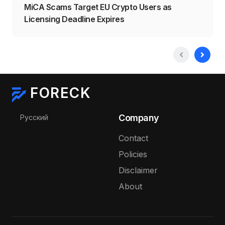
MiCA Scams Target EU Crypto Users as
Licensing Deadline Expires
FORECK
Select your language
Company
Русский
Contact
Policies
Disclaimer
About