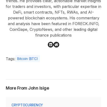
trends. He provides clear, actionable market insights
for traders and investors, with particular expertise in
DeFi, smart contracts, NFTs, RWAs, and AI-
powered blockchain ecosystems. His commentary
and analysis have been featured in FORECK.INFO,
CoinGape, CryptoNews, and other leading digital
finance publications
Tags:
Bitcoin (BTC)
More From John Isige
CRYPTOCURRENCY