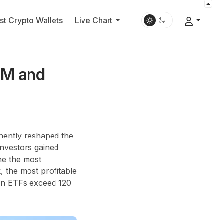
st Crypto Wallets
Live Chart
UM and
nently reshaped the
 investors gained
ame the most
, the most profitable
coin ETFs exceed
120