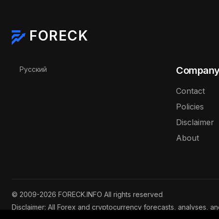
FORECK
Select your language
Compan
Русский
Contact
Policies
Disclaimer
About
© 2009-2026 FORECK.INFO All rights reserved
Disclaimer: All Forex and cryptocurrency forecasts, analyses, a
are for informational purposes only and do not constitute inves