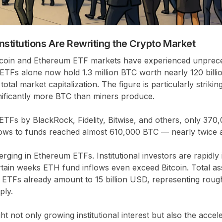
stitutions Are Rewriting the Crypto Market
tcoin and Ethereum ETF markets have experienced unprece
in ETFs alone now hold
1.3 million BTC
worth nearly
120 bill
total market capitalization
. The figure is particularly striki
nificantly more BTC than miners produce.
ETFs by BlackRock, Fidelity, Bitwise, and others, only
370,
flows to funds reached
almost 610,000 BTC
— nearly twice 
erging in Ethereum ETFs. Institutional investors are rapidly
rtain weeks ETH fund inflows even exceed Bitcoin. Total as
 ETFs already amount to
15 billion USD
, representing rou
ply
.
ht not only growing institutional interest but also the accel