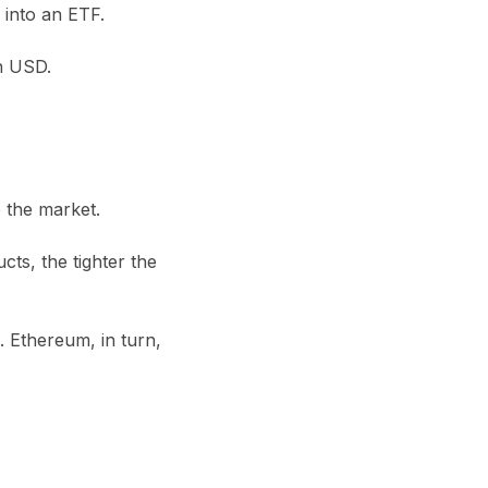
 into an ETF.
on USD
.
e the market.
ts, the tighter the
. Ethereum, in turn,