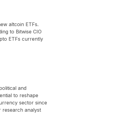
new altcoin ETFs
.
ding to Bitwise CIO
pto ETFs currently
olitical and
ential to reshape
currency sector since
 research analyst