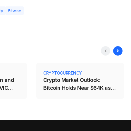
ty
Bitwise
CRYPTOCURRENCY
on and
Crypto Market Outlook:
 VIC
Bitcoin Holds Near $64K as
%
Fed and CLARITY Risks
Weigh