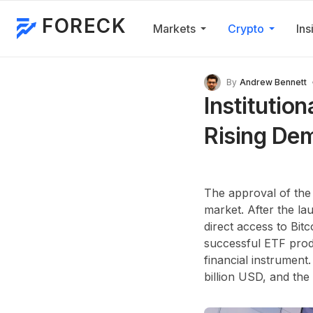
FORECK
Markets
Crypto
Ins
By
Andrew Bennett
Institutio
Rising De
The approval of the
market. After the lau
direct access to Bit
successful ETF produ
financial instrument
billion USD
, and the