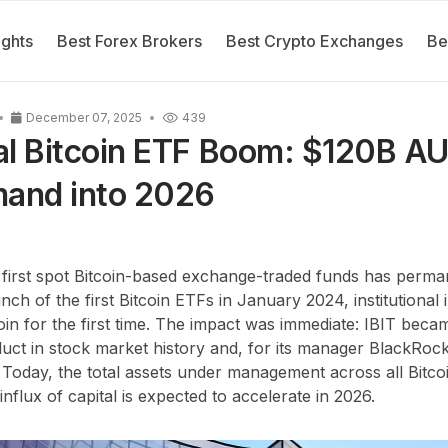
ights
Best Forex Brokers
Best Crypto Exchanges
Be
December 07, 2025
439
nal Bitcoin ETF Boom: $120B A
mand into 2026
 first spot Bitcoin-based exchange-traded funds has perma
nch of the first Bitcoin ETFs in January 2024, institutional
coin for the first time. The impact was immediate: IBIT bec
ct in stock market history and, for its manager BlackRock
. Today, the total assets under management across all Bit
 influx of capital is expected to accelerate in 2026.