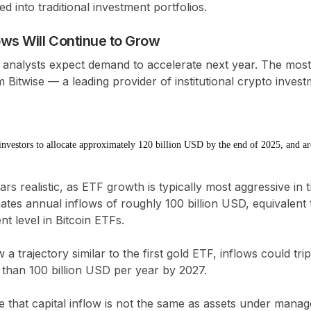
ed into traditional investment portfolios.
ows Will Continue to Grow
analysts expect demand to accelerate next year. The most
Bitwise — a leading provider of institutional crypto inves
 investors to allocate approximately 120 billion USD by the end of 2025, and 
rs realistic, as ETF growth is typically most aggressive in th
mates annual inflows of roughly
100 billion USD
, equivalent
nt level in Bitcoin ETFs
.
w a trajectory similar to the first gold ETF, inflows could
tri
e than
100 billion USD per year by 2027
.
te that
capital inflow is not the same as assets under mana