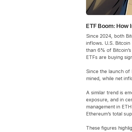
ETF Boom: How In
Since 2024, both Bi
inflows. U.S. Bitco
than
6% of Bitcoin’s 
ETFs are buying sig
Since the launch of 
mined, while net in
A similar trend is em
exposure, and in ce
management in ETH
Ethereum’s total sup
These figures highlig