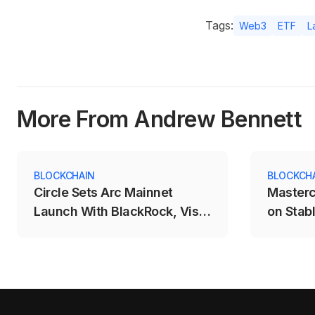
Tags:
Web3
ETF
L
More From Andrew Bennett
BLOCKCHAIN
BLOCKCH
Circle Sets Arc Mainnet
Masterc
Launch With BlackRock, Visa
on Stab
and Mastercard