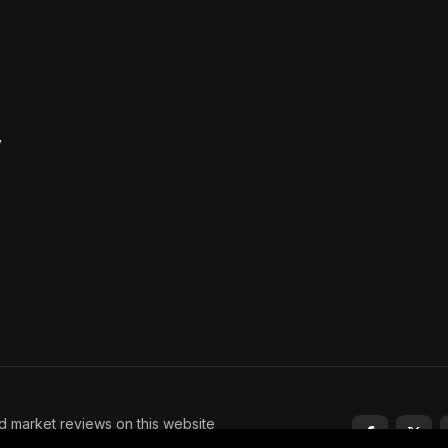
y
nd market reviews on this website
tment advice. Trading and