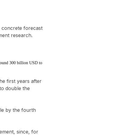
 concrete forecast
tment research.
around 300 billion USD to
e first years after
 to
double the
ple by the fourth
gement
, since, for