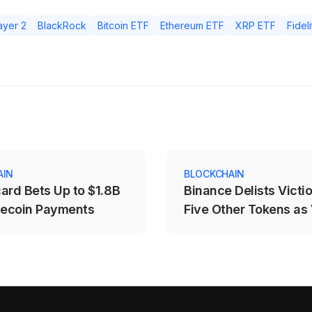
ayer 2
BlackRock
Bitcoin ETF
Ethereum ETF
XRP ETF
Fideli
AIN
BLOCKCHAIN
ard Bets Up to $1.8B
Binance Delists Victi
lecoin Payments
Five Other Tokens as
Price Drops Over 25