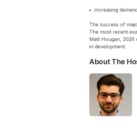
increasing demand 
The success of majo
The most recent exa
Matt Hougan,
2026 
in development
.
About The Ho