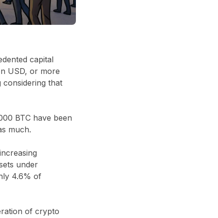
dented capital
ion USD
, or more
ng considering that
000 BTC
have been
as much.
 increasing
sets under
ghly
4.6% of
eration of crypto