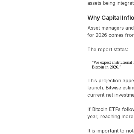
assets being integrat
Why Capital Infl
Asset managers and 
for 2026 comes from 
The report states:
“We expect institutional
Bitcoin in 2026.”
This projection appea
launch. Bitwise esti
current net investme
If Bitcoin ETFs follo
year
, reaching mor
It is important to no