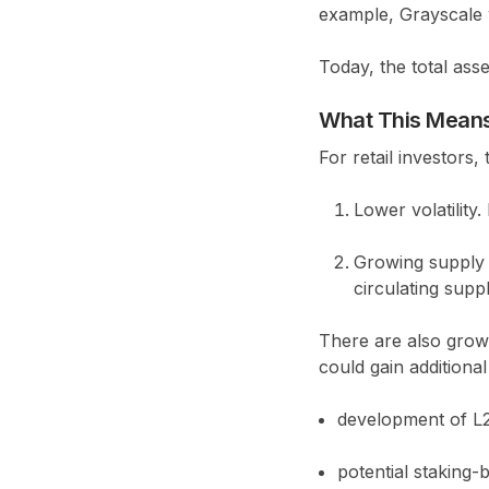
example, Grayscale w
Today, the total as
What This Means 
For retail investors,
Lower volatility.
Growing supply 
circulating suppl
There are also growi
could gain additiona
development of L2
potential staking