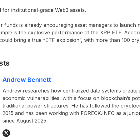
for institutional-grade Web3 assets.
r funds is already encouraging asset managers to launch
mple is the
explosive performance of the XRP ETF
. Accor
could bring a true “ETF explosion”
, with more than
100 cry
sts
Andrew Bennett
Andrew researches how centralized data systems create p
economic vulnerabilities, with a focus on blockchain’s pot
traditional power structures. He has followed the crypto
2015 and has been working with FORECK.INFO as a junior
since August 2025