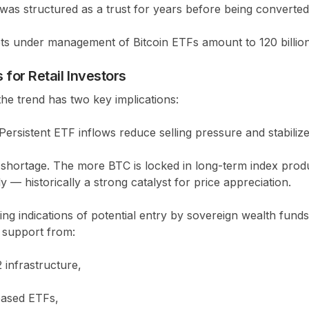
as structured as a trust for years before being converted
sets under management of Bitcoin ETFs amount to
120 billi
for Retail Investors
 the trend has two key implications:
Persistent ETF inflows reduce selling pressure and stabiliz
shortage.
The more BTC is locked in long-term index produc
y — historically a strong catalyst for price appreciation.
ng indications of potential entry by
sovereign wealth funds
l support from:
 infrastructure,
-based ETFs,