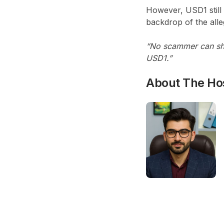
However, USD1 still
backdrop of the alle
“No scammer can sha
USD1.”
About The Ho