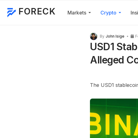
FORECK
Markets
Crypto
Ins
By
John Isige
F
USD1 Stabl
Alleged Co
The
USD1
stablecoin 