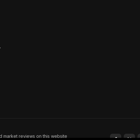
y
nd market reviews on this website