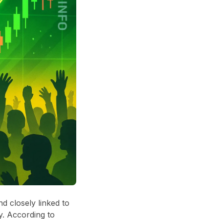
d closely linked to
y. According to