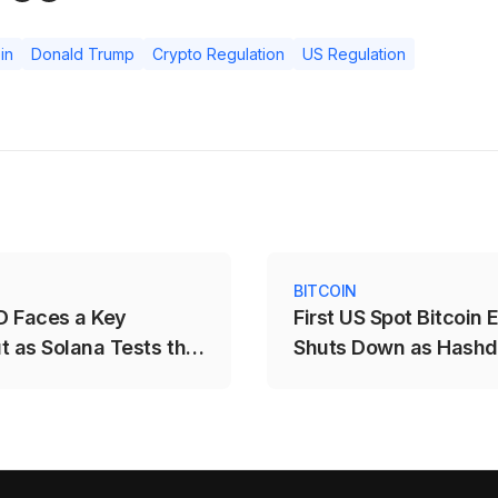
in
Donald Trump
Crypto Regulation
US Regulation
S
BITCOIN
 Faces a Key
First US Spot Bitcoin 
t as Solana Tests the
Shuts Down as Hash
$78.12 Range
Closes DEFI