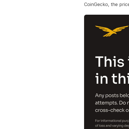
CoinGecko
, the pri