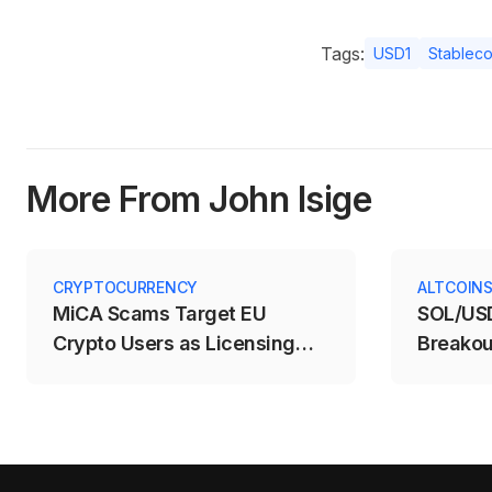
Tags:
USD1
Stableco
More From John Isige
CRYPTOCURRENCY
ALTCOIN
MiCA Scams Target EU
SOL/USD
Crypto Users as Licensing
Breakou
Deadline Expires
$71.88–