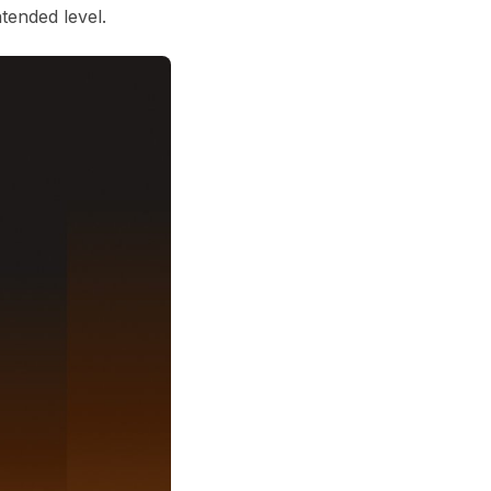
ntended level.