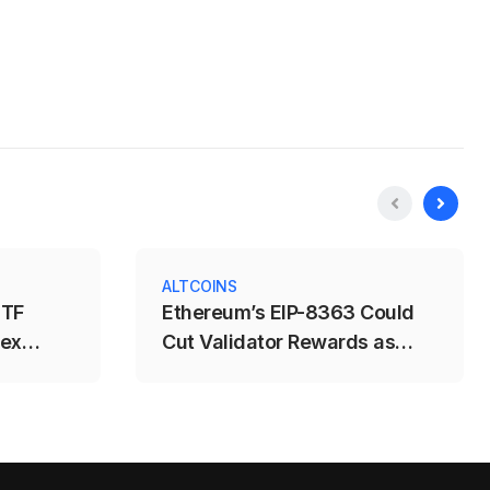
ALTCOINS
ETF
Ethereum’s EIP-8363 Could
dex
Cut Validator Rewards as
Staking Nears 50%