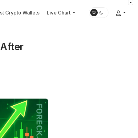
st Crypto Wallets
Live Chart
 After