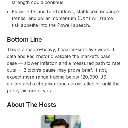
strength could continue.
Flows: ETF and fund inflows, stablecoin issuance
trends, and dollar momentum (DXY) will frame
risk appetite into the Powell speech.
Bottom Line
This is a macro-heavy, headline-sensitive week. If
data and Fed rhetoric validate the market’s base
case — slower inflation and a measured path to rate
cuts — Bitcoin’s pause may prove brief. If not,
expect more range trading below 120,000 US
dollars and a choppier tape across altcoins until the
policy picture clears.
About The Hosts