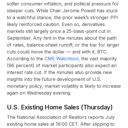
softer consumer inflation, and political pressure for
steeper cuts. While Chair Jerome Powell has stuck
to a watchful stance, the prior week’s stronger PPI
likely reinforced caution. Even so, derivatives
markets still largely price a 25-basis-point cut in
September. Any hint in the minutes about the path
of rates, balance-sheet runoff, or the bar for larger
cuts could move the dollar — and with it, BTC.
According to the
CME Watchtool
, the vast majority
(96 percent) of market participants also expect an
interest rate cut. If the minutes also provide new
insights into the future development of U.S.
monetary policy, market volatility is likely to increase
again on Wednesday evening.
U.S. Existing Home Sales (Thursday)
The National Association of Realtors reports July
existing home sales at 16:00 CET. After slipping to