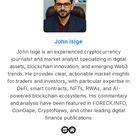
John Isige
John Isige is an experienced cryptocurrency
journalist and market analyst specializing in digital
assets, blockchain innovation, and emerging Web3
trends. He provides clear, actionable market insights
for traders and investors, with particular expertise in
DeFi, smart contracts, NFTs, RWAs, and AI-
powered blockchain ecosystems. His commentary
and analysis have been featured in FORECK.INFO,
CoinGape, CryptoNews, and other leading digital
finance publications