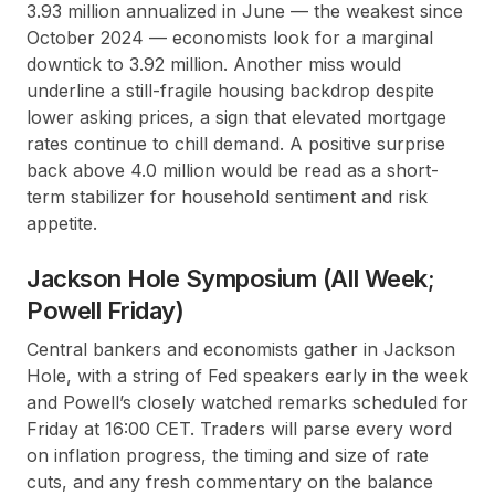
3.93 million annualized in June — the weakest since
October 2024 — economists look for a marginal
downtick to 3.92 million. Another miss would
underline a still-fragile housing backdrop despite
lower asking prices, a sign that elevated mortgage
rates continue to chill demand. A positive surprise
back above 4.0 million would be read as a short-
term stabilizer for household sentiment and risk
appetite.
Jackson Hole Symposium (All Week;
Powell Friday)
Central bankers and economists gather in Jackson
Hole, with a string of Fed speakers early in the week
and Powell’s closely watched remarks scheduled for
Friday at 16:00 CET. Traders will parse every word
on inflation progress, the timing and size of rate
cuts, and any fresh commentary on the balance