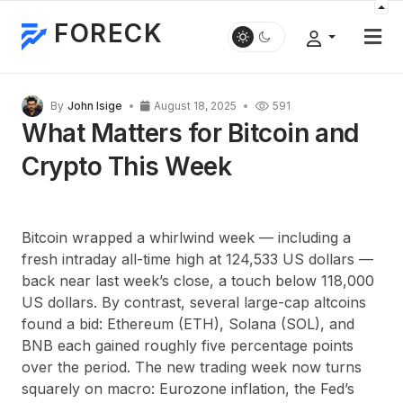
FORECK
By
John Isige
August 18, 2025
591
What Matters for Bitcoin and
Crypto This Week
Bitcoin wrapped a whirlwind week — including a
fresh intraday all-time high at 124,533 US dollars —
back near last week’s close, a touch below 118,000
US dollars. By contrast, several large-cap altcoins
found a bid: Ethereum (ETH), Solana (SOL), and
BNB each gained roughly five percentage points
over the period. The new trading week now turns
squarely on macro: Eurozone inflation, the Fed’s