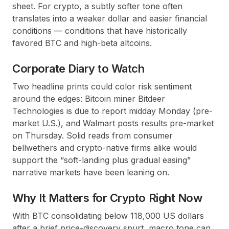
sheet. For crypto, a subtly softer tone often
translates into a weaker dollar and easier financial
conditions — conditions that have historically
favored BTC and high-beta altcoins.
Corporate Diary to Watch
Two headline prints could color risk sentiment
around the edges: Bitcoin miner Bitdeer
Technologies is due to report midday Monday (pre-
market U.S.), and Walmart posts results pre-market
on Thursday. Solid reads from consumer
bellwethers and crypto-native firms alike would
support the “soft-landing plus gradual easing”
narrative markets have been leaning on.
Why It Matters for Crypto Right Now
With BTC consolidating below 118,000 US dollars
after a brief price-discovery spurt, macro tone can