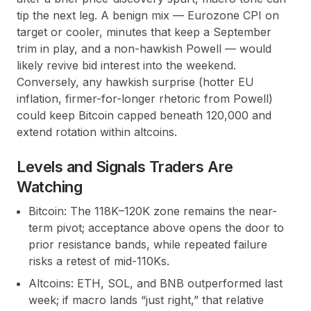
tip the next leg. A benign mix — Eurozone CPI on
target or cooler, minutes that keep a September
trim in play, and a non-hawkish Powell — would
likely revive bid interest into the weekend.
Conversely, any hawkish surprise (hotter EU
inflation, firmer-for-longer rhetoric from Powell)
could keep Bitcoin capped beneath 120,000 and
extend rotation within altcoins.
Levels and Signals Traders Are
Watching
Bitcoin: The 118K–120K zone remains the near-
term pivot; acceptance above opens the door to
prior resistance bands, while repeated failure
risks a retest of mid-110Ks.
Altcoins: ETH, SOL, and BNB outperformed last
week; if macro lands “just right,” that relative