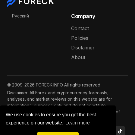
FORECK
Select your language
Company
Русский
Contact
Policies
Disclaimer
About
© 2009-2026 FORECK.INFO All rights reserved
Disclaimer: All Forex and cryptocurrency forecasts,
analyses, and market reviews on this website are for
informational purposes only and do not constitute
investment advice. Trading and investing involve risks of
We use cookies to ensure you get the best
capital loss. See our
full disclaimer
.
experience on our website.
Learn more