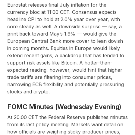
Eurostat releases final July inflation for the
currency bloc at 11:00 CET. Consensus expects
headline CPI to hold at 2.0% year over year, with
core steady as well. A downside surprise — say, a
print back toward May’s 1.9% — would give the
European Central Bank more cover to lean dovish
in coming months. Equities in Europe would likely
extend recent gains, a backdrop that has tended to
support risk assets like Bitcoin. A hotter-than-
expected reading, however, would hint that higher
trade tariffs are filtering into consumer prices,
narrowing ECB flexibility and potentially pressuring
stocks and crypto.
FOMC Minutes (Wednesday Evening)
At 20:00 CET the Federal Reserve publishes minutes
from its last policy meeting. Markets want detail on
how officials are weighing sticky producer prices,