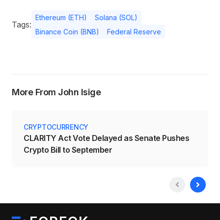
Ethereum (ETH)
Solana (SOL)
Tags:
Binance Coin (BNB)
Federal Reserve
More From John Isige
CRYPTOCURRENCY
CLARITY Act Vote Delayed as Senate Pushes
Crypto Bill to September