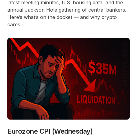
latest meeting minutes, U.S. housing data, and the
annual Jackson Hole gathering of central bankers.
Here’s what’s on the docket — and why crypto
cares.
Eurozone CPI (Wednesday)