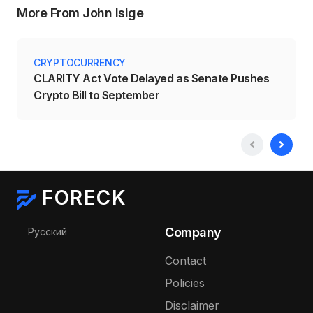
More From John Isige
CRYPTOCURRENCY
CLARITY Act Vote Delayed as Senate Pushes
Crypto Bill to September
FORECK
Select your language
Company
Русский
Contact
Policies
Disclaimer