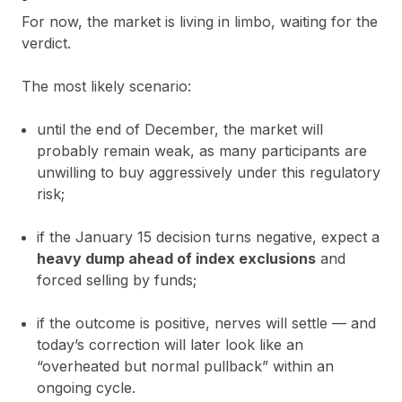
For now, the market is living in limbo, waiting for the
verdict.
The most likely scenario:
until the end of December, the market will
probably remain weak, as many participants are
unwilling to buy aggressively under this regulatory
risk;
if the January 15 decision turns negative, expect a
heavy dump ahead of index exclusions
and
forced selling by funds;
if the outcome is positive, nerves will settle — and
today’s correction will later look like an
“overheated but normal pullback” within an
ongoing cycle.