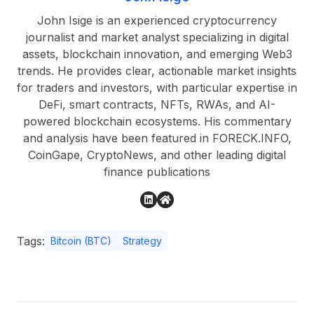
John Isige is an experienced cryptocurrency
journalist and market analyst specializing in digital
assets, blockchain innovation, and emerging Web3
trends. He provides clear, actionable market insights
for traders and investors, with particular expertise in
DeFi, smart contracts, NFTs, RWAs, and AI-
powered blockchain ecosystems. His commentary
and analysis have been featured in FORECK.INFO,
CoinGape, CryptoNews, and other leading digital
finance publications
Tags:
Bitcoin (BTC)
Strategy