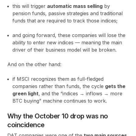
this will trigger
automatic mass selling
by
pension funds, passive strategies and traditional
funds that are required to track those indices;
and going forward, these companies will lose the
ability to enter new indices — meaning the main
driver of their business model will be broken.
And on the other hand:
if MSCI recognizes them as full-fledged
companies rather than funds, the cycle
gets the
green light
, and the “indices → inflows → more
BTC buying” machine continues to work.
Why the October 10 drop was no
coincidence
DAT companies were one of the
two main sources