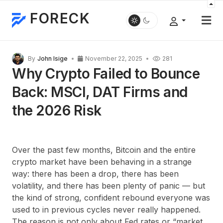
FORECK
By
John Isige
November 22, 2025
281
Why Crypto Failed to Bounce
Back: MSCI, DAT Firms and
the 2026 Risk
Over the past few months, Bitcoin and the entire
crypto market have been behaving in a strange
way: there has been a drop, there has been
volatility, and there has been plenty of panic — but
the kind of strong, confident rebound everyone was
used to in previous cycles never really happened.
The reason is not only about Fed rates or “market