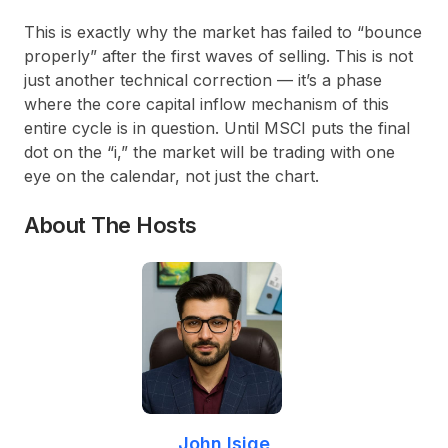
This is exactly why the market has failed to “bounce
properly” after the first waves of selling. This is not
just another technical correction — it’s a phase
where the core capital inflow mechanism of this
entire cycle is in question. Until MSCI puts the final
dot on the “i,” the market will be trading with one
eye on the calendar, not just the chart.
About The Hosts
John Isige