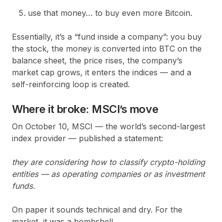
use that money… to buy even more Bitcoin.
Essentially, it’s a “fund inside a company”: you buy
the stock, the money is converted into BTC on the
balance sheet, the price rises, the company’s
market cap grows, it enters the indices — and a
self-reinforcing loop is created.
Where it broke: MSCI’s move
On October 10, MSCI — the world’s second-largest
index provider — published a statement:
they are considering how to classify crypto-holding
entities — as operating companies or as investment
funds.
On paper it sounds technical and dry. For the
market, it was a bombshell.