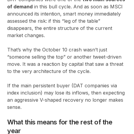
of demand
in this bull cycle. And as soon as MSCI
announced its intention, smart money immediately
assessed the risk: if this “leg of the table”
disappears, the entire structure of the current
market changes.
That’s why the October 10 crash wasn’t just
“someone selling the top” or another tweet-driven
move. It was a reaction by capital that saw a threat
to the very architecture of the cycle.
If the main persistent buyer (DAT companies via
index inclusion) may lose its inflows, then expecting
an aggressive V-shaped recovery no longer makes
sense.
What this means for the rest of the
year