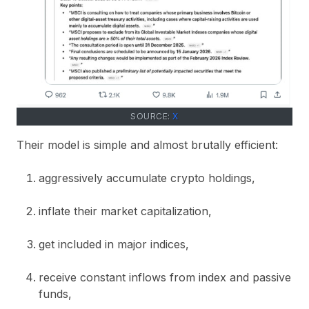
SOURCE:
X
Their model is simple and almost brutally efficient:
aggressively accumulate crypto holdings,
inflate their market capitalization,
get included in major indices,
receive constant inflows from index and passive
funds,