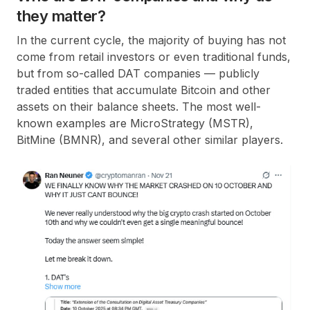
they matter?
In the current cycle, the majority of buying has not
come from retail investors or even traditional funds,
but from so-called DAT companies — publicly
traded entities that accumulate Bitcoin and other
assets on their balance sheets. The most well-
known examples are MicroStrategy (MSTR),
BitMine (BMNR), and several other similar players.