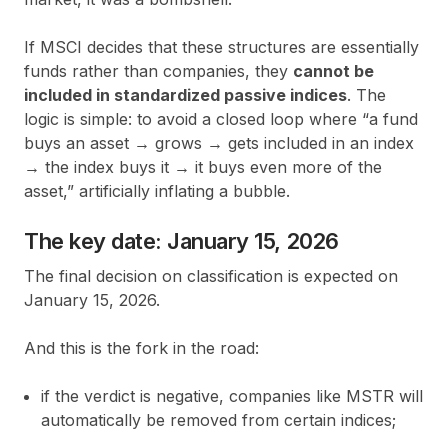
If MSCI decides that these structures are essentially
funds rather than companies, they
cannot be
included in standardized passive indices
. The
logic is simple: to avoid a closed loop where “a fund
buys an asset → grows → gets included in an index
→ the index buys it → it buys even more of the
asset,” artificially inflating a bubble.
The key date: January 15, 2026
The final decision on classification is expected on
January 15, 2026.
And this is the fork in the road:
if the verdict is negative, companies like MSTR will
automatically be removed from certain indices;