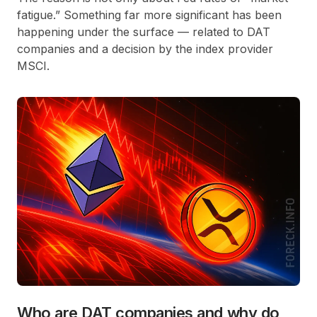
fatigue.” Something far more significant has been
happening under the surface — related to DAT
companies and a decision by the index provider
MSCI.
Who are DAT companies and why do