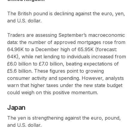
The British pound is declining against the euro, yen,
and U.S. dollar.
Traders are assessing September’s macroeconomic
data: the number of approved mortgages rose from
64.96K to a December high of 65.95K (forecast:
64K), while net lending to individuals increased from
£6.0 billion to £7.0 billion, beating expectations of
£5.6 billion. These figures point to growing
consumer activity and spending. However, analysts
warn that higher taxes under the new state budget
could weigh on this positive momentum.
Japan
The yen is strengthening against the euro, pound,
and U.S. dollar.