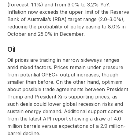
(forecast: 1.1%) and from 3.0% to 3.2% YoY.
Inflation now exceeds the upper limit of the Reserve
Bank of Australia’s (RBA) target range (2.0–3.0%),
reducing the probability of policy easing to 8.0% in
October and 25.0% in December.
Oil
Oil prices are trading in narrow sideways ranges
amid mixed factors. Prices remain under pressure
from potential OPEC+ output increases, though
smaller than before. On the other hand, optimism
about possible trade agreements between President
Trump and President Xi is supporting prices, as
such deals could lower global recession risks and
sustain energy demand. Additional support comes
from the latest API report showing a draw of 4.0
million barrels versus expectations of a 2.9 million-
barrel decline.