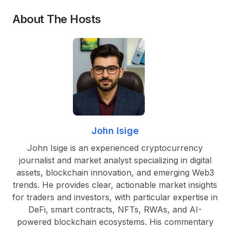
About The Hosts
John Isige
John Isige is an experienced cryptocurrency
journalist and market analyst specializing in digital
assets, blockchain innovation, and emerging Web3
trends. He provides clear, actionable market insights
for traders and investors, with particular expertise in
DeFi, smart contracts, NFTs, RWAs, and AI-
powered blockchain ecosystems. His commentary