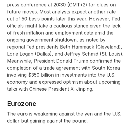
press conference at 20:30 (GMT+2) for clues on
future moves. Most analysts expect another rate
cut of 50 basis points later this year. However, Fed
officials might take a cautious stance given the lack
of fresh inflation and employment data amid the
ongoing government shutdown, as noted by
regional Fed presidents Beth Hammack (Cleveland),
Lorie Logan (Dallas), and Jeffrey Schmid (St. Louis).
Meanwhile, President Donald Trump confirmed the
completion of a trade agreement with South Korea
involving $350 billion in investments into the U.S.
economy and expressed optimism about upcoming
talks with Chinese President Xi Jinping.
Eurozone
The euro is weakening against the yen and the U.S.
dollar but gaining against the pound.