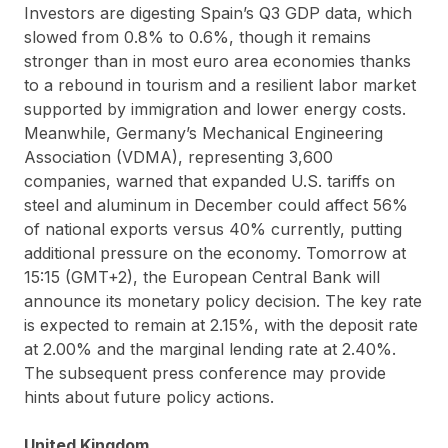
Investors are digesting Spain’s Q3 GDP data, which
slowed from 0.8% to 0.6%, though it remains
stronger than in most euro area economies thanks
to a rebound in tourism and a resilient labor market
supported by immigration and lower energy costs.
Meanwhile, Germany’s Mechanical Engineering
Association (VDMA), representing 3,600
companies, warned that expanded U.S. tariffs on
steel and aluminum in December could affect 56%
of national exports versus 40% currently, putting
additional pressure on the economy. Tomorrow at
15:15 (GMT+2), the European Central Bank will
announce its monetary policy decision. The key rate
is expected to remain at 2.15%, with the deposit rate
at 2.00% and the marginal lending rate at 2.40%.
The subsequent press conference may provide
hints about future policy actions.
United Kingdom