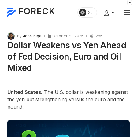
FORECK
By
John Isige
October 29, 2025
285
Dollar Weakens vs Yen Ahead
of Fed Decision, Euro and Oil
Mixed
United States.
The U.S. dollar is weakening against
the yen but strengthening versus the euro and the
pound.