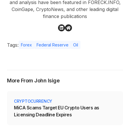
and analysis have been featured in FORECK.INFO,
CoinGape, CryptoNews, and other leading digital
finance publications
Tags:
Forex
Federal Reserve
Oil
More From John Isige
CRYPTOCURRENCY
MiCA Scams Target EU Crypto Users as
Licensing Deadline Expires