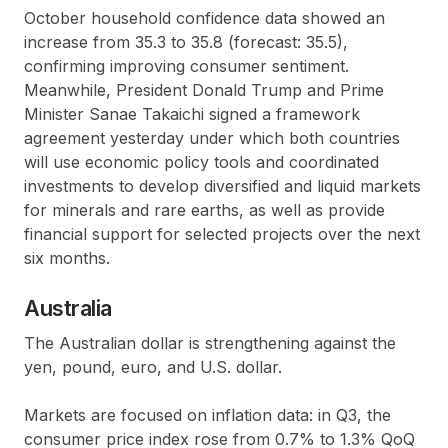
October household confidence data showed an
increase from 35.3 to 35.8 (forecast: 35.5),
confirming improving consumer sentiment.
Meanwhile, President Donald Trump and Prime
Minister Sanae Takaichi signed a framework
agreement yesterday under which both countries
will use economic policy tools and coordinated
investments to develop diversified and liquid markets
for minerals and rare earths, as well as provide
financial support for selected projects over the next
six months.
Australia
The Australian dollar is strengthening against the
yen, pound, euro, and U.S. dollar.
Markets are focused on inflation data: in Q3, the
consumer price index rose from 0.7% to 1.3% QoQ