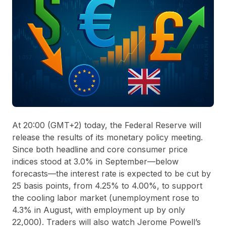
At 20:00 (GMT+2) today, the Federal Reserve will
release the results of its monetary policy meeting.
Since both headline and core consumer price
indices stood at 3.0% in September—below
forecasts—the interest rate is expected to be cut by
25 basis points, from 4.25% to 4.00%, to support
the cooling labor market (unemployment rose to
4.3% in August, with employment up by only
22,000). Traders will also watch Jerome Powell’s