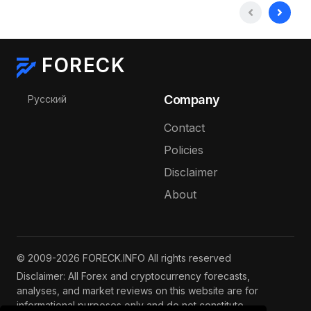
FORECK
Select your language
Company
Русский
Contact
Policies
Disclaimer
About
© 2009-2026 FORECK.INFO All rights reserved
Disclaimer: All Forex and cryptocurrency forecasts,
analyses, and market reviews on this website are for
informational purposes only and do not constitute