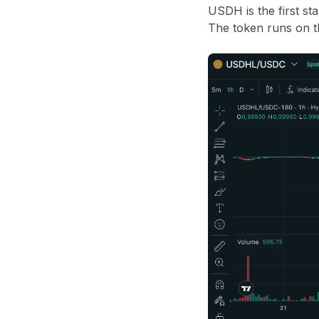
USDH is the first st
The token runs on t