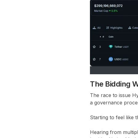
The Bidding W
The race to issue H
a governance proces
Starting to feel lik
Hearing from multipl