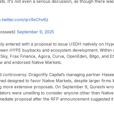
ts. It's not even a serious discussion, as though there w
c.twitter.com/qrc9xChv6z
osseeb)
September 9, 2025
kly entered with a proposal to issue USDH natively on Hyp
een HYPE buybacks and ecosystem development. Within da
 Sky, Frax Finance, Agora, Curve, OpenEden, Bitgo, and E
ew and endorsed Native Markets.
 controversy. Dragonfly Capital’s managing partner Hase
ed designed to favor Native Markets, despite larger firms 
g more extensive proposals. On September 9, Qureshi wrot
idators were unwilling to consider anyone other than Nativ
immediate proposal after the RFP announcement suggested i