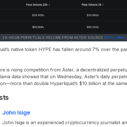
24-HOUR PERPETUALS VOLUME FROM ASTER: SOURCE
DEFILLAMA
uid’s native token HYPE has fallen around 7% over the pa
re is rising competition from Aster, a decentralized perpet
lama data showed that on Wednesday, Aster’s daily perpet
on—more than double Hyperliquid’s $10 billion at the same
sts
John Isige
John Isige is an experienced cryptocurrency journalist a