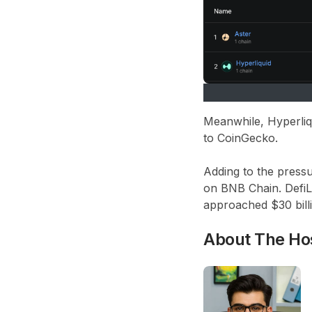
Meanwhile, Hyperliq
to CoinGecko.
Adding to the pressu
on BNB Chain. DefiL
approached $30 billi
About The Ho