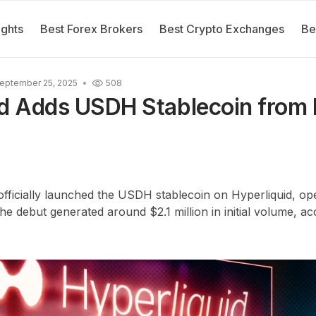
ights
Best Forex Brokers
Best Crypto Exchanges
Be
eptember 25, 2025
508
id Adds USDH Stablecoin from 
fficially launched the USDH stablecoin on Hyperliquid, ope
debut generated around $2.1 million in initial volume, ac