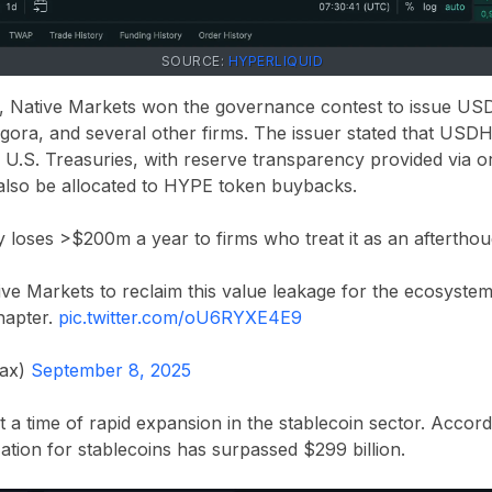
SOURCE:
HYPERLIQUID
r, Native Markets won the governance contest to issue USD
ora, and several other firms. The issuer stated that USDH 
U.S. Treasuries, with reserve transparency provided via or
 also be allocated to HYPE token buybacks.
y loses >$200m a year to firms who treat it as an afterthoug
ve Markets to reclaim this value leakage for the ecosystem
hapter.
pic.twitter.com/oU6RYXE4E9
max)
September 8, 2025
a time of rapid expansion in the stablecoin sector. Accor
zation for stablecoins has surpassed $299 billion.