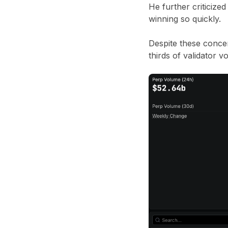
He further criticize
winning so quickly.
Despite these conce
thirds of validator v