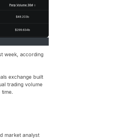
st week, according
uals exchange built
ual trading volume
 time.
nd market analyst