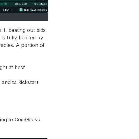
H, beating out bids
is fully backed by
acles. A portion of
ht at best.
 and to kickstart
ding to CoinGecko,