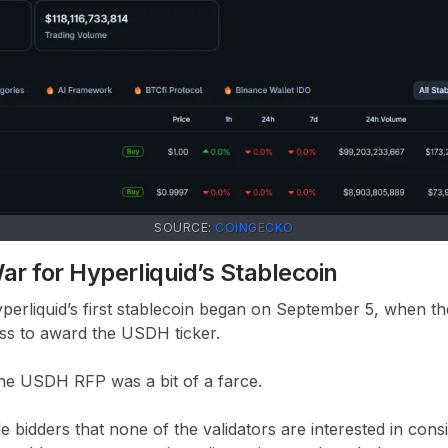
SOURCE:
COINGECKO
ar for Hyperliquid’s Stablecoin
yperliquid’s first stablecoin began on September 5, when t
s to award the USDH ticker.
e the USDH RFP was a bit of a farce.
e bidders that none of the validators are interested in con