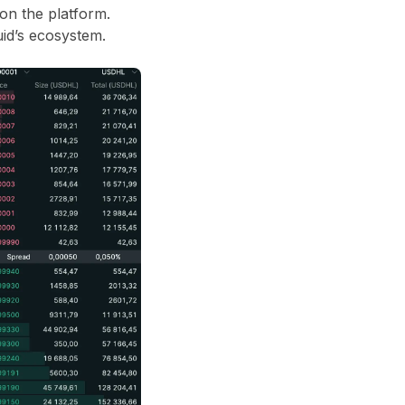
 on the platform.
id’s ecosystem.