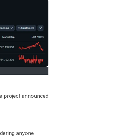
he project announced
sidering anyone