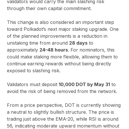
validators would carry the main slashing risk
through their own capital commitment.
This change is also considered an important step
toward Polkadot’s next major staking upgrade. One
of the planned improvements is a reduction in
unstaking time from around
28 days
to
approximately
24–48 hours
. For nominators, this
could make staking more flexible, allowing them to
continue earning rewards without being directly
exposed to slashing risk.
Validators must deposit
10,000 DOT by May 31
to
avoid the risk of being removed from the network.
From a price perspective, DOT is currently showing
a neutral to slightly bullish structure. The price is
trading just above the EMA-20, while RSI is around
56, indicating moderate upward momentum without