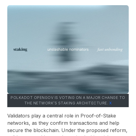
POLKADOT OPENGOV IS VOTING ON A MAJOR CHANGE TO
THE NETWORK’S STAKING ARCHITECTURE.
Х
Validators play a central role in Proof-of-Stake
networks, as they confirm transactions and help
secure the blockchain. Under the proposed reform,