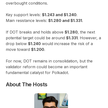
overbought conditions.
Key support levels:
$1.243 and $1.240
.
Main resistance levels:
$1.280 and $1.331
.
If DOT breaks and holds above
$1.280
, the next
potential target could be around
$1.331
. However, a
drop below
$1.240
would increase the risk of a
move toward
$1.200
.
For now, DOT remains in consolidation, but the
validator reform could become an important
fundamental catalyst for Polkadot.
About The Hosts