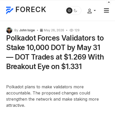
FORECK
By
John Isige
May 26, 2026
129
Polkadot Forces Validators to
Stake 10,000 DOT by May 31
— DOT Trades at $1.269 With
Breakout Eye on $1.331
Polkadot plans to make validators more
accountable. The proposed changes could
strengthen the network and make staking more
attractive.