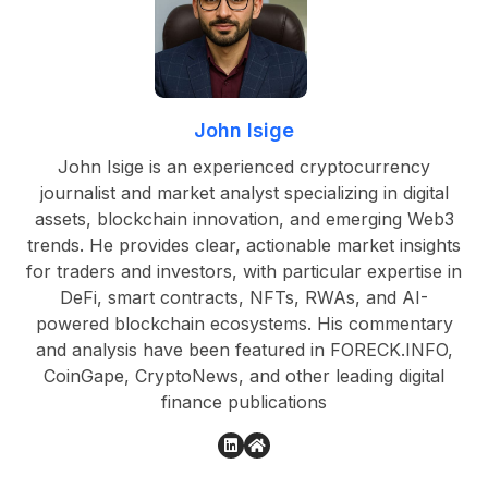
John Isige
John Isige is an experienced cryptocurrency
journalist and market analyst specializing in digital
assets, blockchain innovation, and emerging Web3
trends. He provides clear, actionable market insights
for traders and investors, with particular expertise in
DeFi, smart contracts, NFTs, RWAs, and AI-
powered blockchain ecosystems. His commentary
and analysis have been featured in FORECK.INFO,
CoinGape, CryptoNews, and other leading digital
finance publications