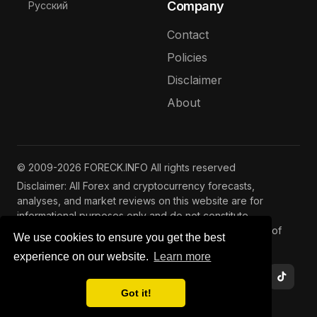
Select your language
Company
Русский
Contact
Policies
Disclaimer
About
© 2009-2026 FORECK.INFO All rights reserved
Disclaimer: All Forex and cryptocurrency forecasts,
analyses, and market reviews on this website are for
informational purposes only and do not constitute
investment advice. Trading and investing involve risks of
We use cookies to ensure you get the best
capital loss. See our
full disclaimer
.
experience on our website.
Learn more
Got it!