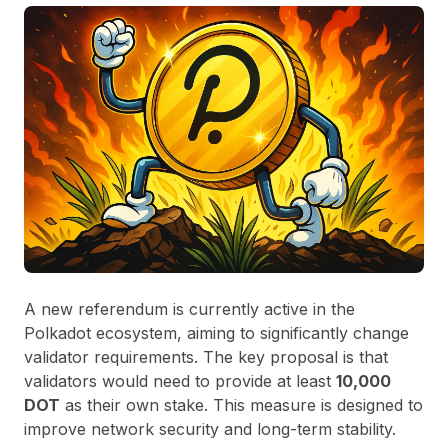
A new referendum is currently active in the
Polkadot ecosystem, aiming to significantly change
validator requirements. The key proposal is that
validators would need to provide at least
10,000
DOT
as their own stake. This measure is designed to
improve network security and long-term stability.