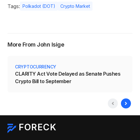
Tags:
Polkadot (DOT)
Crypto Market
More From John Isige
CRYPTOCURRENCY
CLARITY Act Vote Delayed as Senate Pushes
Crypto Bill to September
FORECK