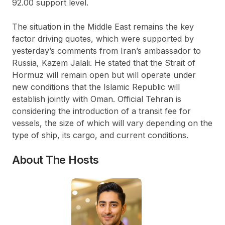
92.00 support level.
The situation in the Middle East remains the key
factor driving quotes, which were supported by
yesterday’s comments from Iran’s ambassador to
Russia, Kazem Jalali. He stated that the Strait of
Hormuz will remain open but will operate under
new conditions that the Islamic Republic will
establish jointly with Oman. Official Tehran is
considering the introduction of a transit fee for
vessels, the size of which will vary depending on the
type of ship, its cargo, and current conditions.
About The Hosts