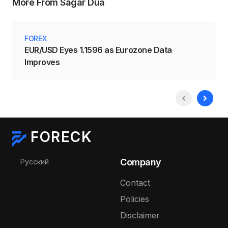
More From Sagar Dua
FOREX
EUR/USD Eyes 1.1596 as Eurozone Data
Improves
FORECK
Select your language
Company
Русский
Contact
Policies
Disclaimer