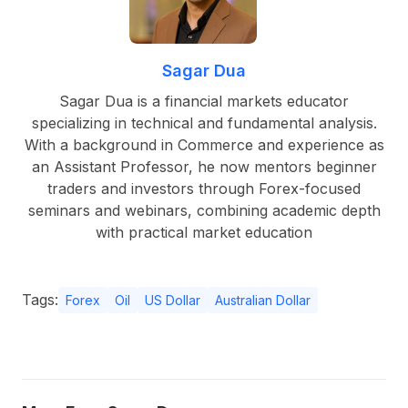
Sagar Dua
Sagar Dua is a financial markets educator
specializing in technical and fundamental analysis.
With a background in Commerce and experience as
an Assistant Professor, he now mentors beginner
traders and investors through Forex-focused
seminars and webinars, combining academic depth
with practical market education
Tags:
Forex
Oil
US Dollar
Australian Dollar