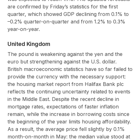
are confirmed by Friday’s statistics for the first
quarter, which showed GDP declining from 0.1% to
–0.2% quarter-on-quarter and from 1.2% to 0.3%
year-on-year.
United Kingdom
The pound is weakening against the yen and the
euro but strengthening against the U.S. dollar.
British macroeconomic statistics have so far failed to
provide the currency with the necessary support:
the housing market report from Halifax Bank plc
reflects the continuing uncertainty related to events
in the Middle East. Despite the recent decline in
mortgage rates, expectations of faster inflation
remain, while the increase in borrowing costs since
the beginning of the year limits housing affordability.
As a result, the average price fell slightly by 0.1%
month-on-month in May: the median value stood at