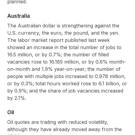
planned.
Australia
The Australian dollar is strengthening against the
U.S. currency, the euro, the pound, and the yen.
The labor market report published last week
showed an increase in the total number of jobs to
16.5 million, or by 0.7%; the number of filled
vacancies rose to 16.185 million, or by 0.6% month-
on-month and 1.9% year-on-year; the number of
people with multiple jobs increased to 0.978 million,
or by 0.3%; total hours worked rose to 6.1 billion, or
by 0.9%; and the share of job vacancies increased
by 2.1%.
Oil
Oil quotes are trading with reduced volatility,
although they have already moved away from the