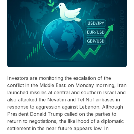
Investors are monitoring the escalation of the
conflict in the Middle East: on Monday morning, Iran
launched missiles at central and southern Israel and
also attacked the Nevatim and Tel Nof airbases in
response to aggression against Lebanon. Although
President Donald Trump called on the parties to
return to negotiations, the likelihood of a diplomatic
settlement in the near future appears low. In