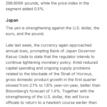
298.806K pounds, while the price index in the
segment added 0.5%.
Japan
The yen is strengthening against the U.S. dollar, the
euro, and the pound.
Late last week, the currency again approached
annual lows, prompting Bank of Japan Governor
Kazuo Ueda to state that the regulator intends to
continue tightening monetary policy. Amid reduced
capital spending and ongoing supply problems
related to the blockade of the Strait of Hormuz,
gross domestic product growth in the first quarter
slowed from 2.1% to 1.8% year-on-year, better than
Bloomberg’s forecast of 1.4%. Together with the
strengthening of the U.S. dollar, this will force
officials to return to a hawkish course earlier than