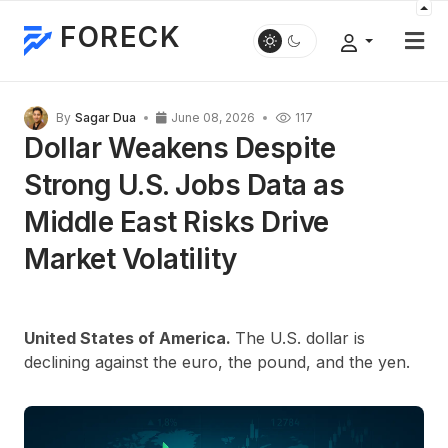
FORECK
By
Sagar Dua
June 08, 2026
117
Dollar Weakens Despite
Strong U.S. Jobs Data as
Middle East Risks Drive
Market Volatility
United States of America.
The U.S. dollar is
declining against the euro, the pound, and the yen.