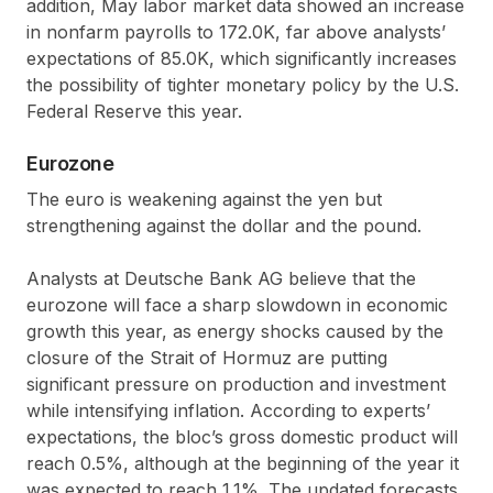
addition, May labor market data showed an increase
in nonfarm payrolls to 172.0K, far above analysts’
expectations of 85.0K, which significantly increases
the possibility of tighter monetary policy by the U.S.
Federal Reserve this year.
Eurozone
The euro is weakening against the yen but
strengthening against the dollar and the pound.
Analysts at Deutsche Bank AG believe that the
eurozone will face a sharp slowdown in economic
growth this year, as energy shocks caused by the
closure of the Strait of Hormuz are putting
significant pressure on production and investment
while intensifying inflation. According to experts’
expectations, the bloc’s gross domestic product will
reach 0.5%, although at the beginning of the year it
was expected to reach 1.1%. The updated forecasts