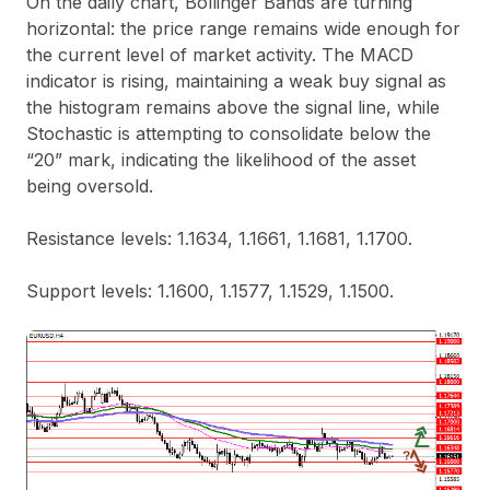
On the daily chart, Bollinger Bands are turning
horizontal: the price range remains wide enough for
the current level of market activity. The MACD
indicator is rising, maintaining a weak buy signal as
the histogram remains above the signal line, while
Stochastic is attempting to consolidate below the
“20” mark, indicating the likelihood of the asset
being oversold.
Resistance levels: 1.1634, 1.1661, 1.1681, 1.1700.
Support levels: 1.1600, 1.1577, 1.1529, 1.1500.