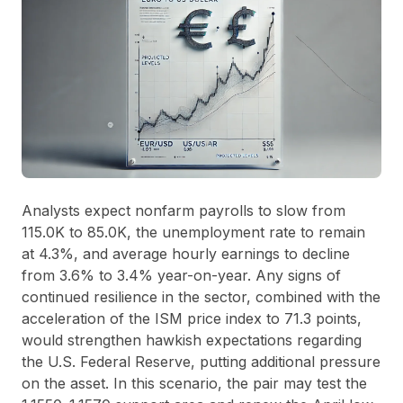
Analysts expect nonfarm payrolls to slow from
115.0K to 85.0K, the unemployment rate to remain
at 4.3%, and average hourly earnings to decline
from 3.6% to 3.4% year-on-year. Any signs of
continued resilience in the sector, combined with the
acceleration of the ISM price index to 71.3 points,
would strengthen hawkish expectations regarding
the U.S. Federal Reserve, putting additional pressure
on the asset. In this scenario, the pair may test the