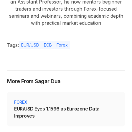
an Assistant Professor, he now mentors beginner
traders and investors through Forex-focused
seminars and webinars, combining academic depth
with practical market education
Tags:
EUR/USD
ECB
Forex
More From Sagar Dua
FOREX
EUR/USD Eyes 1.1596 as Eurozone Data
Improves