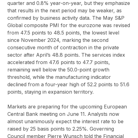
quarter and 0.8% year-on-year, but they emphasize
that results in the next period may be weaker, as
confirmed by business activity data. The May S&P
Global composite PMI for the eurozone was revised
from 47.5 points to 48.5 points, the lowest level
since November 2024, marking the second
consecutive month of contraction in the private
sector after April’s 48.8 points. The services index
accelerated from 47.6 points to 47.7 points,
remaining well below the 50.0-point growth
threshold, while the manufacturing indicator
declined from a four-year high of 52.2 points to 51.6
points, staying in expansion territory.
Markets are preparing for the upcoming European
Central Bank meeting on June 11. Analysts now
almost unanimously expect the interest rate to be
raised by 25 basis points to 2.25%. Governing
Council member Pierre Wunsch told the Financial