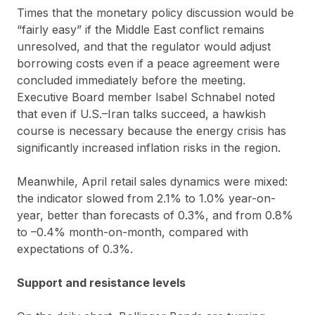
Times that the monetary policy discussion would be
“fairly easy” if the Middle East conflict remains
unresolved, and that the regulator would adjust
borrowing costs even if a peace agreement were
concluded immediately before the meeting.
Executive Board member Isabel Schnabel noted
that even if U.S.–Iran talks succeed, a hawkish
course is necessary because the energy crisis has
significantly increased inflation risks in the region.
Meanwhile, April retail sales dynamics were mixed:
the indicator slowed from 2.1% to 1.0% year-on-
year, better than forecasts of 0.3%, and from 0.8%
to –0.4% month-on-month, compared with
expectations of 0.3%.
Support and resistance levels