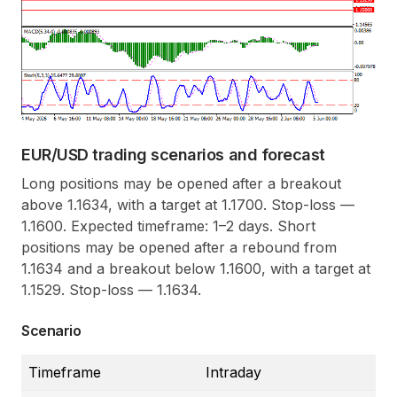
EUR/USD trading scenarios and forecast
Long positions may be opened after a breakout
above 1.1634, with a target at 1.1700. Stop-loss —
1.1600. Expected timeframe: 1–2 days. Short
positions may be opened after a rebound from
1.1634 and a breakout below 1.1600, with a target at
1.1529. Stop-loss — 1.1634.
Scenario
Timeframe
Intraday