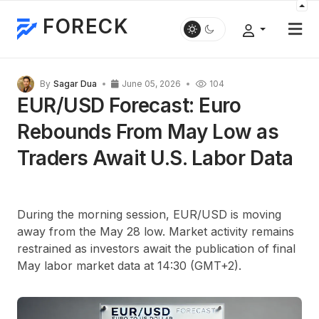
FORECK
By
Sagar Dua
June 05, 2026
104
EUR/USD Forecast: Euro
Rebounds From May Low as
Traders Await U.S. Labor Data
During the morning session, EUR/USD is moving
away from the May 28 low. Market activity remains
restrained as investors await the publication of final
May labor market data at 14:30 (GMT+2).