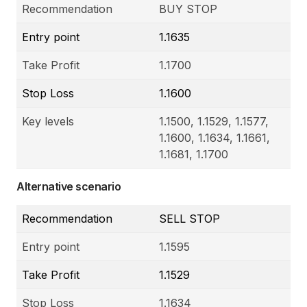
Recommendation
BUY STOP
Entry point
1.1635
Take Profit
1.1700
Stop Loss
1.1600
Key levels
1.1500, 1.1529, 1.1577,
1.1600, 1.1634, 1.1661,
1.1681, 1.1700
Alternative scenario
Recommendation
SELL STOP
Entry point
1.1595
Take Profit
1.1529
Stop Loss
1.1634