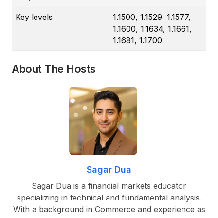
Key levels
1.1500, 1.1529, 1.1577,
1.1600, 1.1634, 1.1661,
1.1681, 1.1700
About The Hosts
Sagar Dua
Sagar Dua is a financial markets educator
specializing in technical and fundamental analysis.
With a background in Commerce and experience as