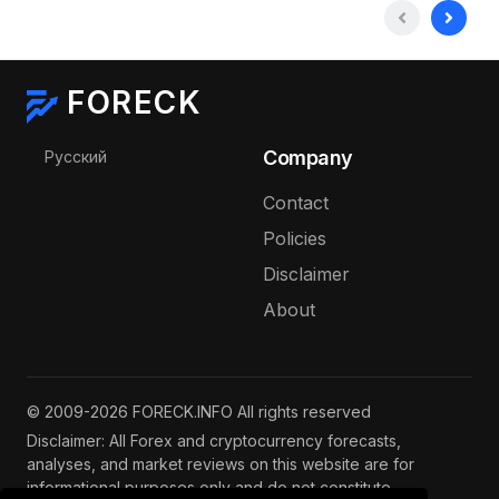
FORECK
Select your language
Company
Русский
Contact
Policies
Disclaimer
About
© 2009-2026 FORECK.INFO All rights reserved
Disclaimer: All Forex and cryptocurrency forecasts,
analyses, and market reviews on this website are for
informational purposes only and do not constitute