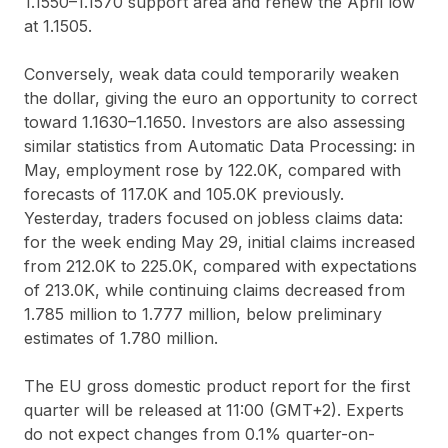
1.1550–1.1570 support area and renew the April low
at 1.1505.
Conversely, weak data could temporarily weaken
the dollar, giving the euro an opportunity to correct
toward 1.1630–1.1650. Investors are also assessing
similar statistics from Automatic Data Processing: in
May, employment rose by 122.0K, compared with
forecasts of 117.0K and 105.0K previously.
Yesterday, traders focused on jobless claims data:
for the week ending May 29, initial claims increased
from 212.0K to 225.0K, compared with expectations
of 213.0K, while continuing claims decreased from
1.785 million to 1.777 million, below preliminary
estimates of 1.780 million.
The EU gross domestic product report for the first
quarter will be released at 11:00 (GMT+2). Experts
do not expect changes from 0.1% quarter-on-