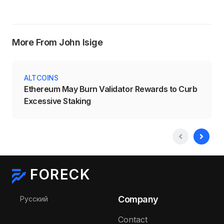
More From John Isige
ALTCOINS
Ethereum May Burn Validator Rewards to Curb
Excessive Staking
FORECK
Select your language
Company
Русский
Contact