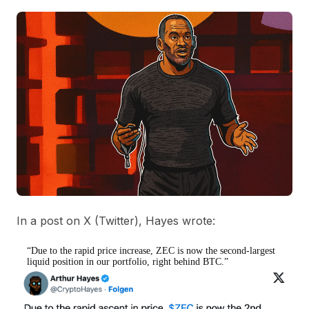
In a post on X (Twitter), Hayes wrote:
“Due to the rapid price increase, ZEC is now the second-largest
liquid position in our portfolio, right behind BTC.”