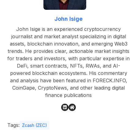
John Isige
John Isige is an experienced cryptocurrency
journalist and market analyst specializing in digital
assets, blockchain innovation, and emerging Web3
trends. He provides clear, actionable market insights
for traders and investors, with particular expertise in
DeFi, smart contracts, NFTs, RWAs, and AI-
powered blockchain ecosystems. His commentary
and analysis have been featured in FORECK.INFO,
CoinGape, CryptoNews, and other leading digital
finance publications
Tags:
Zcash (ZEC)