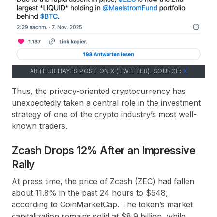
ARTHUR HAYES POST ON X (TWITTER). SOURCE:
X
Thus, the privacy-oriented cryptocurrency has
unexpectedly taken a central role in the investment
strategy of one of the crypto industry’s most well-
known traders.
Zcash Drops 12% After an Impressive
Rally
At press time, the price of
Zcash (ZEC)
had fallen
about
11.8%
in the past 24 hours to
$548
,
according to
CoinMarketCap
. The token’s market
capitalization remains solid at
$8.9 billion
, while