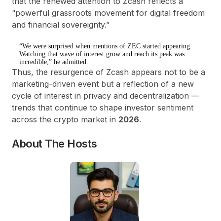
that the renewed attention to Zcash reflects a
“
powerful grassroots movement for digital freedom
and financial sovereignty
.”
“We were surprised when mentions of ZEC started appearing.
Watching that wave of interest grow and reach its peak was
incredible,” he admitted.
Thus, the
resurgence of Zcash
appears not to be a
marketing-driven event but a reflection of a
new
cycle of interest in privacy and decentralization
—
trends that continue to shape investor sentiment
across the crypto market in
2026
.
About The Hosts