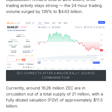
trading activity stays strong — the
24-hour trading
volume surged by 139%
to
$4.63 billion
.
ZEC CORRECTS AFTER A MAJOR RALLY. SOURCE:
COINMARKETCAP
Currently, around
16.28 million ZEC
are in
circulation out of a total supply of
21 million
, with a
fully diluted valuation (
FDV
) of approximately
$11.5
billion
.