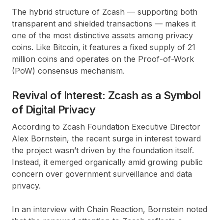
The hybrid structure of
Zcash
— supporting both
transparent
and
shielded transactions
— makes it
one of the most distinctive assets among privacy
coins. Like
Bitcoin
, it features a fixed supply of
21
million coins
and operates on the
Proof-of-Work
(PoW)
consensus mechanism.
Revival of Interest: Zcash as a Symbol
of Digital Privacy
According to
Zcash Foundation
Executive Director
Alex Bornstein
, the recent surge in interest toward
the project wasn’t driven by the foundation itself.
Instead, it emerged organically amid growing public
concern over government surveillance and data
privacy.
In an interview with
Chain Reaction
, Bornstein noted