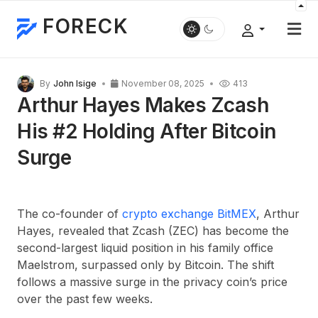
FORECK
By
John Isige
November 08, 2025
413
Arthur Hayes Makes Zcash
His #2 Holding After Bitcoin
Surge
The co-founder of
crypto exchange BitMEX
, Arthur
Hayes, revealed that Zcash (ZEC) has become the
second-largest liquid position in his family office
Maelstrom, surpassed only by Bitcoin. The shift
follows a massive surge in the privacy coin’s price
over the past few weeks.