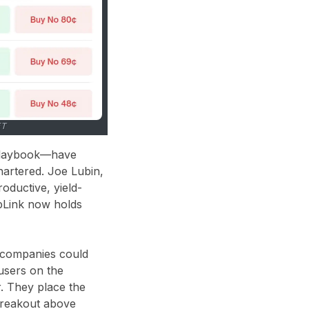
ET
 playbook—have
hartered. Joe Lubin,
oductive, yield-
rpLink now holds
y companies could
users on the
r. They place the
 breakout above