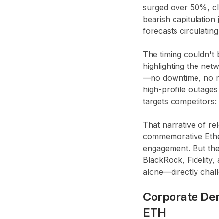
surged over 50%, cl
bearish capitulation
forecasts circulatin
The timing couldn't 
highlighting the net
—no downtime, no ma
high-profile outages
targets competitors:
That narrative of re
commemorative Ether
engagement. But the
BlackRock, Fidelity,
alone—directly chal
Corporate De
ETH