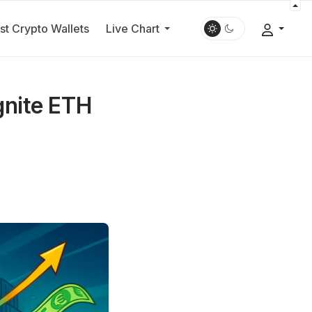
st Crypto Wallets
Live Chart
Ignite ETH