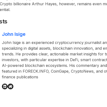
 Crypto billionaire Arthur Hayes, however, remains even mo
ntial.
sts
John Isige
John Isige is an experienced cryptocurrency journalist a
specializing in digital assets, blockchain innovation, and
trends. He provides clear, actionable market insights for 
investors, with particular expertise in DeFi, smart contr
AI-powered blockchain ecosystems. His commentary and
featured in FORECK.INFO, CoinGape, CryptoNews, and othe
finance publications