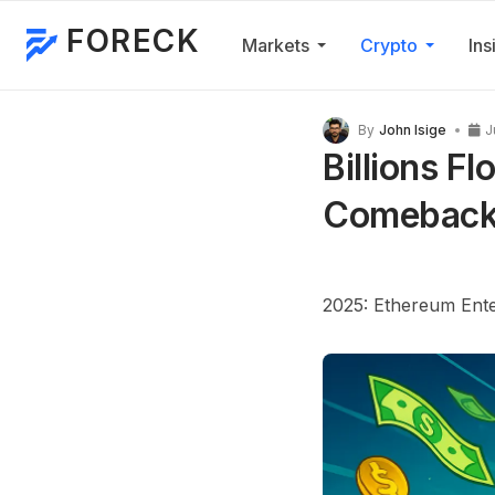
FORECK
Markets
Crypto
Ins
By
John Isige
J
Billions Fl
Comeback 
2025: Ethereum Enter