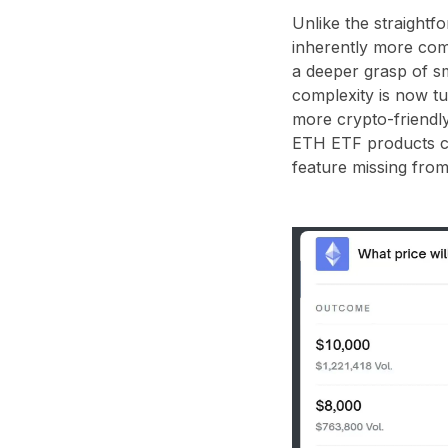
Unlike the straightfo
inherently more com
a deeper grasp of s
complexity is now tu
more crypto-friendly
ETH ETF products co
feature missing from