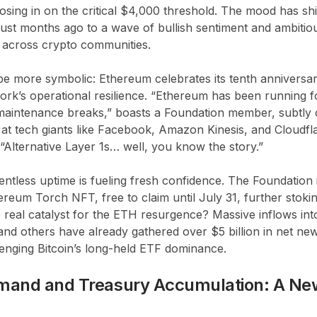
osing in on the critical $4,000 threshold. The mood has s
 just months ago to a wave of bullish sentiment and ambiti
g across crypto communities.
be more symbolic: Ethereum celebrates its tenth anniversary
work’s operational resilience. “Ethereum has been running fo
intenance breaks,” boasts a Foundation member, subtly c
 at tech giants like Facebook, Amazon Kinesis, and Cloudfla
 “Alternative Layer 1s… well, you know the story.”
lentless uptime is fueling fresh confidence. The Foundation 
eum Torch NFT, free to claim until July 31, further stok
 real catalyst for the ETH resurgence? Massive inflows in
 and others have already gathered over $5 billion in net new
lenging Bitcoin’s long-held ETF dominance.
mand and Treasury Accumulation: A Ne