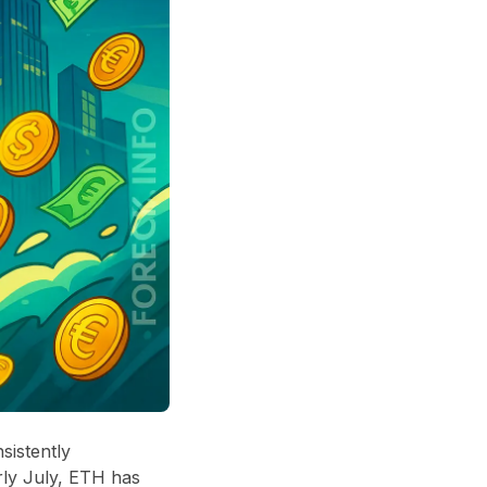
sistently
rly July, ETH has