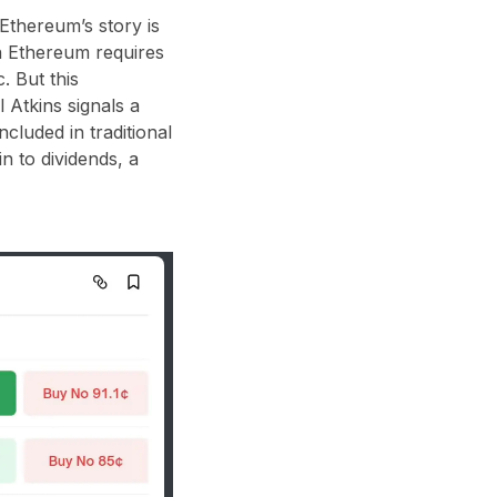
 Ethereum’s story is
n Ethereum requires
. But this
 Atkins signals a
cluded in traditional
 to dividends, a