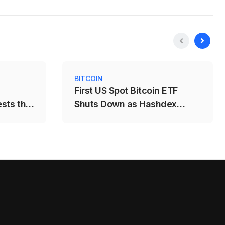
BITCOIN
First US Spot Bitcoin ETF
ests the
Shuts Down as Hashdex
Closes DEFI