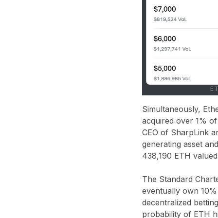
ET
Simultaneously, Eth
acquired over 1% of
CEO of SharpLink and
generating asset and
438,190 ETH valued a
The Standard Charter
eventually own 10% o
decentralized bettin
probability of ETH h