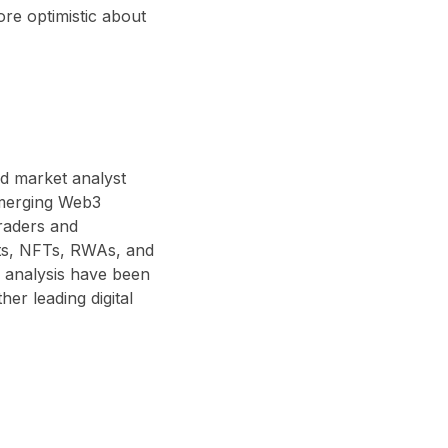
re optimistic about
nd market analyst
 emerging Web3
traders and
acts, NFTs, RWAs, and
 analysis have been
r leading digital