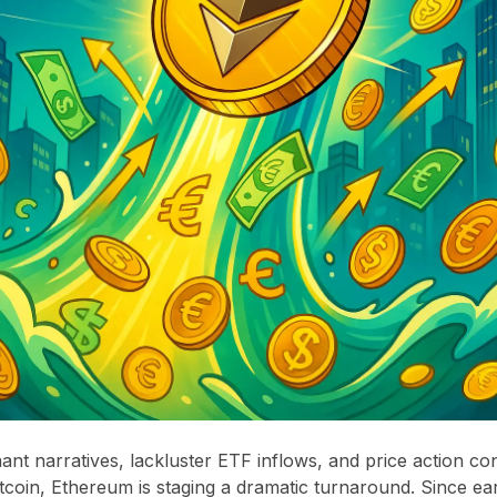
nant narratives, lackluster ETF inflows, and price action con
coin, Ethereum is staging a dramatic turnaround. Since ea