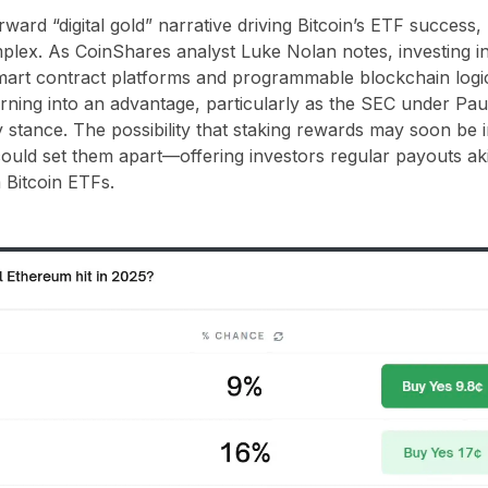
rward “digital gold” narrative driving Bitcoin’s ETF success,
plex. As CoinShares analyst Luke Nolan notes, investing i
mart contract platforms and programmable blockchain logic
rning into an advantage, particularly as the SEC under Paul
 stance. The possibility that staking rewards may soon be in
uld set them apart—offering investors regular payouts akin
 Bitcoin ETFs.