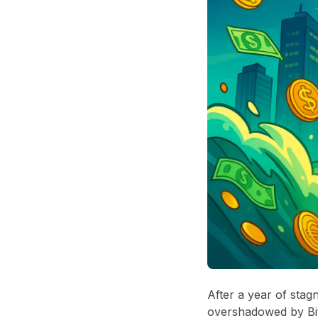
After a year of stag
overshadowed by Bit