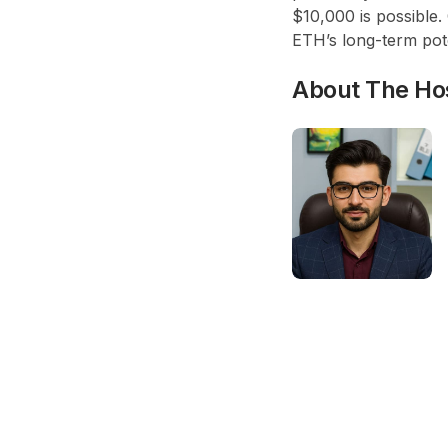
$10,000 is possible.
ETH’s long-term pote
About The Ho