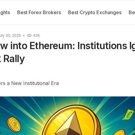
ights
Best Forex Brokers
Best Crypto Exchanges
Be
uly 30, 2025
426
ow into Ethereum: Institutions 
Rally
s a New Institutional Era