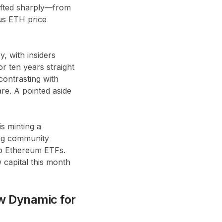
hifted sharply—from
ous ETH price
, with insiders
r ten years straight
ontrasting with
re. A pointed aside
is minting a
ing community
to Ethereum ETFs.
 capital this month
w Dynamic for