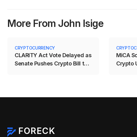
More From John Isige
CRYPTOCURRENCY
CRYPTOC
CLARITY Act Vote Delayed as
MiCA S
Senate Pushes Crypto Bill to
Crypto 
September
Deadlin
FORECK