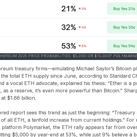
HEREUM 2025 PRICE PROBABILITIES: $5,000 OR $10,000?
POLYMARK
ereum treasury firms—emulating Michael Saylor’s Bitcoin
 the total ETH supply since June, according to Standard C
 a vocal ETH advocate, explained his thesis: “Ether is a pr
, as a reserve, it’s even more powerful than Bitcoin.” Sha
t $1.66 billion.
ed report sees this trend as just the beginning: “Treasur
f all ETH, a tenfold increase from current holdings.” For 
g platform Polymarket, the ETH rally appears far from ove
itting $5,000 by year-end at 53%, while just 9% believe a