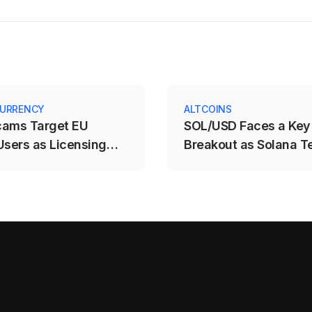
URRENCY
ALTCOINS
cams Target EU
SOL/USD Faces a Key
Users as Licensing
Breakout as Solana T
e Expires
$71.88–$78.12 Range