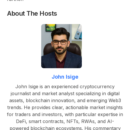
About The Hosts
John Isige
John Isige is an experienced cryptocurrency
journalist and market analyst specializing in digital
assets, blockchain innovation, and emerging Web3
trends. He provides clear, actionable market insights
for traders and investors, with particular expertise in
DeFi, smart contracts, NFTs, RWAs, and AI-
powered blockchain ecosystems. His commentary