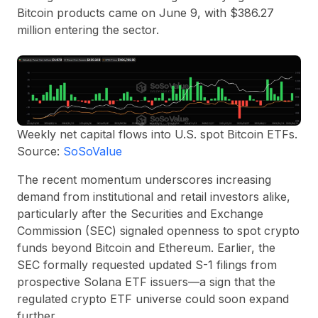
Bitcoin products came on June 9, with $386.27
million entering the sector.
Weekly net capital flows into U.S. spot Bitcoin ETFs.
Source:
SoSoValue
The recent momentum underscores increasing
demand from institutional and retail investors alike,
particularly after the Securities and Exchange
Commission (SEC) signaled openness to spot crypto
funds beyond Bitcoin and Ethereum. Earlier, the
SEC formally requested updated S-1 filings from
prospective Solana ETF issuers—a sign that the
regulated crypto ETF universe could soon expand
further.