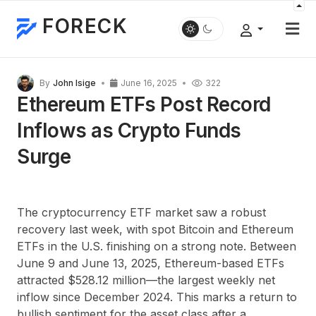
FORECK
By
John Isige
June 16, 2025
322
Ethereum ETFs Post Record
Inflows as Crypto Funds
Surge
The cryptocurrency ETF market saw a robust
recovery last week, with spot Bitcoin and Ethereum
ETFs in the U.S. finishing on a strong note. Between
June 9 and June 13, 2025, Ethereum-based ETFs
attracted $528.12 million—the largest weekly net
inflow since December 2024. This marks a return to
bullish sentiment for the asset class after a