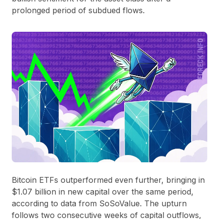
prolonged period of subdued flows.
Bitcoin ETFs outperformed even further, bringing in
$1.07 billion in new capital over the same period,
according to data from SoSoValue. The upturn
follows two consecutive weeks of capital outflows,