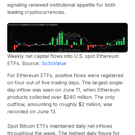
signaling renewed institutional appetite for both
leading cryptocurrencies.
Weekly net capital flows into U.S. spot Ethereum
ETFs. Source:
SoSoValue
For Ethereum ETFs, positive flows were registered
on four out of five trading days. The largest single-
day inflow was seen on June 11, when Ethereum
products collected over $240 million. The only
outflow, amounting to roughly $2 million, was
recorded on June 13.
Spot Bitcoin ETFs maintained daily net inflows
throughout the week. The highest daily figure for