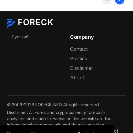
FORECK
Select your language
Company
Русский
Contact
Policies
Disclaimer
About
© 2009-2026 FORECK.INFO All rights reserved
Disclaimer: All Forex and cryptocurrency forecasts,
analyses, and market reviews on this website are for
informational purposes only and do not constitute
investment advice. Trading and investing involve risks of