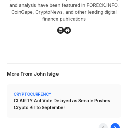
and analysis have been featured in FORECK.INFO,
CoinGape, CryptoNews, and other leading digital
finance publications
More From John Isige
CRYPTOCURRENCY
CLARITY Act Vote Delayed as Senate Pushes
Crypto Bill to September