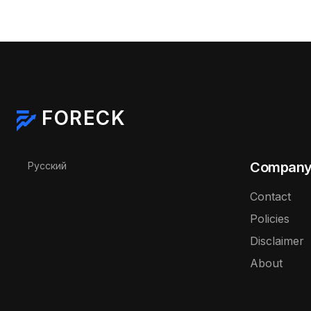
FORECK
Select your language
Compan
Русский
Contact
Policies
Disclaimer
About