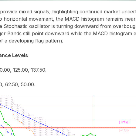
 provide mixed signals, highlighting continued market uncert
to horizontal movement, the MACD histogram remains near t
 Stochastic oscillator is turning downward from overbought
nger Bands still point downward while the MACD histogram 
 of a developing flag pattern.
ance Levels
0.00, 125.00, 137.50.
0, 62.50, 50.00.