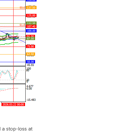
 a stop-loss at