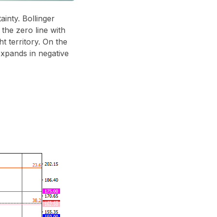
ainty. Bollinger
he zero line with
 territory. On the
expands in negative