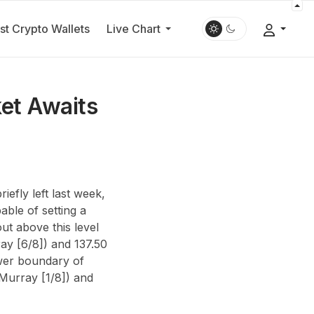
st Crypto Wallets
Live Chart
et Awaits
efly left last week,
able of setting a
ut above this level
y [6/8]) and 137.50
ower boundary of
(Murray [1/8]) and