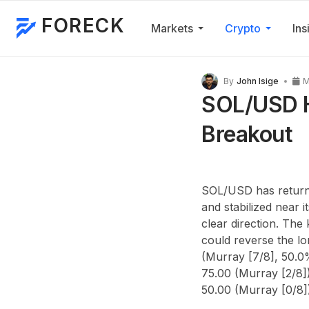
FORECK
Markets
Crypto
Ins
By
John Isige
M
SOL/USD H
Breakout
SOL/USD has returned
and stabilized near i
clear direction. The
could reverse the l
(Murray [7/8], 50.0
75.00 (Murray [2/8])
50.00 (Murray [0/8]