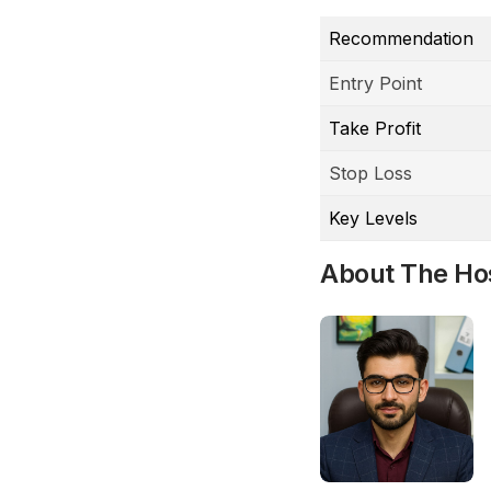
Recommendation
Entry Point
Take Profit
Stop Loss
Key Levels
About The Ho