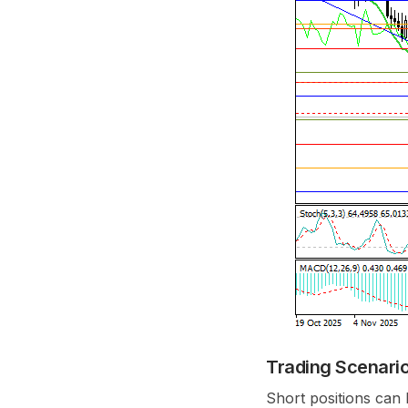
Trading Scenari
Short positions can 