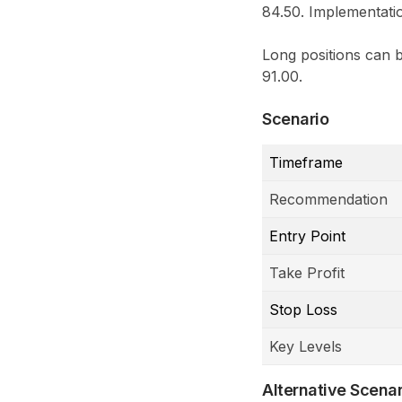
84.50. Implementatio
Long positions can b
91.00.
Scenario
Timeframe
Recommendation
Entry Point
Take Profit
Stop Loss
Key Levels
Alternative Scenar