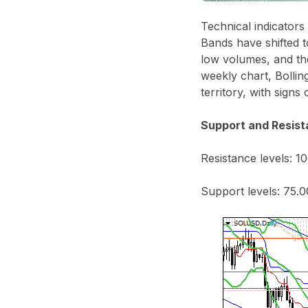
Technical indicators
Bands have shifted 
low volumes, and the
weekly chart, Bolli
territory, with signs
Support and Resist
Resistance levels: 10
Support levels: 75.0