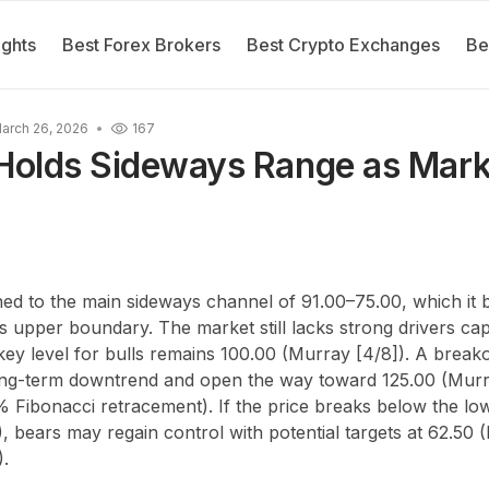
ights
Best Forex Brokers
Best Crypto Exchanges
Be
arch 26, 2026
167
olds Sideways Range as Mark
 to the main sideways channel of 91.00–75.00, which it bri
ts upper boundary. The market still lacks strong drivers cap
 key level for bulls remains 100.00 (Murray [4/8]). A breako
ong-term downtrend and open the way toward 125.00 (Murra
% Fibonacci retracement). If the price breaks below the l
, bears may regain control with potential targets at 62.50 
).