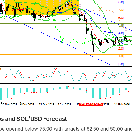
os and SOL/USD Forecast
be opened below 75.00 with targets at 62.50 and 50.00 and