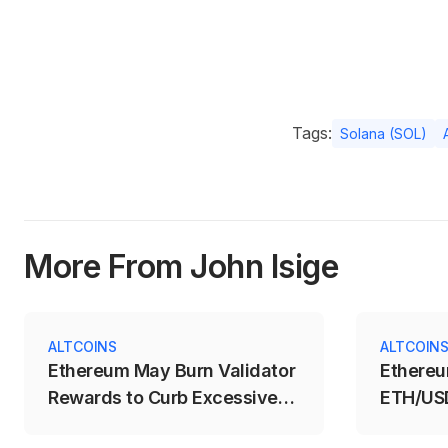
Tags:
Solana (SOL)
More From John Isige
ALTCOINS
ALTCOIN
Ethereum May Burn Validator
Ethereu
Rewards to Curb Excessive
ETH/USD
Staking
Breakou