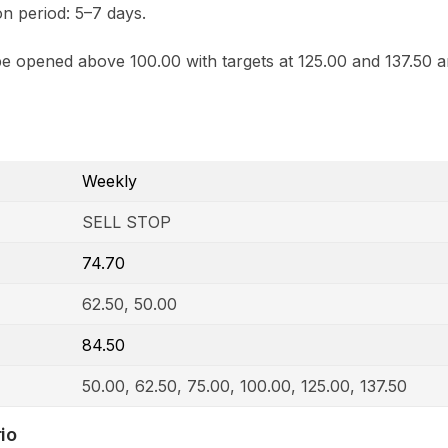
n period: 5–7 days.
e opened above 100.00 with targets at 125.00 and 137.50 a
Weekly
SELL STOP
74.70
62.50, 50.00
84.50
50.00, 62.50, 75.00, 100.00, 125.00, 137.50
io