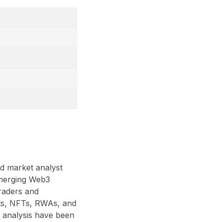
nd market analyst
 emerging Web3
traders and
acts, NFTs, RWAs, and
 analysis have been