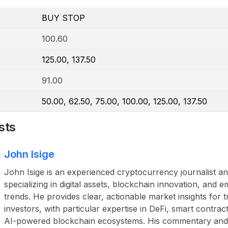
BUY STOP
100.60
125.00, 137.50
91.00
50.00, 62.50, 75.00, 100.00, 125.00, 137.50
sts
John Isige
John Isige is an experienced cryptocurrency journalist a
specializing in digital assets, blockchain innovation, and
trends. He provides clear, actionable market insights for 
investors, with particular expertise in DeFi, smart contr
AI-powered blockchain ecosystems. His commentary and