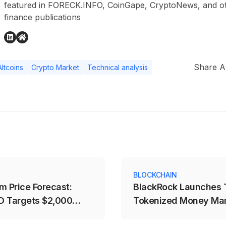
featured in FORECK.INFO, CoinGape, CryptoNews, and othe
finance publications
Share Ar
Altcoins
Crypto Market
Technical analysis
S
BLOCKCHAIN
m Price Forecast:
BlackRock Launches
 Targets $2,000
Tokenized Money Ma
t
Funds