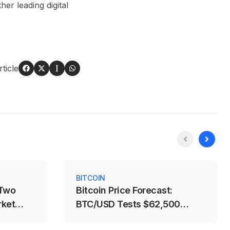
r leading digital
ticle
BITCOIN
 Two
Bitcoin Price Forecast:
rket
BTC/USD Tests $62,500
Support