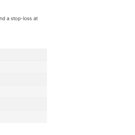
nd a stop-loss at