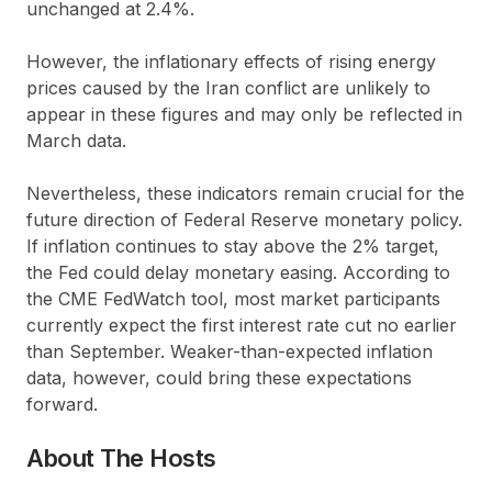
unchanged at 2.4%.
However, the inflationary effects of rising energy
prices caused by the Iran conflict are unlikely to
appear in these figures and may only be reflected in
March data.
Nevertheless, these indicators remain crucial for the
future direction of Federal Reserve monetary policy.
If inflation continues to stay above the 2% target,
the Fed could delay monetary easing. According to
the CME FedWatch tool, most market participants
currently expect the first interest rate cut no earlier
than September. Weaker-than-expected inflation
data, however, could bring these expectations
forward.
About The Hosts