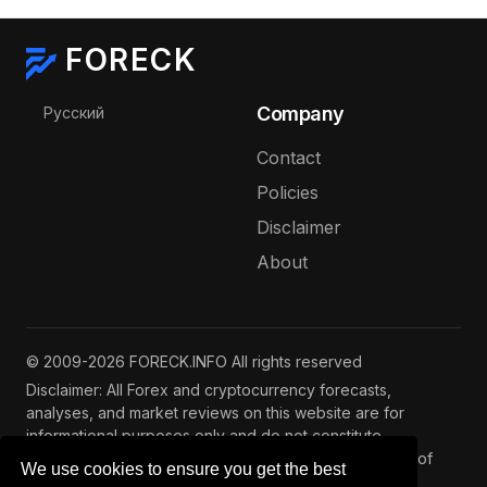
FORECK
Select your language
Company
Русский
Contact
Policies
Disclaimer
About
© 2009-2026 FORECK.INFO All rights reserved
Disclaimer: All Forex and cryptocurrency forecasts,
analyses, and market reviews on this website are for
informational purposes only and do not constitute
investment advice. Trading and investing involve risks of
We use cookies to ensure you get the best
capital loss. See our
full disclaimer
.