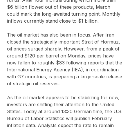
$6 billion flowed out of these products, March
could mark the long-awaited turning point. Monthly
inflows currently stand close to $1 billion.
The oil market has also been in focus. After Iran
closed the strategically important Strait of Hormuz,
oil prices surged sharply. However, from a peak of
around $120 per barrel on Monday, prices have
now fallen to roughly $83 following reports that the
International Energy Agency (IEA), in coordination
with G7 countries, is preparing a large-scale release
of strategic oil reserves.
As the oil market appears to be stabilizing for now,
investors are shifting their attention to the United
States. Today at around 13:30 German time, the U.S.
Bureau of Labor Statistics will publish February
inflation data. Analysts expect the rate to remain