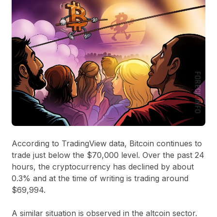
According to TradingView data, Bitcoin continues to
trade just below the $70,000 level. Over the past 24
hours, the cryptocurrency has declined by about
0.3% and at the time of writing is trading around
$69,994.
A similar situation is observed in the altcoin sector.