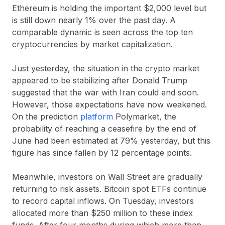
Ethereum is holding the important $2,000 level but
is still down nearly 1% over the past day. A
comparable dynamic is seen across the top ten
cryptocurrencies by market capitalization.
Just yesterday, the situation in the crypto market
appeared to be stabilizing after Donald Trump
suggested that the war with Iran could end soon.
However, those expectations have now weakened.
On the prediction
platform
Polymarket, the
probability of reaching a ceasefire by the end of
June had been estimated at 79% yesterday, but this
figure has since fallen by 12 percentage points.
Meanwhile, investors on Wall Street are gradually
returning to risk assets. Bitcoin spot ETFs continue
to record capital inflows. On Tuesday, investors
allocated more than $250 million to these index
funds. After four months during which more than