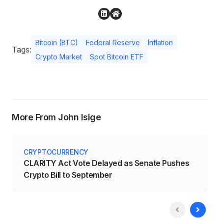
Bitcoin (BTC)
Federal Reserve
Inflation
Tags:
Crypto Market
Spot Bitcoin ETF
More From John Isige
CRYPTOCURRENCY
CLARITY Act Vote Delayed as Senate Pushes
Crypto Bill to September