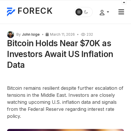
FORECK
By
John Isige
March 11, 2026
232
Bitcoin Holds Near $70K as
Investors Await US Inflation
Data
Bitcoin remains resilient despite further escalation of
tensions in the Middle East. Investors are closely
watching upcoming U.S. inflation data and signals
from the Federal Reserve regarding interest rate
policy.