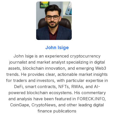
John Isige
John Isige is an experienced cryptocurrency
journalist and market analyst specializing in digital
assets, blockchain innovation, and emerging Web3
trends. He provides clear, actionable market insights
for traders and investors, with particular expertise in
DeFi, smart contracts, NFTs, RWAs, and AI-
powered blockchain ecosystems. His commentary
and analysis have been featured in FORECK.INFO,
CoinGape, CryptoNews, and other leading digital
finance publications