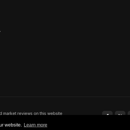
y
nd market reviews on this website
tment advice. Trading and
ur website.
Learn more