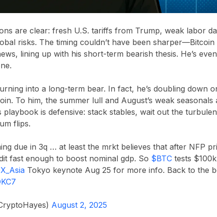
ns are clear: fresh U.S. tariffs from Trump, weak labor dat
lobal risks. The timing couldn’t have been sharper—Bitcoin
f news, lining up with his short-term bearish thesis. He’s e
one.
 turning into a long-term bear. In fact, he’s doubling down o
oin. To him, the summer lull and August’s weak seasonals a
is playbook is defensive: stack stables, wait out the turbul
m flips.
ming due in 3q … at least the mrkt believes that after NFP pr
dit fast enough to boost nominal gdp. So
$BTC
tests $100
X_Asia
Tokyo keynote Aug 25 for more info. Back to the b
gQKC7
CryptoHayes)
August 2, 2025