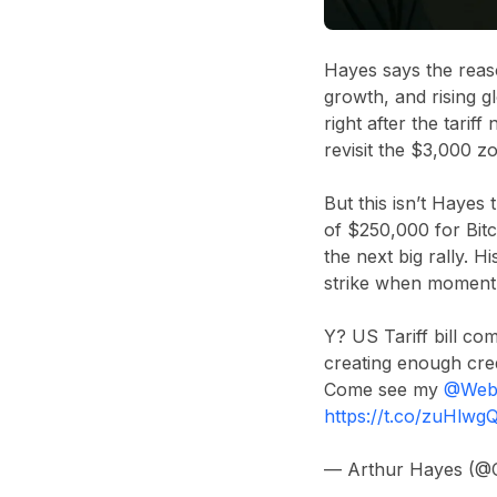
Hayes says the reaso
growth, and rising g
right after the tarif
revisit the $3,000 z
But this isn’t Hayes
of $250,000 for Bitc
the next big rally. H
strike when momentu
Y? US Tariff bill co
creating enough cre
Come see my
@Web
https://t.co/zuHlw
— Arthur Hayes (@