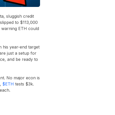
a, sluggish credit
 slipped to $113,000
ven warning ETH could
n his year-end target
re just a setup for
ence, and be ready to
int. No major econ is
k,
$ETH
tests $3k.
each.