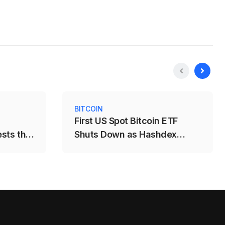
BITCOIN
First US Spot Bitcoin ETF
ests the
Shuts Down as Hashdex
Closes DEFI