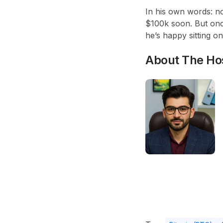
In his own words: no
$100k soon. But once
he’s happy sitting on
About The Ho