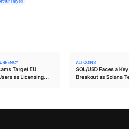
Arthur Hayes
URRENCY
ALTCOINS
cams Target EU
SOL/USD Faces a Key
Users as Licensing
Breakout as Solana T
e Expires
$71.88–$78.12 Range