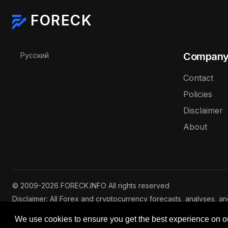
FORECK
Select your language
Compan
Русский
Contact
Policies
Disclaimer
About
© 2009-2026 FORECK.INFO All rights reserved
Disclaimer: All Forex and cryptocurrency forecasts, analyses, a
are for informational purposes only and do not constitute inves
We use cookies to ensure you get the best experience on o
investing involve risks of capital loss. See our
full disclaimer
.