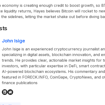
 economy is creating enough credit to boost growth, so BTC 
 liquidity returns, Hayes believes Bitcoin will rocket to ne
 the sidelines, letting the market shake out before diving ba
sts
John Isige
John Isige is an experienced cryptocurrency journalist a
specializing in digital assets, blockchain innovation, and
trends. He provides clear, actionable market insights for 
investors, with particular expertise in DeFi, smart contr
AI-powered blockchain ecosystems. His commentary and
featured in FORECK.INFO, CoinGape, CryptoNews, and othe
finance publications