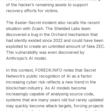
of the hacker’s remaining assets to support
recovery efforts for victims.
The Axelar-Secret incident also recalls the recent
situation with Zcash. The Shielded Labs team
discovered a bug in the Orchard mechanism that
had silently existed since 2022 and could have been
exploited to create an unlimited amount of fake ZEC.
This vulnerability was even discovered by
Anthropic’s AI model.
In this context, FORECK.INFO notes that Secret
Network’s public recognition of AI as a factor
increasing cyber risk reflects a new trend in the
blockchain industry. As AI models become
increasingly capable of analysing source code,
systems that are many years old but rarely updated
may quickly become attack targets, forcing projects