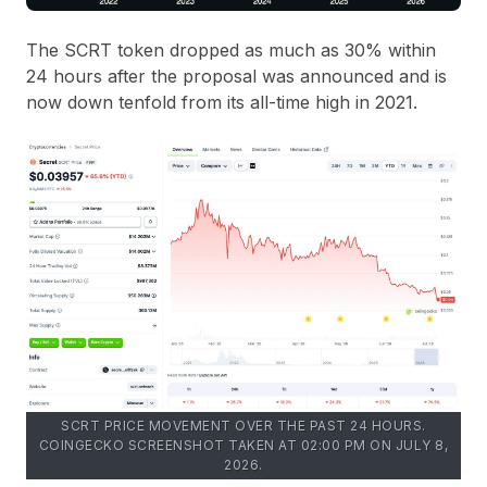
The SCRT token dropped as much as 30% within
24 hours after the proposal was announced and is
now down tenfold from its all-time high in 2021.
SCRT PRICE MOVEMENT OVER THE PAST 24 HOURS.
COINGECKO SCREENSHOT TAKEN AT 02:00 PM ON JULY 8,
2026.