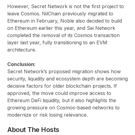
However, Secret Network is not the first project to
leave Cosmos. NilChain previously migrated to
Ethereum in February, Noble also decided to build
on Ethereum earlier this year, and Sei Network
completed the removal of its Cosmos transaction
layer last year, fully transitioning to an EVM
architecture.
Conclusion:
Secret Network’s proposed migration shows how
security, liquidity and ecosystem depth are becoming
decisive factors for older blockchain projects. If
approved, the move could improve access to
Ethereum DeFi liquidity, but it also highlights the
growing pressure on Cosmos-based networks to
modernize or risk losing relevance.
About The Hosts