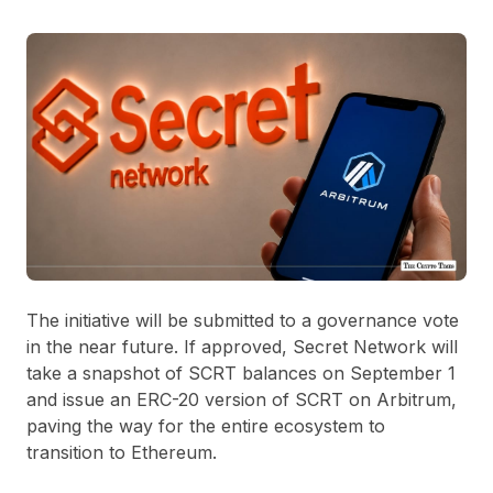
The initiative will be submitted to a governance vote
in the near future. If approved, Secret Network will
take a snapshot of SCRT balances on September 1
and issue an ERC-20 version of SCRT on Arbitrum,
paving the way for the entire ecosystem to
transition to Ethereum.