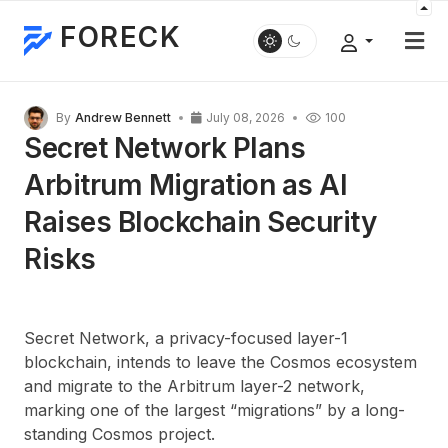
FORECK
By
Andrew Bennett
July 08, 2026
100
Secret Network Plans
Arbitrum Migration as AI
Raises Blockchain Security
Risks
Secret Network, a privacy-focused layer-1
blockchain, intends to leave the Cosmos ecosystem
and migrate to the Arbitrum layer-2 network,
marking one of the largest “migrations” by a long-
standing Cosmos project.