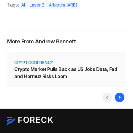
Tags:
AI
Layer 2
Arbitrum (ARB)
More From Andrew Bennett
CRYPTOCURRENCY
Crypto Market Pulls Back as US Jobs Data, Fed
and Hormuz Risks Loom
FORECK