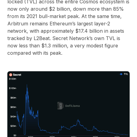
locked (TVL) across the entire Cosmos ecosystem is
now only around $2 billion, down more than 85%
from its 2021 bull-market peak. At the same time,
Arbitrum remains Ethereum’s largest layer-2
network, with approximately $17.4 billion in assets
tracked by L2Beat. Secret Network’s own TVL is
now less than $1.3 million, a very modest figure
compared with its peak.