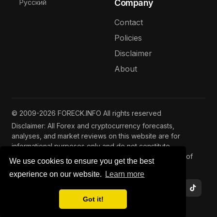
Select your language
Company
Русский
Contact
Policies
Disclaimer
About
© 2009-2026 FORECK.INFO All rights reserved
Disclaimer: All Forex and cryptocurrency forecasts,
analyses, and market reviews on this website are for
informational purposes only and do not constitute
investment advice. Trading and investing involve risks of
We use cookies to ensure you get the best
capital loss. See our
full disclaimer
.
experience on our website.
Learn more
Got it!