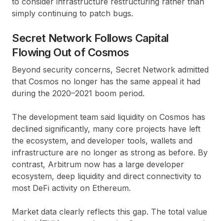
to consider infrastructure restructuring rather than
simply continuing to patch bugs.
Secret Network Follows Capital
Flowing Out of Cosmos
Beyond security concerns, Secret Network admitted
that Cosmos no longer has the same appeal it had
during the 2020–2021 boom period.
The development team said liquidity on Cosmos has
declined significantly, many core projects have left
the ecosystem, and developer tools, wallets and
infrastructure are no longer as strong as before. By
contrast, Arbitrum now has a large developer
ecosystem, deep liquidity and direct connectivity to
most DeFi activity on Ethereum.
Market data clearly reflects this gap. The total value