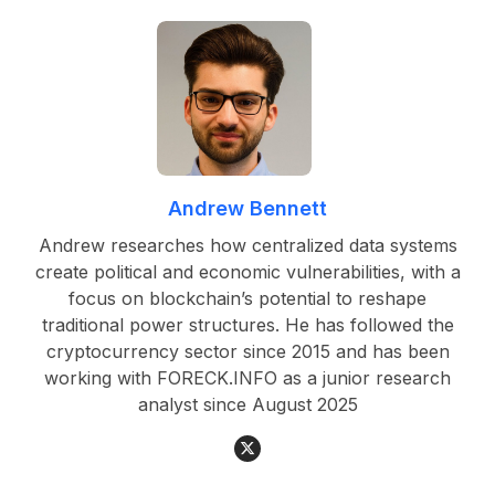
Andrew Bennett
Andrew researches how centralized data systems
create political and economic vulnerabilities, with a
focus on blockchain’s potential to reshape
traditional power structures. He has followed the
cryptocurrency sector since 2015 and has been
working with FORECK.INFO as a junior research
analyst since August 2025