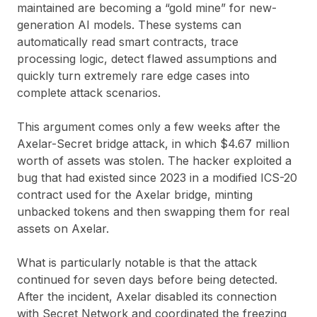
maintained are becoming a “gold mine” for new-
generation AI models. These systems can
automatically read smart contracts, trace
processing logic, detect flawed assumptions and
quickly turn extremely rare edge cases into
complete attack scenarios.
This argument comes only a few weeks after the
Axelar-Secret bridge attack, in which $4.67 million
worth of assets was stolen. The hacker exploited a
bug that had existed since 2023 in a modified ICS-20
contract used for the Axelar bridge, minting
unbacked tokens and then swapping them for real
assets on Axelar.
What is particularly notable is that the attack
continued for seven days before being detected.
After the incident, Axelar disabled its connection
with Secret Network and coordinated the freezing