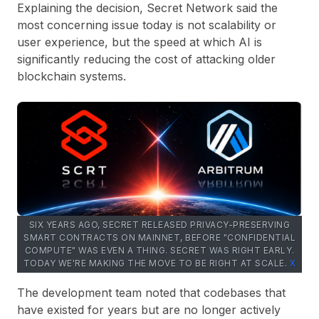
Explaining the decision, Secret Network said the
most concerning issue today is not scalability or
user experience, but the speed at which AI is
significantly reducing the cost of attacking older
blockchain systems.
SIX YEARS AGO, SECRET RELEASED PRIVACY-PRESERVING
SMART CONTRACTS ON MAINNET, BEFORE "CONFIDENTIAL
COMPUTE" WAS EVEN A THING. SECRET WAS RIGHT EARLY.
TODAY WE'RE MAKING THE MOVE TO BE RIGHT AT SCALE.
Х
The development team noted that codebases that
have existed for years but are no longer actively