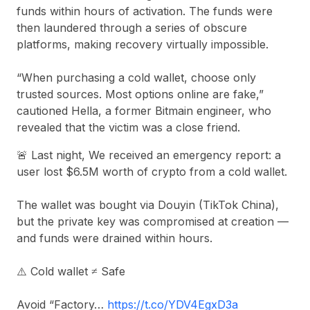
funds within hours of activation. The funds were
then laundered through a series of obscure
platforms, making recovery virtually impossible.
“When purchasing a cold wallet, choose only
trusted sources. Most options online are fake,”
cautioned Hella, a former Bitmain engineer, who
revealed that the victim was a close friend.
🚨 Last night, We received an emergency report: a
user lost $6.5M worth of crypto from a cold wallet.
The wallet was bought via Douyin (TikTok China),
but the private key was compromised at creation —
and funds were drained within hours.
⚠️ Cold wallet ≠ Safe
Avoid “Factory…
https://t.co/YDV4EgxD3a