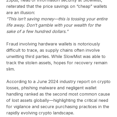
reiterated that the price savings on “cheap” wallets
are an illusion:
“This isn’t saving money—this is tossing your entire
life away. Don’t gamble with your wealth for the
sake of a few hundred dollars.”
Fraud involving hardware wallets is notoriously
difficult to trace, as supply chains often involve
unwitting third parties. While SlowMist was able to
track the stolen assets, hopes for recovery remain
slim.
According to a June 2024 industry report on crypto
losses, phishing malware and negligent wallet
handling ranked as the second most common cause
of lost assets globally—highlighting the critical need
for vigilance and secure purchasing practices in the
rapidly evolving crypto landscape.