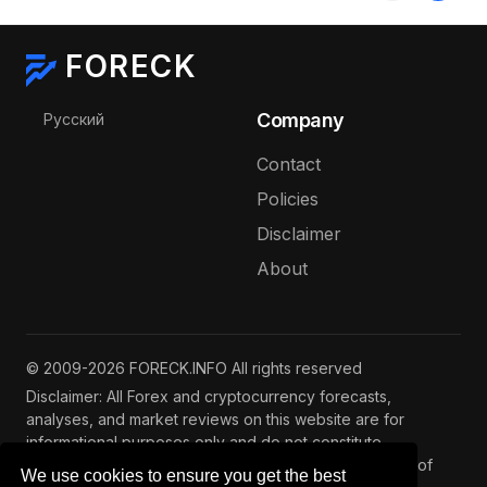
FORECK
Select your language
Company
Русский
Contact
Policies
Disclaimer
About
© 2009-2026 FORECK.INFO All rights reserved
Disclaimer: All Forex and cryptocurrency forecasts,
analyses, and market reviews on this website are for
informational purposes only and do not constitute
investment advice. Trading and investing involve risks of
We use cookies to ensure you get the best