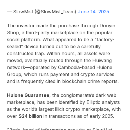
— SlowMist (@SlowMist_Team)
June 14, 2025
The investor made the purchase through Douyin
Shop, a third-party marketplace on the popular
social platform. What appeared to be a “factory-
sealed” device turned out to be a carefully
constructed trap. Within hours, all assets were
moved, eventually routed through the Huiwang
network—operated by Cambodia-based Huione
Group, which runs payment and crypto services
and is frequently cited in blockchain crime reports.
Huione Guarantee
, the conglomerate’s dark web
marketplace, has been identified by Elliptic analysts
as the world’s largest illicit crypto marketplace, with
over
$24 billion
in transactions as of early 2025.
23pds, head of information security at SlowMist,