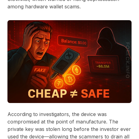
among hardware wallet scams.
According to investigators, the device was
compromised at the point of manufacture. The
private key was stolen long before the investor ever
used the device—allowing the scammers to drain all