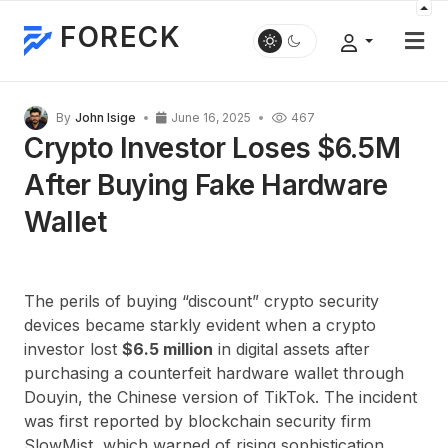
FORECK
By
John Isige
June 16, 2025
467
Crypto Investor Loses $6.5M
After Buying Fake Hardware
Wallet
The perils of buying “discount” crypto security
devices became starkly evident when a crypto
investor lost
$6.5 million
in digital assets after
purchasing a counterfeit hardware wallet through
Douyin, the Chinese version of TikTok. The incident
was first reported by blockchain security firm
SlowMist, which warned of rising sophistication