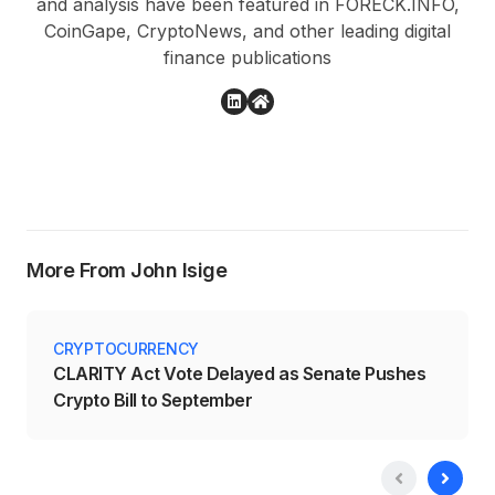
and analysis have been featured in FORECK.INFO,
CoinGape, CryptoNews, and other leading digital
finance publications
More From John Isige
CRYPTOCURRENCY
CLARITY Act Vote Delayed as Senate Pushes
Crypto Bill to September