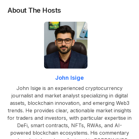
About The Hosts
John Isige
John Isige is an experienced cryptocurrency
journalist and market analyst specializing in digital
assets, blockchain innovation, and emerging Web3
trends. He provides clear, actionable market insights
for traders and investors, with particular expertise in
DeFi, smart contracts, NFTs, RWAs, and AI-
powered blockchain ecosystems. His commentary