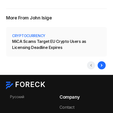
More From John Isige
CRYPTOCURRENCY
MiCA Scams Target EU Crypto Users as
Licensing Deadline Expires
FORECK
Select your language
Company
Русский
Contact