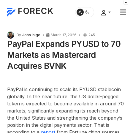
FORECK
By
John Isige
March 17, 2026
245
PayPal Expands PYUSD to 70
Markets as Mastercard
Acquires BVNK
PayPal is continuing to scale its PYUSD stablecoin
globally. In the near future, the US dollar-pegged
token is expected to become available in around 70
markets, significantly expanding its reach beyond
the United States and strengthening the company’s
position in the digital payments sector. That is
according to a
report
from Fortune citing sources