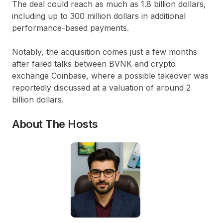
The deal could reach as much as 1.8 billion dollars,
including up to 300 million dollars in additional
performance-based payments.
Notably, the acquisition comes just a few months
after failed talks between BVNK and crypto
exchange Coinbase, where a possible takeover was
reportedly discussed at a valuation of around 2
billion dollars.
About The Hosts