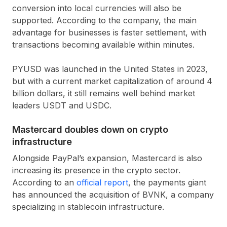
conversion into local currencies will also be
supported. According to the company, the main
advantage for businesses is faster settlement, with
transactions becoming available within minutes.
PYUSD was launched in the United States in 2023,
but with a current market capitalization of around 4
billion dollars, it still remains well behind market
leaders USDT and USDC.
Mastercard doubles down on crypto
infrastructure
Alongside PayPal’s expansion, Mastercard is also
increasing its presence in the crypto sector.
According to an
official report
, the payments giant
has announced the acquisition of BVNK, a company
specializing in stablecoin infrastructure.