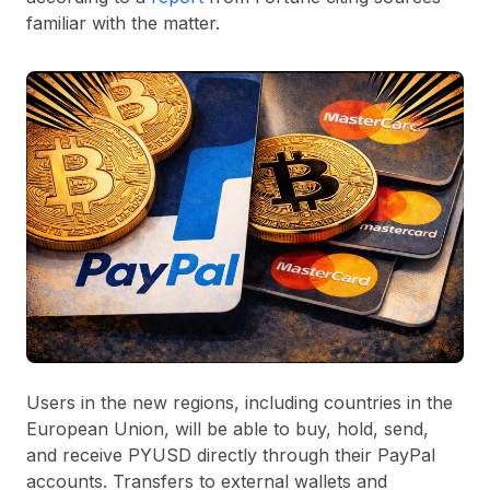
familiar with the matter.
Users in the new regions, including countries in the
European Union, will be able to buy, hold, send,
and receive PYUSD directly through their PayPal
accounts. Transfers to external wallets and