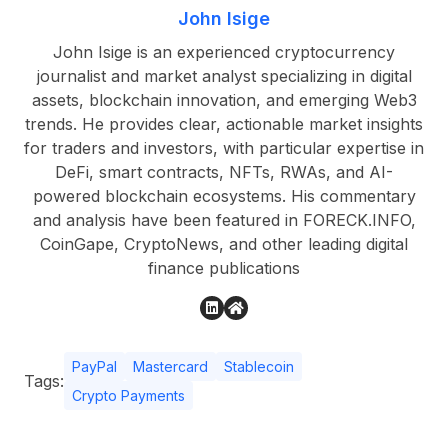
John Isige
John Isige is an experienced cryptocurrency
journalist and market analyst specializing in digital
assets, blockchain innovation, and emerging Web3
trends. He provides clear, actionable market insights
for traders and investors, with particular expertise in
DeFi, smart contracts, NFTs, RWAs, and AI-
powered blockchain ecosystems. His commentary
and analysis have been featured in FORECK.INFO,
CoinGape, CryptoNews, and other leading digital
finance publications
PayPal
Mastercard
Stablecoin
Tags:
Crypto Payments