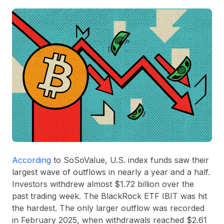
According
to SoSoValue, U.S. index funds saw their
largest wave of outflows in nearly a year and a half.
Investors withdrew almost
$1.72 billion
over the
past trading week. The BlackRock ETF
IBIT
was hit
the hardest. The only larger outflow was recorded
in February 2025, when withdrawals reached
$2.61