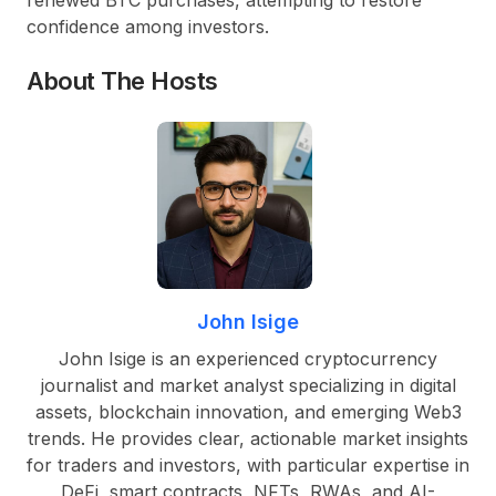
confidence among investors.
About The Hosts
John Isige
John Isige is an experienced cryptocurrency
journalist and market analyst specializing in digital
assets, blockchain innovation, and emerging Web3
trends. He provides clear, actionable market insights
for traders and investors, with particular expertise in
DeFi, smart contracts, NFTs, RWAs, and AI-