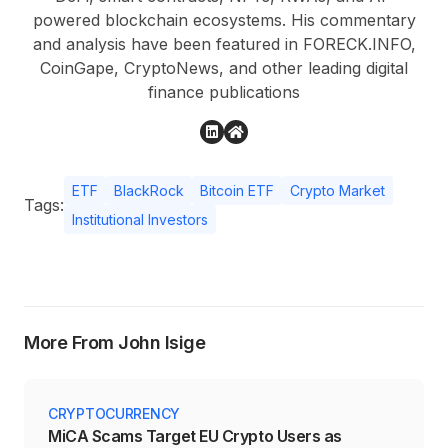
powered blockchain ecosystems. His commentary
and analysis have been featured in FORECK.INFO,
CoinGape, CryptoNews, and other leading digital
finance publications
ETF
BlackRock
Bitcoin ETF
Crypto Market
Tags:
Institutional Investors
More From John Isige
CRYPTOCURRENCY
MiCA Scams Target EU Crypto Users as