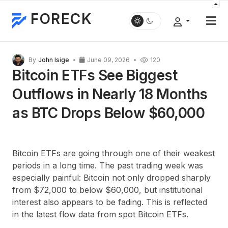
FORECK
By
John Isige
June 09, 2026
120
Bitcoin ETFs See Biggest
Outflows in Nearly 18 Months
as BTC Drops Below $60,000
Bitcoin ETFs are going through one of their weakest
periods in a long time. The past trading week was
especially painful: Bitcoin not only dropped sharply
from
$72,000
to below
$60,000
, but institutional
interest also appears to be fading. This is reflected
in the latest flow data from spot Bitcoin ETFs.