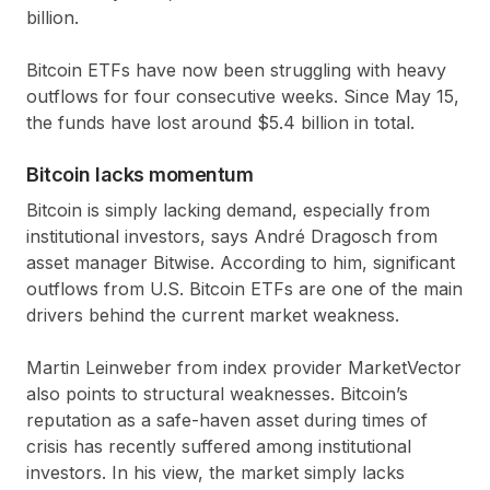
billion
.
Bitcoin ETFs have now been struggling with heavy
outflows for four consecutive weeks. Since May 15,
the funds have lost around
$5.4 billion
in total.
Bitcoin lacks momentum
Bitcoin is simply lacking demand, especially from
institutional investors, says André Dragosch from
asset manager Bitwise. According to him, significant
outflows from U.S. Bitcoin ETFs are one of the main
drivers behind the current market weakness.
Martin Leinweber from index provider MarketVector
also points to structural weaknesses. Bitcoin’s
reputation as a safe-haven asset during times of
crisis has recently suffered among institutional
investors. In his view, the market simply lacks