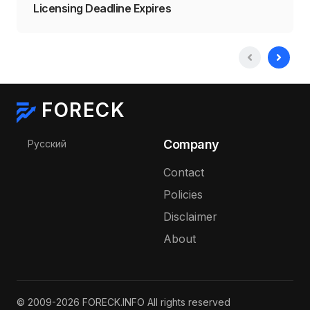
Licensing Deadline Expires
FORECK
Select your language
Company
Русский
Contact
Policies
Disclaimer
About
© 2009-2026 FORECK.INFO All rights reserved