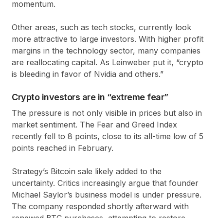
momentum.
Other areas, such as tech stocks, currently look
more attractive to large investors. With higher profit
margins in the technology sector, many companies
are reallocating capital. As Leinweber put it, “crypto
is bleeding in favor of Nvidia and others.”
Crypto investors are in “extreme fear”
The pressure is not only visible in prices but also in
market sentiment. The Fear and Greed Index
recently fell to
8 points
, close to its all-time low of
5
points
reached in February.
Strategy’s Bitcoin sale likely added to the
uncertainty. Critics increasingly argue that founder
Michael Saylor’s business model is under pressure.
The company responded shortly afterward with
renewed BTC purchases, attempting to restore