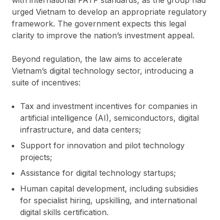
urged Vietnam to develop an appropriate regulatory
framework. The government expects this legal
clarity to improve the nation’s investment appeal.
Beyond regulation, the law aims to accelerate
Vietnam’s digital technology sector, introducing a
suite of incentives:
Tax and investment incentives for companies in
artificial intelligence (AI), semiconductors, digital
infrastructure, and data centers;
Support for innovation and pilot technology
projects;
Assistance for digital technology startups;
Human capital development, including subsidies
for specialist hiring, upskilling, and international
digital skills certification.