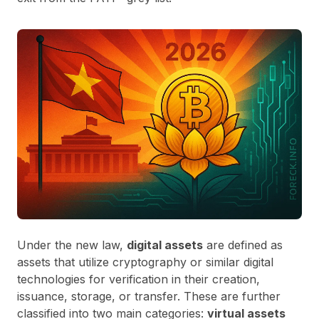
Under the new law,
digital assets
are defined as
assets that utilize cryptography or similar digital
technologies for verification in their creation,
issuance, storage, or transfer. These are further
classified into two main categories:
virtual assets