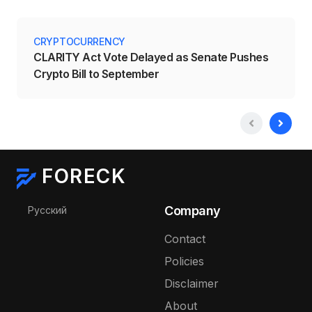
CRYPTOCURRENCY
CLARITY Act Vote Delayed as Senate Pushes
Crypto Bill to September
FORECK
Select your language
Company
Русский
Contact
Policies
Disclaimer
About