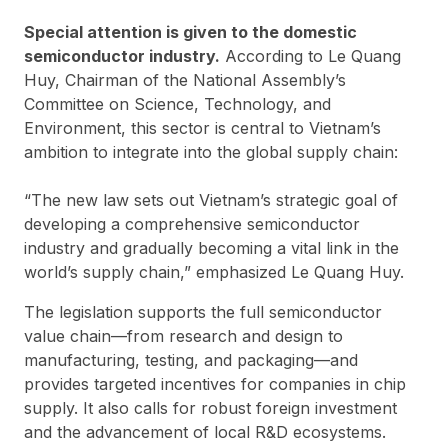
Special attention is given to the domestic
semiconductor industry.
According to Le Quang
Huy, Chairman of the National Assembly’s
Committee on Science, Technology, and
Environment, this sector is central to Vietnam’s
ambition to integrate into the global supply chain:
“The new law sets out Vietnam’s strategic goal of
developing a comprehensive semiconductor
industry and gradually becoming a vital link in the
world’s supply chain,” emphasized Le Quang Huy.
The legislation supports the full semiconductor
value chain—from research and design to
manufacturing, testing, and packaging—and
provides targeted incentives for companies in chip
supply. It also calls for robust foreign investment
and the advancement of local R&D ecosystems.