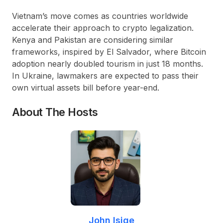
Vietnam’s move comes as countries worldwide
accelerate their approach to crypto legalization.
Kenya and Pakistan are considering similar
frameworks, inspired by El Salvador, where Bitcoin
adoption nearly doubled tourism in just 18 months.
In Ukraine, lawmakers are expected to pass their
own virtual assets bill before year-end.
About The Hosts
John Isige