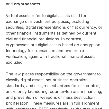
and
cryptoassets
.
Virtual assets refer to digital assets used for
exchange or investment purposes, excluding
securities, digital representations of fiat currency, or
other financial instruments as defined by current
civil and financial regulations. In contrast,
cryptoassets are digital assets based on encryption
technology for transaction and ownership
verification, again with traditional financial assets
excluded.
The law places responsibility on the government to
classify digital assets, set business operation
standards, and design mechanisms for risk control,
anti-money laundering, counter-terrorism financing,
and prevention of weapons of mass destruction
proliferation. These measures are in full alignment
with international FATF standards, as the group had