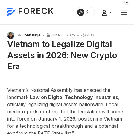
FORECK
By
John Isige
June 16, 2025
483
Vietnam to Legalize Digital
Assets in 2026: New Crypto
Era
Vietnam’s National Assembly has enacted the
landmark
Law on Digital Technology Industries
,
officially legalizing digital assets nationwide. Local
media reports confirm that the legislation will come
into force on January 1, 2026, positioning Vietnam
for a technological breakthrough and a potential
exit from the FATF “grey list.”