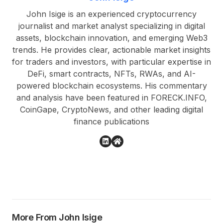
John Isige is an experienced cryptocurrency
journalist and market analyst specializing in digital
assets, blockchain innovation, and emerging Web3
trends. He provides clear, actionable market insights
for traders and investors, with particular expertise in
DeFi, smart contracts, NFTs, RWAs, and AI-
powered blockchain ecosystems. His commentary
and analysis have been featured in FORECK.INFO,
CoinGape, CryptoNews, and other leading digital
finance publications
More From John Isige