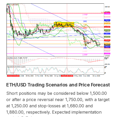
ETH/USD Trading Scenarios and Price Forecast
Short positions may be considered below 1,500.00
or after a price reversal near 1,750.00, with a target
at 1,250.00 and stop-losses at 1,680.00 and
1,880.00, respectively. Expected implementation