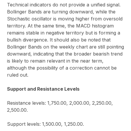
Technical indicators do not provide a unified signal.
Bollinger Bands are turning downward, while the
Stochastic oscillator is moving higher from oversold
territory. At the same time, the MACD histogram
remains stable in negative territory but is forming a
bullish divergence. It should also be noted that
Bollinger Bands on the weekly chart are still pointing
downward, indicating that the broader bearish trend
is likely to remain relevant in the near term,
although the possibility of a correction cannot be
ruled out.
Support and Resistance Levels
Resistance levels: 1,750.00, 2,000.00, 2,250.00,
2,500.00.
Support levels: 1,500.00, 1,250.00.