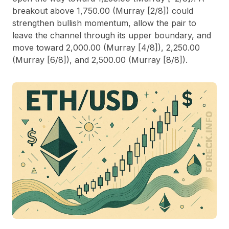
breakout above 1,750.00 (Murray [2/8]) could
strengthen bullish momentum, allow the pair to
leave the channel through its upper boundary, and
move toward 2,000.00 (Murray [4/8]), 2,250.00
(Murray [6/8]), and 2,500.00 (Murray [8/8]).