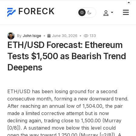
FORECK
By
John Isige
June 30, 2026
133
ETH/USD Forecast: Ethereum
Tests $1,500 as Bearish Trend
Deepens
ETH/USD has been losing ground for a second
consecutive month, forming a new downward trend.
After reaching an annual low of 1,504.00, the pair
made a limited corrective attempt but is now
declining again, trading close to 1,500.00 (Murray
[0/8]). A sustained move below this level could
open the way toward 1,250.00 (Murray [
–
2/8]). A