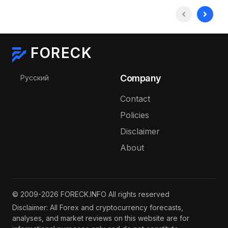
FORECK
Select your language
Company
Русский
Contact
Policies
Disclaimer
About
© 2009-2026 FORECK.INFO All rights reserved
Disclaimer: All Forex and cryptocurrency forecasts,
analyses, and market reviews on this website are for