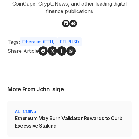
CoinGape, CryptoNews, and other leading digital
finance publications
Tags:
Ethereum (ETH)
ETH/USD
Share Article
More From John Isige
ALTCOINS
Ethereum May Burn Validator Rewards to Curb
Excessive Staking