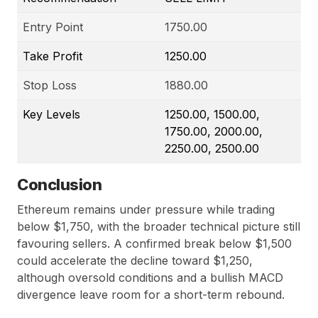
Entry Point
1750.00
Take Profit
1250.00
Stop Loss
1880.00
Key Levels
1250.00, 1500.00,
1750.00, 2000.00,
2250.00, 2500.00
Conclusion
Ethereum remains under pressure while trading
below $1,750, with the broader technical picture still
favouring sellers. A confirmed break below $1,500
could accelerate the decline toward $1,250,
although oversold conditions and a bullish MACD
divergence leave room for a short-term rebound.