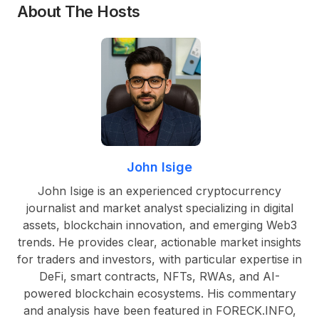
About The Hosts
John Isige
John Isige is an experienced cryptocurrency
journalist and market analyst specializing in digital
assets, blockchain innovation, and emerging Web3
trends. He provides clear, actionable market insights
for traders and investors, with particular expertise in
DeFi, smart contracts, NFTs, RWAs, and AI-
powered blockchain ecosystems. His commentary
and analysis have been featured in FORECK.INFO,