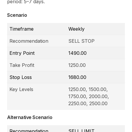
period: 5
–
7 days.
Scenario
Timeframe
Weekly
Recommendation
SELL STOP
Entry Point
1490.00
Take Profit
1250.00
Stop Loss
1680.00
Key Levels
1250.00, 1500.00,
1750.00, 2000.00,
2250.00, 2500.00
Alternative Scenario
Recommendation
SELL LIMIT