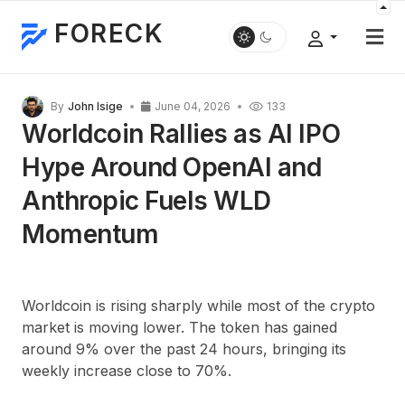
FORECK
By
John Isige
June 04, 2026
133
Worldcoin Rallies as AI IPO
Hype Around OpenAI and
Anthropic Fuels WLD
Momentum
Worldcoin is rising sharply while most of the crypto
market is moving lower. The token has gained
around
9%
over the past 24 hours, bringing its
weekly increase close to
70%
.