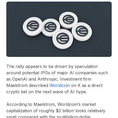
The rally appears to be driven by speculation
around potential IPOs of major AI companies such
as
OpenAI
and
Anthropic
. Investment firm
Maelstrom described
Worldcoin
on X as a direct
crypto bet on the next wave of AI hype.
According to Maelstrom, Worldcoin’s market
capitalization of roughly
$2 billion
looks relatively
small compared with the multibillion-dollar