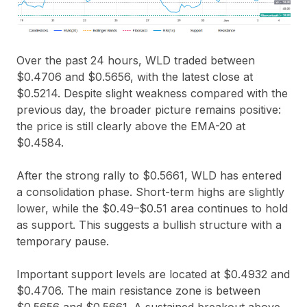
Over the past 24 hours, WLD traded between
$0.4706
and
$0.5656
, with the latest close at
$0.5214
. Despite slight weakness compared with the
previous day, the broader picture remains positive:
the price is still clearly above the
EMA-20 at
$0.4584
.
After the strong rally to
$0.5661
, WLD has entered
a consolidation phase. Short-term highs are slightly
lower, while the
$0.49–$0.51
area continues to hold
as support. This suggests a bullish structure with a
temporary pause.
Important support levels are located at
$0.4932
and
$0.4706
. The main resistance zone is between