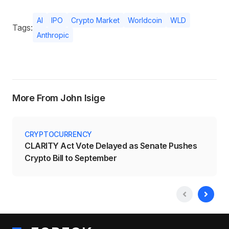
AI
IPO
Crypto Market
Worldcoin
WLD
Tags:
Anthropic
More From John Isige
CRYPTOCURRENCY
CLARITY Act Vote Delayed as Senate Pushes
Crypto Bill to September