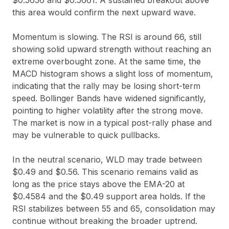
$0.5656
and
$0.5661
. A sustained breakout above
this area would confirm the next upward wave.
Momentum is slowing. The RSI is around
66
, still
showing solid upward strength without reaching an
extreme overbought zone. At the same time, the
MACD histogram shows a slight loss of momentum,
indicating that the rally may be losing short-term
speed. Bollinger Bands have widened significantly,
pointing to higher volatility after the strong move.
The market is now in a typical post-rally phase and
may be vulnerable to quick pullbacks.
In the neutral scenario, WLD may trade between
$0.49
and
$0.56
. This scenario remains valid as
long as the price stays above the EMA-20 at
$0.4584
and the
$0.49
support area holds. If the
RSI stabilizes between
55
and
65
, consolidation may
continue without breaking the broader uptrend.