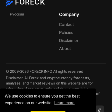
FORECK
Select your language
Company
Русский
Contact
Policies
Disclaimer
About
© 2009-2026 FORECK.INFO All rights reserved
Disclaimer: All Forex and cryptocurrency forecasts,
analyses, and market reviews on this website are for
informational purposes only and do not constitute
investment advice. Trading and investing involve risks of
We use cookies to ensure you get the best
capital loss. See our
full disclaimer
.
experience on our website.
Learn more