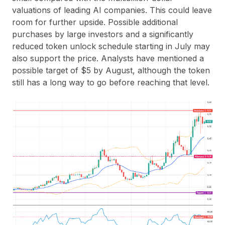
valuations of leading AI companies. This could leave
room for further upside. Possible additional
purchases by large investors and a significantly
reduced token unlock schedule starting in July may
also support the price. Analysts have mentioned a
possible target of
$5 by August
, although the token
still has a long way to go before reaching that level.