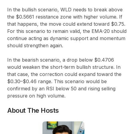
In the bullish scenario, WLD needs to break above
the
$0.5661
resistance zone with higher volume. If
that happens, the move could extend toward
$0.75
.
For this scenario to remain valid, the EMA-20 should
continue acting as dynamic support and momentum
should strengthen again.
In the bearish scenario, a drop below
$0.4706
would weaken the short-term bullish structure. In
that case, the correction could expand toward the
$0.30–$0.46
range. This scenario would be
confirmed by an RSI below
50
and rising selling
pressure on high volume.
About The Hosts