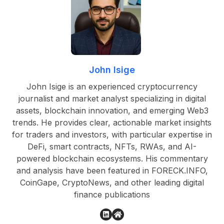
John Isige
John Isige is an experienced cryptocurrency
journalist and market analyst specializing in digital
assets, blockchain innovation, and emerging Web3
trends. He provides clear, actionable market insights
for traders and investors, with particular expertise in
DeFi, smart contracts, NFTs, RWAs, and AI-
powered blockchain ecosystems. His commentary
and analysis have been featured in FORECK.INFO,
CoinGape, CryptoNews, and other leading digital
finance publications