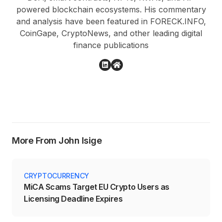
powered blockchain ecosystems. His commentary
and analysis have been featured in FORECK.INFO,
CoinGape, CryptoNews, and other leading digital
finance publications
More From John Isige
CRYPTOCURRENCY
MiCA Scams Target EU Crypto Users as
Licensing Deadline Expires