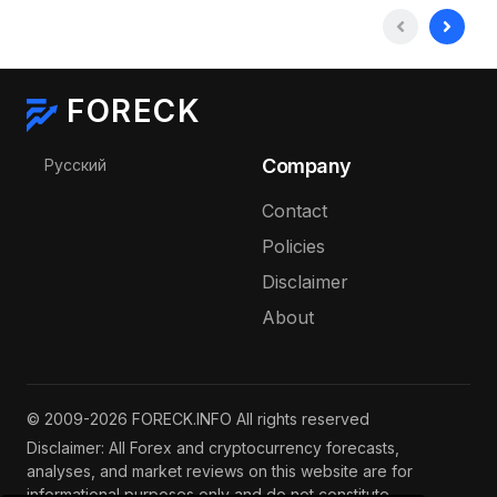
FORECK
Select your language
Company
Русский
Contact
Policies
Disclaimer
About
© 2009-2026 FORECK.INFO All rights reserved
Disclaimer: All Forex and cryptocurrency forecasts,
analyses, and market reviews on this website are for
informational purposes only and do not constitute