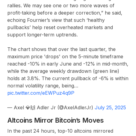
rallies. We may see one or two more waves of
profit-taking before a deeper correction,” he said,
echoing Fournier’s view that such ‘healthy
pullbacks’ help reset overheated markets and
support longer-term uptrends.
The chart shows that over the last quarter, the
maximum price 'drops' on the 5-minute timeframe
reached -10% in early June and -12% in mid-month,
while the average weekly drawdown (green line)
holds at 3.8%. The current pullback of -6% is within
normal volatility range, being…
pic.twitter.com/eEWPuz4q9P
— Axel 💎🙌 Adler Jr (@AxelAdlerJr)
July 25, 2025
Altcoins Mirror Bitcoin’s Moves
In the past 24 hours, top-10 altcoins mirrored