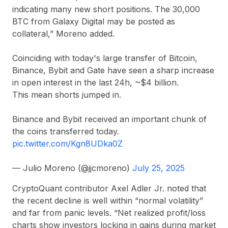
indicating many new short positions. The 30,000
BTC from Galaxy Digital may be posted as
collateral,” Moreno added.
Coinciding with today's large transfer of Bitcoin,
Binance, Bybit and Gate have seen a sharp increase
in open interest in the last 24h, ~$4 billion.
This mean shorts jumped in.
Binance and Bybit received an important chunk of
the coins transferred today.
pic.twitter.com/Kgn8UDka0Z
— Julio Moreno (@jjcmoreno)
July 25, 2025
CryptoQuant contributor Axel Adler Jr. noted that
the recent decline is well within “normal volatility”
and far from panic levels. “Net realized profit/loss
charts show investors locking in gains during market