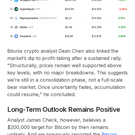
Bitunix crypto analyst Dean Chen also linked the
market’s dip to profit-taking after a sustained rally.
“Structurally, prices remain well supported above
key levels, with no major breakdowns. This suggests
we’re still in a consolidation phase, not a full-scale
bear market. Once uncertainty fades, accumulation
could resume,” he concluded.
Long-Term Outlook Remains Positive
Analyst James Check, however, believes a
$200,000 target for Bitcoin by then remains
unlikely. And we previously reported the
Bitcoin