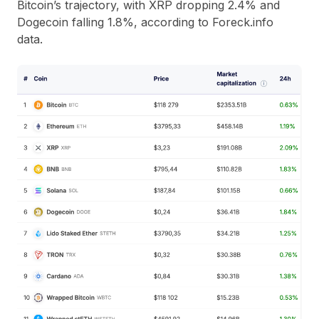
Bitcoin’s trajectory, with XRP dropping 2.4% and
Dogecoin falling 1.8%, according to Foreck.info
data.