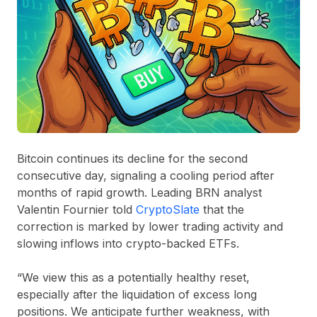
Bitcoin continues its decline for the second
consecutive day, signaling a cooling period after
months of rapid growth. Leading BRN analyst
Valentin Fournier told
CryptoSlate
that the
correction is marked by lower trading activity and
slowing inflows into crypto-backed ETFs.
“We view this as a potentially healthy reset,
especially after the liquidation of excess long
positions. We anticipate further weakness, with