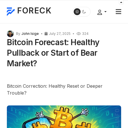
FORECK
By
John Isige
July 27, 2025
324
Bitcoin Forecast: Healthy
Pullback or Start of Bear
Market?
Bitcoin Correction: Healthy Reset or Deeper
Trouble?