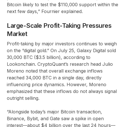
Bitcoin likely to test the $110,000 support within the
next few days,” Fournier explained.
Large-Scale Profit-Taking Pressures
Market
Profit-taking by major investors continues to weigh
on the “digital gold.” On July 25, Galaxy Digital sold
30,000 BTC ($3.5 billion), according to
Lookonchain. CryptoQuant’s research head Julio
Moreno noted that overall exchange inflows
reached 34,000 BTC in a single day, directly
influencing price dynamics. However, Moreno
emphasized that these inflows do not always signal
outright selling.
“Alongside today’s major Bitcoin transaction,
Binance, Bybit, and Gate saw a spike in open
interest—about $4 billion over the last 24 hours—