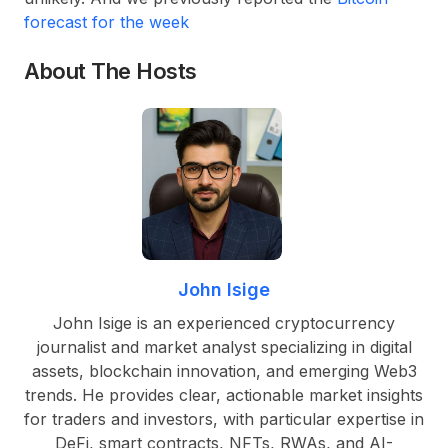
forecast for the week
About The Hosts
John Isige
John Isige is an experienced cryptocurrency
journalist and market analyst specializing in digital
assets, blockchain innovation, and emerging Web3
trends. He provides clear, actionable market insights
for traders and investors, with particular expertise in
DeFi, smart contracts, NFTs, RWAs, and AI-