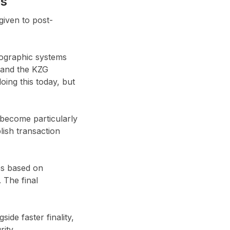
es
given to post-
tographic systems
s and the KZG
ing this today, but
become particularly
ish transaction
es based on
 The final
de faster finality,
ity.