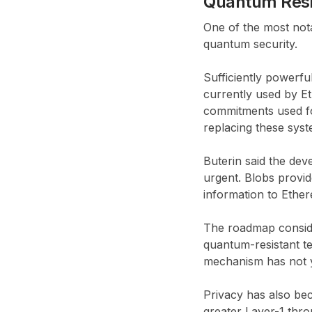
Quantum Resis
One of the most nota
quantum security.
Sufficiently powerf
currently used by Et
commitments used fo
replacing these syst
Buterin said the de
urgent. Blobs provi
information to Ether
The roadmap conside
quantum-resistant t
mechanism has not y
Privacy has also bec
greater Layer-1 thr