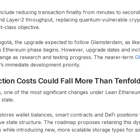
include reducing transaction finality from minutes to seconds
and Layer-2 throughput, replacing quantum-vulnerable cry
t-class objective.
gotá, the upgrade expected to follow Glamsterdam, as likely
n Ethereum phase begins. However, upgrade dates and incl
hange as research and testing progress. The nearer-term
G
s immediate development priority.
ion Costs Could Fall More Than Tenfol
n, one of the most significant changes under Lean Ethere
 state.
tores wallet balances, smart contracts and DeFi positions w
ve state structure. The roadmap proposes retaining this dy
 while introducing new, more scalable storage types for s