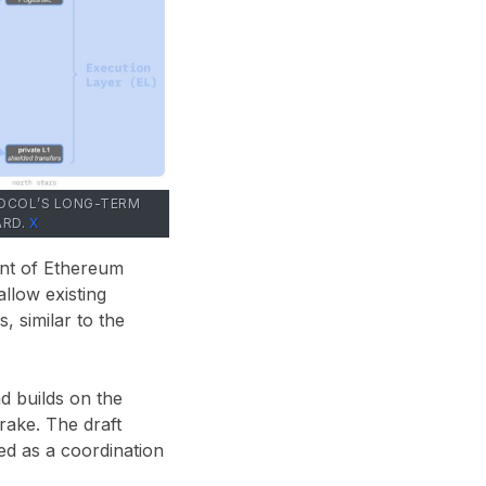
TOCOL’S LONG-TERM
ARD.
X
ent of Ethereum
llow existing
, similar to the
d builds on the
ake. The draft
ed as a coordination