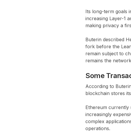
Its long-term goals 
increasing Layer-1 
making privacy a firs
Buterin described He
fork before the Lea
remain subject to c
remains the network’
Some Transact
According to Buteri
blockchain stores its
Ethereum currently s
increasingly expensi
complex applications
operations.