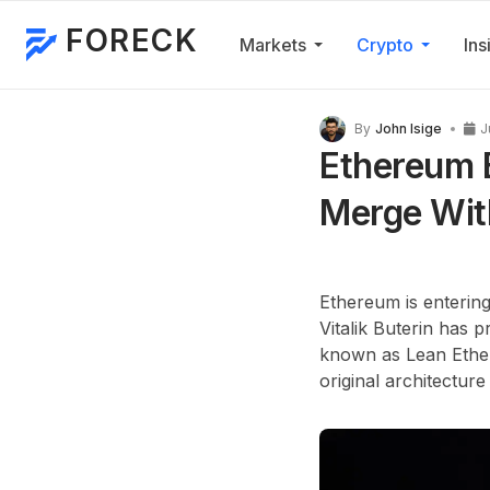
FORECK
Markets
Crypto
Ins
By
John Isige
J
Ethereum B
Merge Wit
Ethereum is entering
Vitalik Buterin has
known as Lean Ethere
original architecture