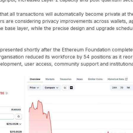
hat all transactions will automatically become private at the
s are considering privacy improvements across wallets, ap
he base layer, while the precise design and upgrade sched
resented shortly after the Ethereum Foundation completed
ganisation reduced its workforce by 54 positions as it reorga
elopment, user access, community support and institutiona