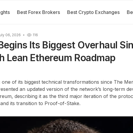
ights
Best Forex Brokers
Best Crypto Exchanges
Be
uly 06, 2026
116
egins Its Biggest Overhaul Si
h Lean Ethereum Roadmap
 one of its biggest technical transformations since The M
 presented an updated version of the network’s long-term 
um, describing it as the third major iteration of the proto
 and its transition to Proof-of-Stake.