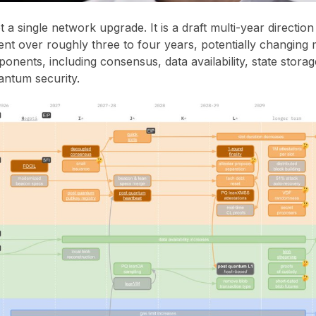
 a single network upgrade. It is a draft multi-year directio
t over roughly three to four years, potentially changing 
onents, including consensus, data availability, state storag
antum security.