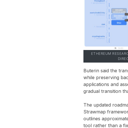
ETHEREUM RESEARC
DIRE
Buterin said the tr
while preserving bac
applications and ass
gradual transition t
The updated roadmap
Strawmap framework
outlines approximate
tool rather than a f