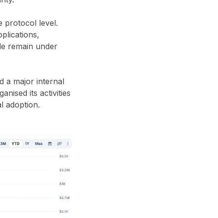
 protocol level.
plications,
ule remain under
 a major internal
nised its activities
l adoption.