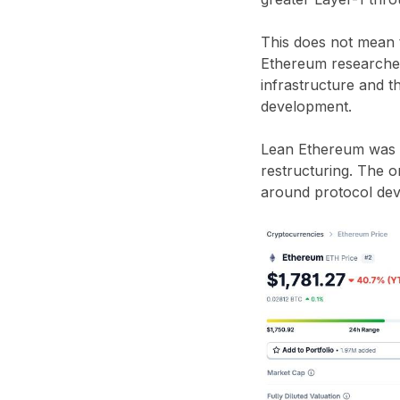
This does not mean t
Ethereum researcher
infrastructure and t
development.
Lean Ethereum was p
restructuring. The or
around protocol dev