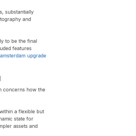
, substantially
ptography and
 to be the final
uded features
lamsterdam upgrade
d
um concerns how the
ithin a flexible but
namic state for
impler assets and