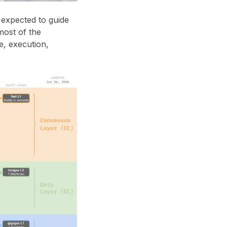
n expected to guide
most of the
e, execution,