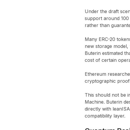
Under the draft sce
support around 100 T
rather than guarant
Many ERC-20 tokens, 
new storage model, 
Buterin estimated th
cost of certain oper
Ethereum researcher
cryptographic proof
This should not be i
Machine. Buterin des
directly with leanI
compatibility layer.