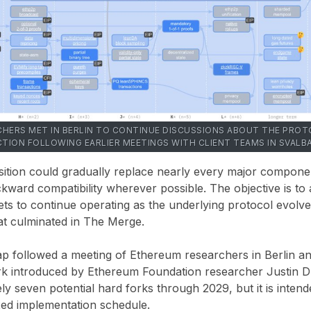
HERS MET IN BERLIN TO CONTINUE DISCUSSIONS ABOUT THE PRO
CTION FOLLOWING EARLIER MEETINGS WITH CLIENT TEAMS IN SVALB
ansition could gradually replace nearly every major compon
kward compatibility wherever possible. The objective is to a
ets to continue operating as the underlying protocol evolves
hat culminated in The Merge.
 followed a meeting of Ethereum researchers in Berlin an
 introduced by Ethereum Foundation researcher Justin Dr
ly seven potential hard forks through 2029, but it is intend
ixed implementation schedule.