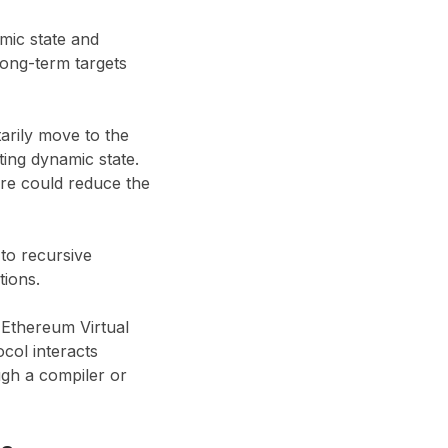
mic state and
long-term targets
arily move to the
ing dynamic state.
ure could reduce the
to recursive
tions.
 Ethereum Virtual
col interacts
ugh a compiler or