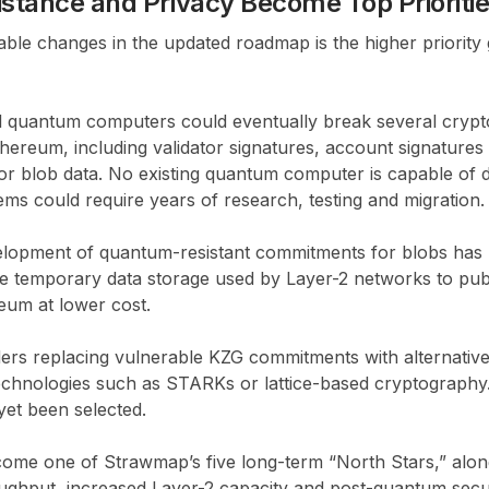
tance and Privacy Become Top Prioriti
ble changes in the updated roadmap is the higher priority 
ul quantum computers could eventually break several cryp
hereum, including validator signatures, account signature
r blob data. No existing quantum computer is capable of do
ems could require years of research, testing and migration.
velopment of quantum-resistant commitments for blobs has 
de temporary data storage used by Layer-2 networks to publ
eum at lower cost.
rs replacing vulnerable KZG commitments with alternativ
echnologies such as STARKs or lattice-based cryptography.
et been selected.
ome one of Strawmap’s five long-term “North Stars,” alongsi
oughput, increased Layer-2 capacity and post-quantum secur