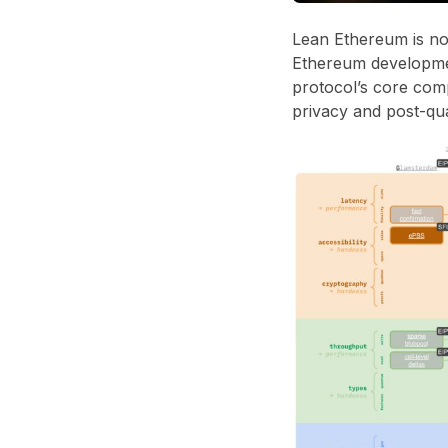
Lean Ethereum is not
Ethereum developmen
protocol’s core comp
privacy and post-qu