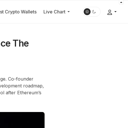
st Crypto Wallets
Live Chart
nce The
erge. Co-founder
development roadmap,
col after Ethereum’s