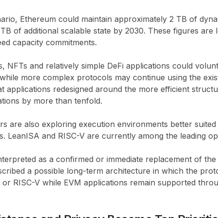
nario, Ethereum could maintain approximately 2 TB of dyna
B of additional scalable state by 2030. These figures are 
eed capacity commitments.
NFTs and relatively simple DeFi applications could volunt
while more complex protocols may continue using the exist
at applications redesigned around the more efficient struct
ations by more than tenfold.
s are also exploring execution environments better suited 
s. LeanISA and RISC-V are currently among the leading op
nterpreted as a confirmed or immediate replacement of the
cribed a possible long-term architecture in which the proto
SA or RISC-V while EVM applications remain supported thro